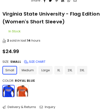
Share :
Virginia State University - Flag Edition
(Women's Short Sleeve)
In Stock
2
sold in last
14
hours
$24.99
Regular
price
SIZE:
SMALL
SIZE CHART
Small
Medium
Large
XL
2XL
3XL
COLOR:
ROYAL BLUE
Delivery & Returns
Inquiry