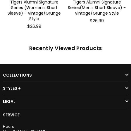
Tigers Alumni Signature
Tigers Alumni Signature
Series (Women's Short
Series(Men's Short Sleeve) -
Sleeve) - Vintage/Grunge
Vintage/Grunge Style
Style
$26.99
$26.99
Recently Viewed Products
COLLECTIONS
STYLES +
LEGAL
SERVICE
Hours