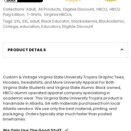
Collections:
Adult
,
All Products
,
Eligible Discount
,
HBCU
,
HBCU
Flag Edition
,
T-Shirts
,
Virginia HBCUs
,
Tags:
2XL
,
3XL
,
adult
,
Black Educator
,
blackademia
,
Blackademic
,
College
,
education
,
Educators
,
Eligible Discount
PRODUCT DETAILS
Custom & Vintage
Virginia State University Trojans Graphic Tees,
Hoodies, Sweatshirts, and More University Apparel For Both
Virginia State Students and
Virginia State Alumni. Black owned,
HBCU alumni operated apparel company specializing in
academic wear. This
Virginia State University Trojans product is
handmade in Atlanta, GA with materials purchased from local
Atlanta vendors. We use only the best material, printing, and
packaging. Orders typically ship much faster than posted
timeframes.
We Only Use The Good Stuff...✅