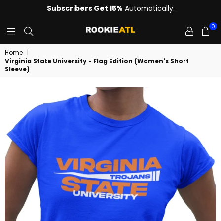
Subscribers Get 15%
Automatically.
0
ROOKIE
Home
|
Virginia State University - Flag Edition (Women's Short
Sleeve)