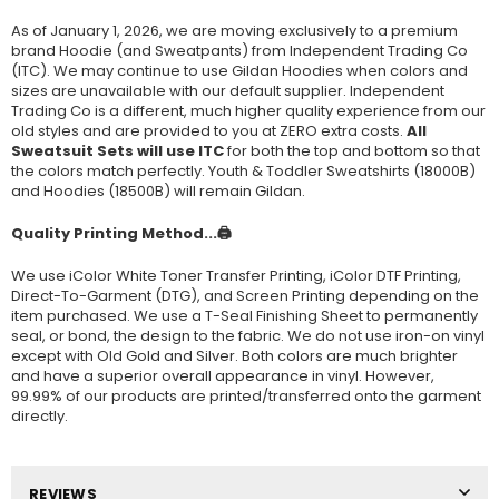
As of January 1, 2026, we are moving exclusively to a premium
brand Hoodie (and Sweatpants) from Independent Trading Co
(ITC). We may continue to use Gildan Hoodies when colors and
sizes are unavailable with our default supplier. Independent
Trading Co is a different, much higher quality experience from our
old styles and are provided to you at ZERO extra costs.
All
Sweatsuit Sets will use ITC
for both the top and bottom so that
the colors match perfectly. Youth & Toddler Sweatshirts (
18000B
)
and Hoodies (
18500B
) will remain Gildan.
Quality Printing Method...🖨️
We use iColor White Toner Transfer Printing, iColor DTF Printing,
Direct-To-Garment (DTG), and Screen Printing depending on the
item purchased. We use a T-Seal Finishing Sheet to permanently
seal, or bond, the design to the fabric. We do not use iron-on vinyl
except with Old Gold and Silver. Both colors are much brighter
and have a superior overall appearance in vinyl. However,
99.99% of our products are printed/transferred onto the garment
directly.
REVIEWS