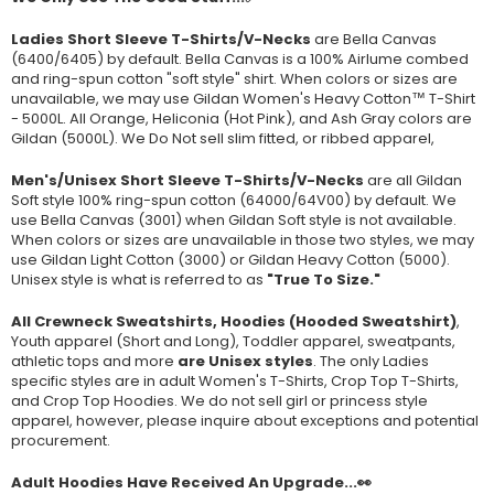
Ladies Short Sleeve T-Shirts/V-Necks
are Bella Canvas
(
6400/6405
) by default. Bella Canvas is a
100% Airlume combed
and ring-spun cotton "soft style"
shirt. When colors or sizes are
unavailable, we may use Gildan Women's Heavy Cotton™ T-Shirt
- 5000L. All Orange, Heliconia (Hot Pink), and Ash Gray colors are
Gildan (5000L). We Do Not sell slim fitted, or ribbed apparel,
Men's/Unisex Short Sleeve T-Shirts/V-Necks
are all Gildan
Soft style
100% ring-spun cotton
(64000/
64V00
) by default. We
use Bella Canvas (
3001) when Gildan Soft style is not available.
When colors or sizes are unavailable in those two styles, we may
use Gildan Light Cotton (3000) or Gildan Heavy Cotton (5000).
Unisex style is what is referred to as
"True To Size."
All Crewneck Sweatshirts, Hoodies (Hooded Sweatshirt)
,
Youth apparel (Short and Long), Toddler apparel, sweatpants,
athletic tops and more
are Unisex styles
. The only Ladies
specific styles are in adult Women's T-Shirts, Crop Top T-Shirts,
and Crop Top Hoodies. We do not sell girl or princess style
apparel, however, please inquire about exceptions and potential
procurement.
Adult Hoodies Have Received An Upgrade...👀