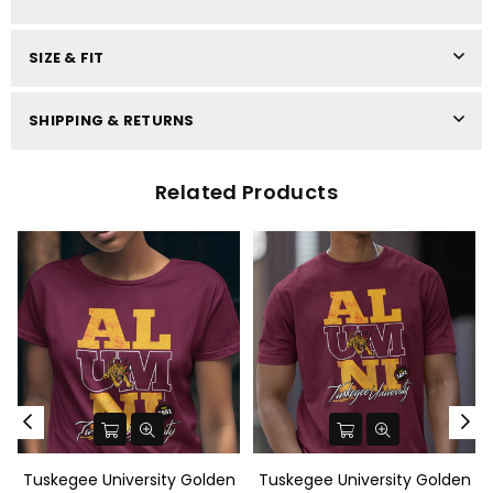
SIZE & FIT
SHIPPING & RETURNS
Related Products
Tuskegee University Golden
Tuskegee University Golden