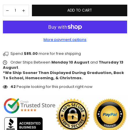
ADD TO CART
More payment options
Spend
$85.00
more for free shipping
Order Ships Between
Monday 10 August
and
Thursday 13
August
.
*We Ship Sooner Than Displayed During Graduation, Back
To School, Homecoming, & Christmas.
42
People looking for this product right now