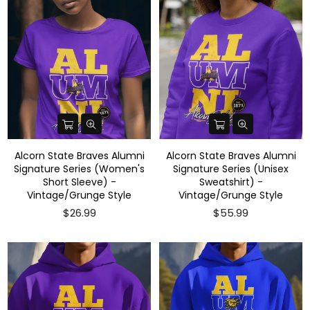
Alcorn State Braves Alumni
Alcorn State Braves Alumni
Signature Series (Women's
Signature Series (Unisex
Short Sleeve) -
Sweatshirt) -
Vintage/Grunge Style
Vintage/Grunge Style
$26.99
$55.99