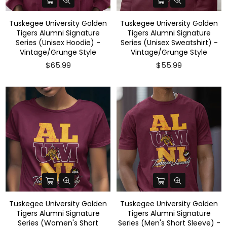
Tuskegee University Golden
Tuskegee University Golden
Tigers Alumni Signature
Tigers Alumni Signature
Series (Unisex Hoodie) -
Series (Unisex Sweatshirt) -
Vintage/Grunge Style
Vintage/Grunge Style
$65.99
$55.99
Tuskegee University Golden
Tuskegee University Golden
Tigers Alumni Signature
Tigers Alumni Signature
Series (Women's Short
Series (Men's Short Sleeve) -