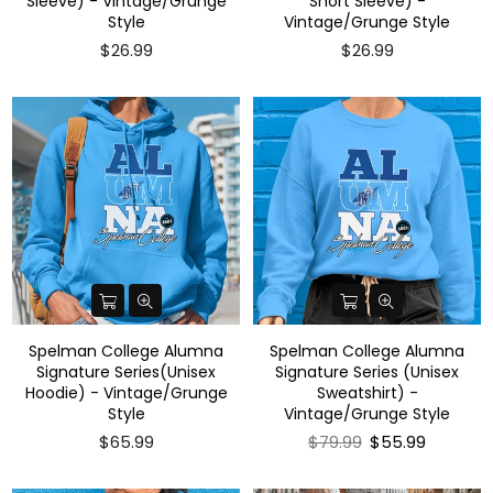
Sleeve) - Vintage/Grunge
Short Sleeve) -
Style
Vintage/Grunge Style
$26.99
$26.99
Spelman College Alumna
Spelman College Alumna
Signature Series(Unisex
Signature Series (Unisex
Hoodie) - Vintage/Grunge
Sweatshirt) -
Style
Vintage/Grunge Style
Regular
$65.99
$79.99
$55.99
price