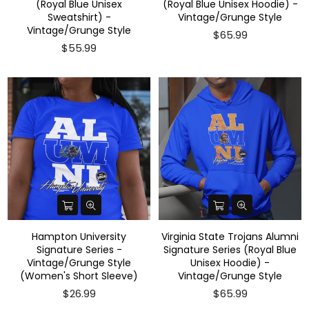
(Royal Blue Unisex
(Royal Blue Unisex Hoodie) -
Sweatshirt) -
Vintage/Grunge Style
Vintage/Grunge Style
$65.99
$55.99
Hampton University
Virginia State Trojans Alumni
Signature Series -
Signature Series (Royal Blue
Vintage/Grunge Style
Unisex Hoodie) -
(Women's Short Sleeve)
Vintage/Grunge Style
$26.99
$65.99