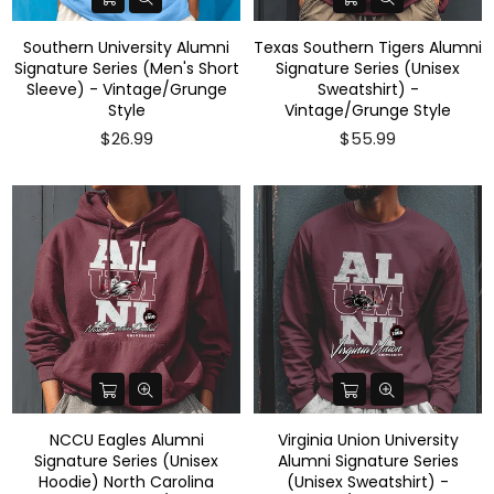
Southern University Alumni
Texas Southern Tigers Alumni
Signature Series (Men's Short
Signature Series (Unisex
Sleeve) - Vintage/Grunge
Sweatshirt) -
Style
Vintage/Grunge Style
$26.99
$55.99
NCCU Eagles Alumni
Virginia Union University
Signature Series (Unisex
Alumni Signature Series
Hoodie) North Carolina
(Unisex Sweatshirt) -