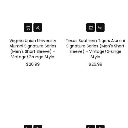
Virginia Union University
Texas Southern Tigers Alumni
Alumni Signature Series
Signature Series (Men's Short
(Men's Short Sleeve) -
Sleeve) - Vintage/Grunge
Vintage/Grunge Style
Style
$26.99
$26.99