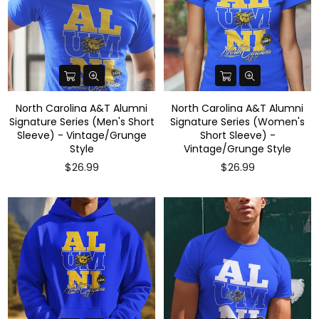
North Carolina A&T Alumni
North Carolina A&T Alumni
Signature Series (Men's Short
Signature Series (Women's
Sleeve) - Vintage/Grunge
Short Sleeve) -
Style
Vintage/Grunge Style
$26.99
$26.99