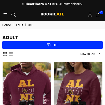
Subscribers Get 15%
Automatically.
0
ROOKIE
Home
|
Adult
|
3XL
ADULT
FILTER
Sort
By