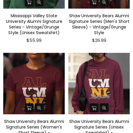
Mississippi Valley State
Shaw University Bears Alumni
University Alumni Signature
Signature Series (Men's Short
Series - Vintage/Grunge
Sleeve) - Vintage/Grunge
Style (Unisex Sweatshirt)
Style
$55.99
$26.99
Shaw University Bears Alumni
Shaw University Bears Alumni
Signature Series (Women's
Signature Series (Unisex
Short Sleeve) -
Sweatshirt) -