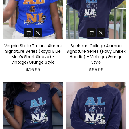
Virginia State Trojans Alumni
Spelman College Alumna
Signature Series (Royal Blue
Signature Series (Navy Unisex
Men's Short Sleeve) -
Hoodie) - Vintage/Grunge
Vintage/Grunge Style
Style
$26.99
$65.99