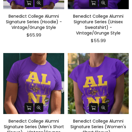
Benedict College Alumni
Benedict College Alumni
Signature Series (Hoodie) -
Signature Series (Unisex
Vintage/Grunge Style
Sweatshirt) -
Vintage/Grunge Style
$65.99
$55.99
Benedict College Alumni
Benedict College Alumni
Signature Series (Men's Short
Signature Series (Women's