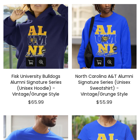
Fisk University Bulldogs
North Carolina A&T Alumni
Alumni Signature Series
Signature Series (Unisex
(Unisex Hoodie) -
Sweatshirt) -
Vintage/Grunge Style
Vintage/Grunge Style
$65.99
$55.99