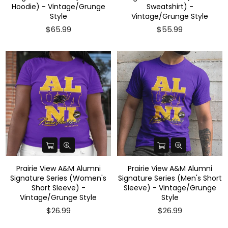
Hoodie) - Vintage/Grunge
Sweatshirt) -
Style
Vintage/Grunge Style
$65.99
$55.99
Prairie View A&M Alumni
Prairie View A&M Alumni
Signature Series (Women's
Signature Series (Men's Short
Short Sleeve) -
Sleeve) - Vintage/Grunge
Vintage/Grunge Style
Style
$26.99
$26.99