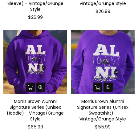
Sleeve) - Vintage/Grunge
Vintage/Grunge Style
Style
$26.99
$26.99
Morris Brown Alumni
Morris Brown Alumni
Signature Series (Unisex
Signature Series (Unisex
Hoodie) - Vintage/Grunge
Sweatshirt) -
Style
Vintage/Grunge Style
$65.99
$55.99