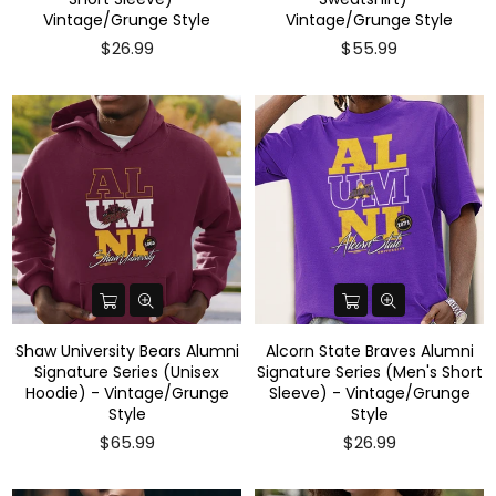
Vintage/Grunge Style
Vintage/Grunge Style
$26.99
$55.99
Shaw University Bears Alumni
Alcorn State Braves Alumni
Signature Series (Unisex
Signature Series (Men's Short
Hoodie) - Vintage/Grunge
Sleeve) - Vintage/Grunge
Style
Style
$65.99
$26.99