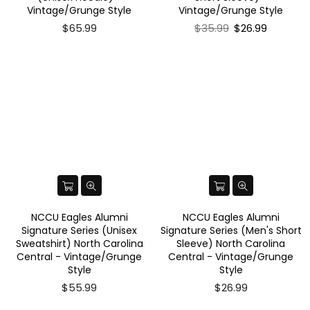
Vintage/Grunge Style
Vintage/Grunge Style
Regular
$65.99
$35.99
$26.99
price
NCCU Eagles Alumni
NCCU Eagles Alumni
Signature Series (Unisex
Signature Series (Men's Short
Sweatshirt) North Carolina
Sleeve) North Carolina
Central - Vintage/Grunge
Central - Vintage/Grunge
Style
Style
$55.99
$26.99