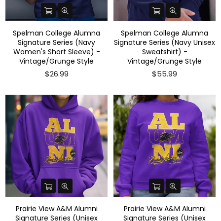
Spelman College Alumna
Spelman College Alumna
Signature Series (Navy
Signature Series (Navy Unisex
Women's Short Sleeve) -
Sweatshirt) -
Vintage/Grunge Style
Vintage/Grunge Style
$26.99
$55.99
Prairie View A&M Alumni
Prairie View A&M Alumni
Signature Series (Unisex
Signature Series (Unisex