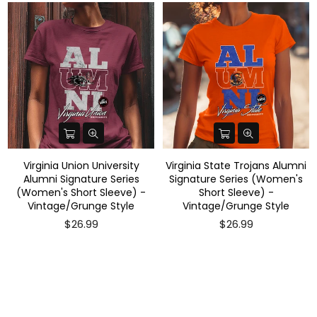
Virginia Union University
Virginia State Trojans Alumni
Alumni Signature Series
Signature Series (Women's
(Women's Short Sleeve) -
Short Sleeve) -
Vintage/Grunge Style
Vintage/Grunge Style
$26.99
$26.99