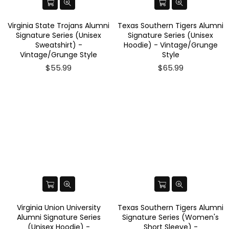
Virginia State Trojans Alumni
Texas Southern Tigers Alumni
Signature Series (Unisex
Signature Series (Unisex
Sweatshirt) -
Hoodie) - Vintage/Grunge
Vintage/Grunge Style
Style
$55.99
$65.99
Virginia Union University
Texas Southern Tigers Alumni
Alumni Signature Series
Signature Series (Women's
(Unisex Hoodie) -
Short Sleeve) -