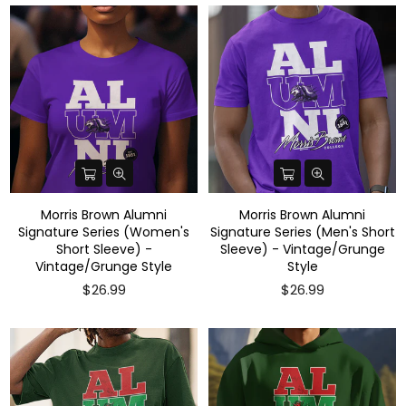
Morris Brown Alumni
Morris Brown Alumni
Signature Series (Women's
Signature Series (Men's Short
Short Sleeve) -
Sleeve) - Vintage/Grunge
Vintage/Grunge Style
Style
$26.99
$26.99