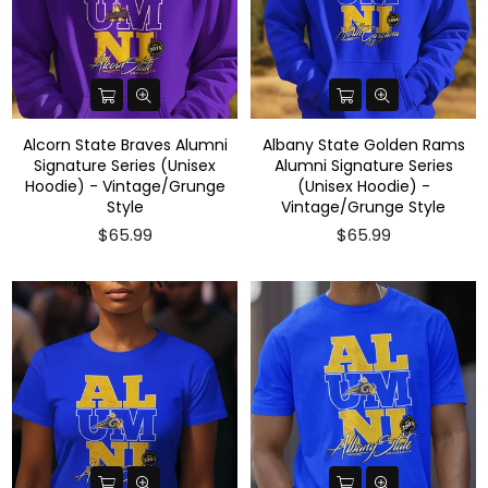
Alcorn State Braves Alumni
Albany State Golden Rams
Signature Series (Unisex
Alumni Signature Series
Hoodie) - Vintage/Grunge
(Unisex Hoodie) -
Style
Vintage/Grunge Style
$65.99
$65.99