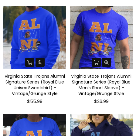
Virginia State Trojans Alumni
Virginia State Trojans Alumni
Signature Series (Royal Blue
Signature Series (Royal Blue
Unisex Sweatshirt) -
Men's Short Sleeve) -
Vintage/Grunge Style
Vintage/Grunge Style
$55.99
$26.99