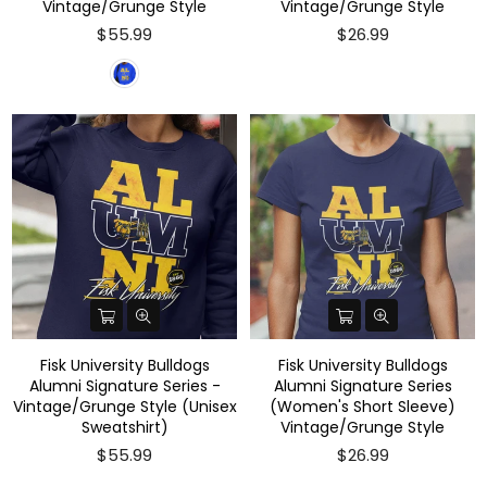
Vintage/Grunge Style
Vintage/Grunge Style
$55.99
$26.99
Fisk University Bulldogs
Fisk University Bulldogs
Alumni Signature Series -
Alumni Signature Series
Vintage/Grunge Style (Unisex
(Women's Short Sleeve)
Sweatshirt)
Vintage/Grunge Style
$55.99
$26.99