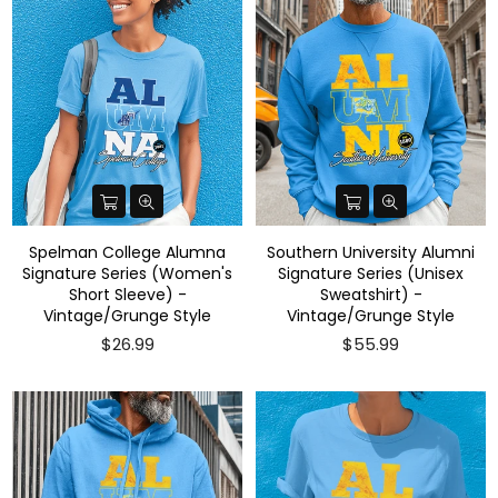
Spelman College Alumna
Southern University Alumni
Signature Series (Women's
Signature Series (Unisex
Short Sleeve) -
Sweatshirt) -
Vintage/Grunge Style
Vintage/Grunge Style
$26.99
$55.99