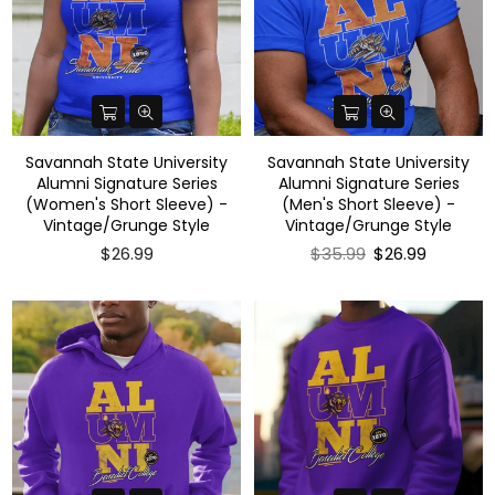
Savannah State University
Savannah State University
Alumni Signature Series
Alumni Signature Series
(Women's Short Sleeve) -
(Men's Short Sleeve) -
Vintage/Grunge Style
Vintage/Grunge Style
Regular
$26.99
$35.99
$26.99
price