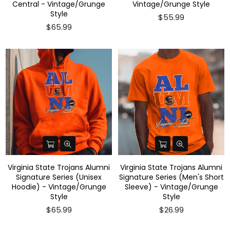
Central - Vintage/Grunge
Vintage/Grunge Style
Style
$55.99
$65.99
Virginia State Trojans Alumni
Virginia State Trojans Alumni
Signature Series (Unisex
Signature Series (Men's Short
Hoodie) - Vintage/Grunge
Sleeve) - Vintage/Grunge
Style
Style
$65.99
$26.99