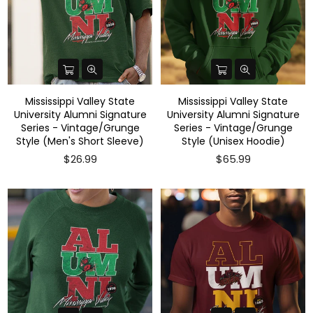
Mississippi Valley State
Mississippi Valley State
University Alumni Signature
University Alumni Signature
Series - Vintage/Grunge
Series - Vintage/Grunge
Style (Men's Short Sleeve)
Style (Unisex Hoodie)
$26.99
$65.99