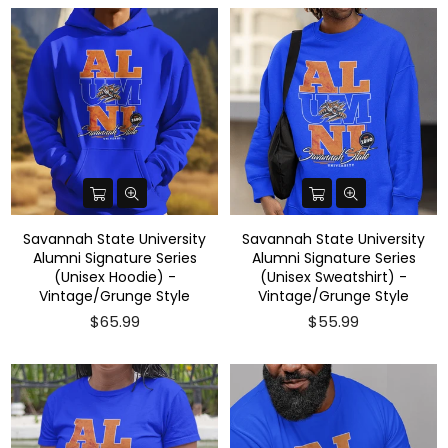
Savannah State University
Savannah State University
Alumni Signature Series
Alumni Signature Series
(Unisex Hoodie) -
(Unisex Sweatshirt) -
Vintage/Grunge Style
Vintage/Grunge Style
$65.99
$55.99