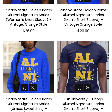
Albany State Golden Rams
Albany State Golden Rams
Alumni Signature Series
Alumni Signature Series
(Women's Short Sleeve) -
(Men's Short Sleeve) -
Vintage/Grunge Style
Vintage/Grunge Style
$26.99
$26.99
Albany State Golden Rams
Fisk University Bulldogs
Alumni Signature Series
Alumni Signature Series
(Unisex Sweatshirt) -
(Men's Short Sleeve) -