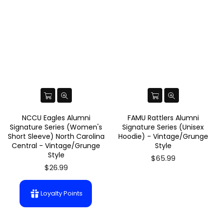
NCCU Eagles Alumni
FAMU Rattlers Alumni
Signature Series (Women's
Signature Series (Unisex
Short Sleeve) North Carolina
Hoodie) - Vintage/Grunge
Central - Vintage/Grunge
Style
Style
$65.99
$26.99
Loyalty Points