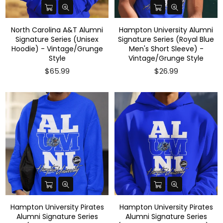
North Carolina A&T Alumni
Hampton University Alumni
Signature Series (Unisex
Signature Series (Royal Blue
Hoodie) - Vintage/Grunge
Men's Short Sleeve) -
Style
Vintage/Grunge Style
$65.99
$26.99
Hampton University Pirates
Hampton University Pirates
Alumni Signature Series
Alumni Signature Series