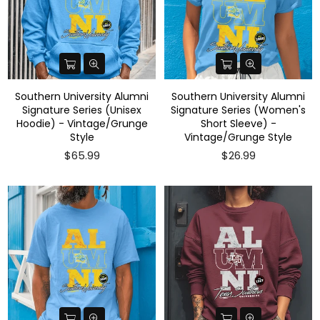
Southern University Alumni
Southern University Alumni
Signature Series (Unisex
Signature Series (Women's
Hoodie) - Vintage/Grunge
Short Sleeve) -
Style
Vintage/Grunge Style
$65.99
$26.99