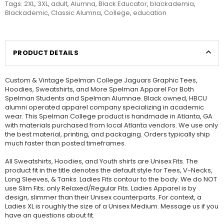
Tags:
2XL
,
3XL
,
adult
,
Alumna
,
Black Educator
,
blackademia
,
Blackademic
,
Classic Alumna
,
College
,
education
PRODUCT DETAILS
Custom & Vintage Spelman College Jaguars Graphic Tees,
Hoodies, Sweatshirts, and More Spelman Apparel For Both
Spelman Students and Spelman Alumnae. Black owned, HBCU
alumni operated apparel company specializing in academic
wear. This Spelman College product is handmade in Atlanta, GA
with materials purchased from local Atlanta vendors. We use only
the best material, printing, and packaging. Orders typically ship
much faster than posted timeframes.
All Sweatshirts, Hoodies, and Youth shirts are Unisex Fits. The
product fit in the title denotes the default style for Tees, V-Necks,
Long Sleeves, & Tanks. Ladies Fits contour to the body. We do NOT
use Slim Fits; only Relaxed/Regular Fits. Ladies Apparel is by
design, slimmer than their Unisex counterparts. For context, a
Ladies XL is roughly the size of a Unisex Medium. Message us if you
have an questions about fit.