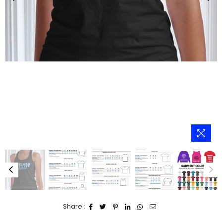
Share :