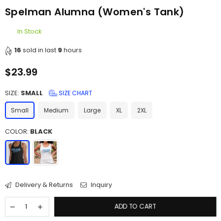
Spelman Alumna (Women's Tank)
In Stock
16
sold in last
9
hours
$23.99
Regular
price
SIZE:
SMALL
SIZE CHART
Small
Medium
Large
XL
2XL
COLOR:
BLACK
Delivery & Returns
Inquiry
ADD TO CART