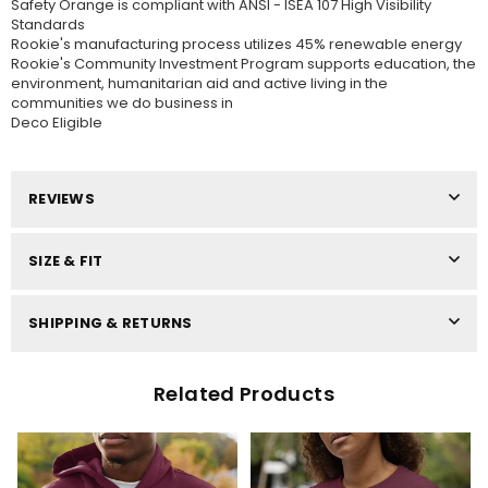
Safety Orange is compliant with ANSI - ISEA 107 High Visibility
Standards
Rookie's manufacturing process utilizes 45% renewable energy
Rookie's Community Investment Program supports education, the
environment, humanitarian aid and active living in the
communities we do business in
Deco Eligible
REVIEWS
SIZE & FIT
SHIPPING & RETURNS
Related Products