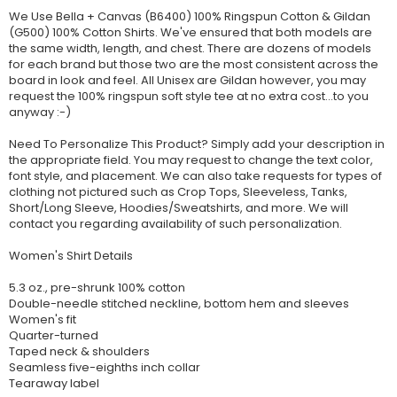
We Use Bella + Canvas (B6400) 100% Ringspun Cotton & Gildan
(G500) 100% Cotton Shirts. We've ensured that both models are
the same width, length, and chest. There are dozens of models
for each brand but those two are the most consistent across the
board in look and feel. All Unisex are Gildan however, you may
request the 100% ringspun soft style tee at no extra cost...to you
anyway :-)
Need To Personalize This Product? Simply add your description in
the appropriate field. You may request to change the text color,
font style, and placement. We can also take requests for types of
clothing not pictured such as Crop Tops, Sleeveless, Tanks,
Short/Long Sleeve, Hoodies/Sweatshirts, and more. We will
contact you regarding availability of such personalization.
Women's Shirt Details
5.3 oz., pre-shrunk 100% cotton
Double-needle stitched neckline, bottom hem and sleeves
Women's fit
Quarter-turned
Taped neck & shoulders
Seamless five-eighths inch collar
Tearaway label