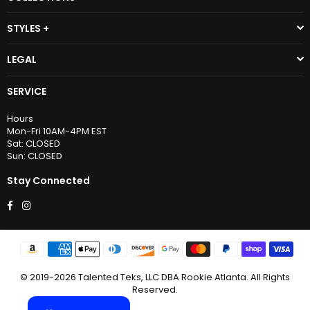
STYLES +
LEGAL
SERVICE
Hours
Mon-Fri 10AM-4PM EST
Sat: CLOSED
Sun: CLOSED
Stay Connected
Facebook
Instagram
© 2019-2026 Talented Teks, LLC DBA Rookie Atlanta. All Rights
Reserved.