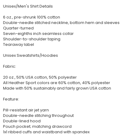
Unisex/Men's Shirt Details
6 oz., pre-shrunk 100% cotton
Double-needle stitched neckline, bottom hem and sleeves
Quarter-turned
Seven-eighths inch seamless collar
Shoulder-to-shoulder taping
Tearaway label
Unisex Sweatshirts/Hoodies
Fabric:
20 oz., 50% USA cotton, 50% polyester
All Heather Sport colors are 60% cotton, 40% polyester
Made with 50% sustainably and fairly grown USA cotton
Feature:
Pill-resistant air jet yarn
Double-needle stitching throughout
Double-lined hood
Pouch pocket; matching drawcord
1x1 ribbed cuffs and waistband with spandex