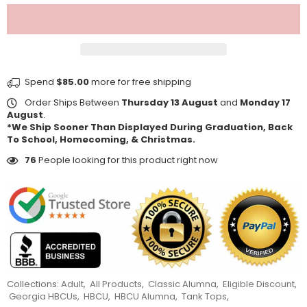
Spend
$85.00
more for free shipping
Order Ships Between
Thursday 13 August
and
Monday 17
August
.
*We Ship Sooner Than Displayed During Graduation, Back
To School, Homecoming, & Christmas.
76
People looking for this product right now
Collections:
Adult
,
All Products
,
Classic Alumna
,
Eligible Discount
,
Georgia HBCUs
,
HBCU
,
HBCU Alumna
,
Tank Tops
,