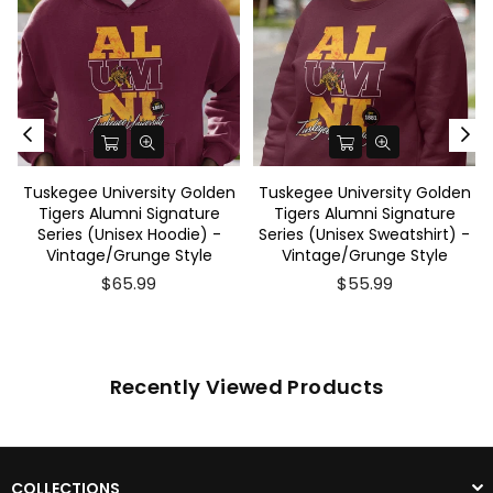
Tuskegee University Golden
Tuskegee University Golden
Tigers Alumni Signature
Tigers Alumni Signature
Series (Unisex Hoodie) -
Series (Unisex Sweatshirt) -
Vintage/Grunge Style
Vintage/Grunge Style
$65.99
$55.99
Recently Viewed Products
COLLECTIONS