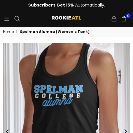
Subscribers Get 15%
Automatically.
0
ROOKIE
Home
|
Spelman Alumna (Women's Tank)