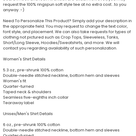
request the 100% ringspun soft style tee at no extra cost...to you
anyway :-)
Need To Personalize This Product? Simply add your description in
the appropriate field. You may request to change the text color,
font style, and placement. We can also take requests for types of
clothing not pictured such as Crop Tops, Sleeveless, Tanks,
Short/Long Sleeve, Hoodies/Sweatshirts, and more. We will
contact you regarding availability of such personalization.
Women's Shirt Details
5.3 oz., pre-shrunk 100% cotton
Double-needle stitched neckline, bottom hem and sleeves
Women's fit
Quarter-turned
Taped neck & shoulders
Seamless five-eighths inch collar
Tearaway label
Unisex/Men's Shirt Details
6 oz., pre-shrunk 100% cotton
Double-needle stitched neckline, bottom hem and sleeves
Quarter-turned