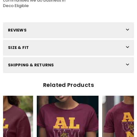
communities we do business in
Deco Eligible
REVIEWS
SIZE & FIT
SHIPPING & RETURNS
Related Products