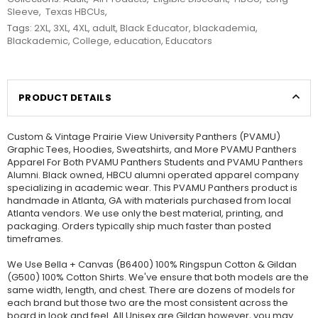
Sleeve
,
Texas HBCUs
,
Tags:
2XL
,
3XL
,
4XL
,
adult
,
Black Educator
,
blackademia
,
Blackademic
,
College
,
education
,
Educators
PRODUCT DETAILS
Custom & Vintage Prairie View University Panthers (PVAMU)
Graphic Tees, Hoodies, Sweatshirts, and More PVAMU Panthers
Apparel For Both PVAMU Panthers Students and PVAMU Panthers
Alumni. Black owned, HBCU alumni operated apparel company
specializing in academic wear. This PVAMU Panthers product is
handmade in Atlanta, GA with materials purchased from local
Atlanta vendors. We use only the best material, printing, and
packaging. Orders typically ship much faster than posted
timeframes.
We Use Bella + Canvas (B6400) 100% Ringspun Cotton & Gildan
(G500) 100% Cotton Shirts. We've ensure that both models are the
same width, length, and chest. There are dozens of models for
each brand but those two are the most consistent across the
board in look and feel. All Unisex are Gildan however, you may