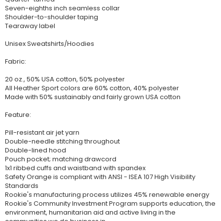
Seven-eighths inch seamless collar
Shoulder-to-shoulder taping
Tearaway label
Unisex Sweatshirts/Hoodies
Fabric:
20 oz., 50% USA cotton, 50% polyester
All Heather Sport colors are 60% cotton, 40% polyester
Made with 50% sustainably and fairly grown USA cotton
Feature:
Pill-resistant air jet yarn
Double-needle stitching throughout
Double-lined hood
Pouch pocket; matching drawcord
1x1 ribbed cuffs and waistband with spandex
Safety Orange is compliant with ANSI - ISEA 107 High Visibility
Standards
Rookie's manufacturing process utilizes 45% renewable energy
Rookie's Community Investment Program supports education, the
environment, humanitarian aid and active living in the