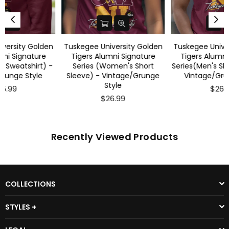
Tuskegee University Golden
Tuskegee University Golden
Tigers Alumni Signature
Tigers Alumni Signature
Series (Women's Short
Series(Men's Short Sleeve) -
Sleeve) - Vintage/Grunge
Vintage/Grunge Style
Style
$26.99
$26.99
Recently Viewed Products
COLLECTIONS
STYLES +