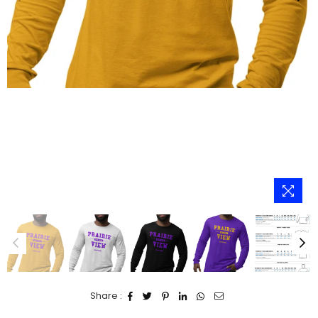
Share :