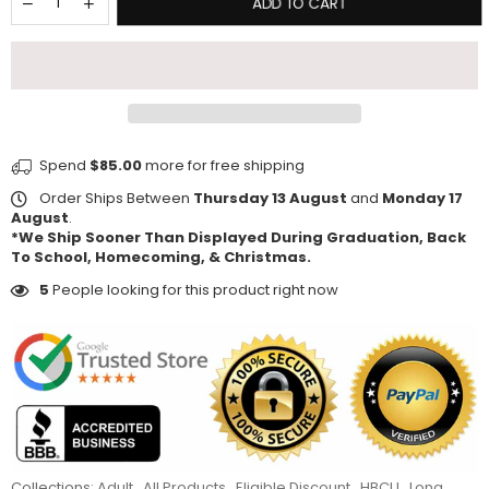
ADD TO CART
Spend
$85.00
more for free shipping
Order Ships Between
Thursday 13 August
and
Monday 17
August
.
*We Ship Sooner Than Displayed During Graduation, Back
To School, Homecoming, & Christmas.
5
People looking for this product right now
Collections:
Adult
,
All Products
,
Eligible Discount
,
HBCU
,
Long