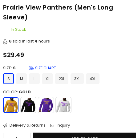
Prairie View Panthers (Men's Long
Sleeve)
In Stock
6
sold in last
4
hours
$29.49
Regular
price
SIZE:
S
SIZE CHART
S
M
L
XL
2XL
3XL
4XL
COLOR:
GOLD
Delivery & Returns
Inquiry