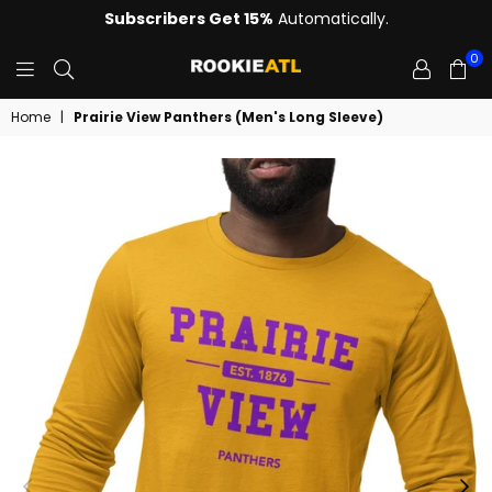
Subscribers Get 15%
Automatically.
0
ROOKIE
Home
|
Prairie View Panthers (Men's Long Sleeve)