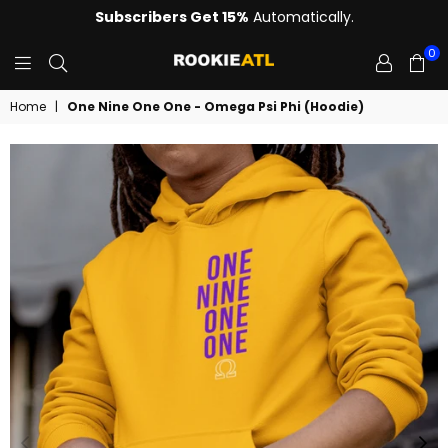
Subscribers Get 15%
Automatically.
0
ROOKIE
Home
|
One Nine One One - Omega Psi Phi (Hoodie)