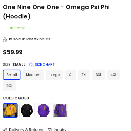
One Nine One One - Omega Psi Phi
(Hoodie)
In Stock
12
sold in last
22
hours
$59.99
Regular
price
SIZE:
SMALL
SIZE CHART
Small
Medium
Large
XL
2XL
3XL
4XL
5XL
COLOR:
GOLD
Delivery & Returns
Inquiry