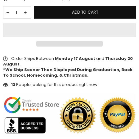
ADD TO CART
Order Ships Between
Monday 17 August
and
Thursday 20
August
.
*We Ship Sooner Than Displayed During Graduation, Back
To School, Homecoming, & Christmas.
13
People looking for this product right now