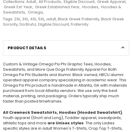
Collections:
Adult
,
All Products
,
Eligible Discount
,
Greek Apparel
,
Greek Est. Year
,
Greek Established Year
,
Hoodies
,
Hoodies &
Sweatshirts
,
Omega
,
Tags:
2XL
,
3XL
,
4XL
,
5XL
,
adult
,
Black Greek Fraternity
,
Black Greek
Sorority
,
Da Bruhz
,
Eligible Discount
,
Fraternity
PRODUCT DETAILS
Custom & Vintage Omega Psi Phi Graphic Tees, Hoodies,
Sweatshirts, and More Que Dogs Fraternity Apparel For Both
Omega Psi Phi Students and Alumni. Black owned, HBCU alumni
operated apparel company specializing in academic wear. This
Omega Psi Phi product is handmade in Atlanta, GA with materials
purchased from local Atlanta vendors. We use only the best
material, printing, and packaging. Orders typically ship much
faster than posted timeframes.
All Crewneck Sweatshirts, Hoodies (Hooded Sweatshirt)
,
Youth apparel (Short and Long), Toddler apparel, sweatpants,
athletic tops and more
are Unisex styles
. The only Ladies
specific styles are in adult Women's T-Shirts, Crop Top T-Shirts,