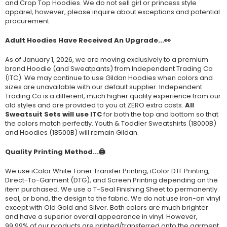
and Crop Top Hoodies. We do not sell girl or princess style
apparel, however, please inquire about exceptions and potential
procurement.
Adult Hoodies Have Received An Upgrade...👀
As of January 1, 2026, we are moving exclusively to a premium
brand Hoodie (and Sweatpants) from Independent Trading Co
(ITC). We may continue to use Gildan Hoodies when colors and
sizes are unavailable with our default supplier. Independent
Trading Co is a different, much higher quality experience from our
old styles and are provided to you at ZERO extra costs.
All
Sweatsuit Sets will use ITC
for both the top and bottom so that
the colors match perfectly. Youth & Toddler Sweatshirts (
18000B
)
and Hoodies (
18500B
) will remain Gildan.
Quality Printing Method...🖨️
We use iColor White Toner Transfer Printing, iColor DTF Printing,
Direct-To-Garment (DTG), and Screen Printing depending on the
item purchased. We use a T-Seal Finishing Sheet to permanently
seal, or bond, the design to the fabric. We do not use iron-on vinyl
except with Old Gold and Silver. Both colors are much brighter
and have a superior overall appearance in vinyl. However,
99.99% of our products are printed/transferred onto the garment