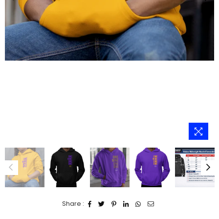
Share :