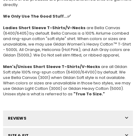
directly.
We Only Use The Good Stuff...✅
Ladies Short Sleeve T-Shirts/V-Necks
are Bella Canvas
(
6400/6405
) by default. Bella Canvas is a
100% Airlume combed
and ring-spun cotton "soft style"
shirt. When colors or sizes are
unavailable, we may use Gildan Women's Heavy Cotton™ T-Shirt
- 5000L. All Orange, Heliconia (Hot Pink), and Ash Gray colors are
Gildan (5000L). We Do Not sell slim fitted, or ribbed apparel,
Men's/Unisex Short Sleeve T-Shirts/V-Necks
are all Gildan
Soft style
100% ring-spun cotton
(64000/
64V00
) by default. We
use Bella Canvas (
3001) when Gildan Soft style is not available.
When colors or sizes are unavailable in those two styles, we may
use Gildan Light Cotton (3000) or Gildan Heavy Cotton (5000).
Unisex style is what is referred to as
"True To Size."
REVIEWS
SIZE & FIT