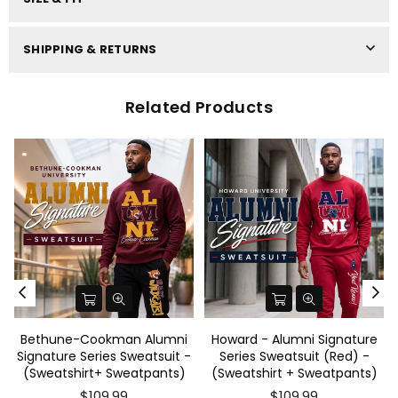
SHIPPING & RETURNS
Related Products
Bethune-Cookman Alumni
Howard - Alumni Signature
-
Signature Series Sweatsuit -
Series Sweatsuit (Red) -
(Sweatshirt+ Sweatpants)
(Sweatshirt + Sweatpants)
$109.99
$109.99