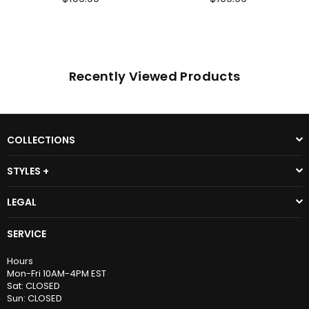
Recently Viewed Products
COLLECTIONS
STYLES +
LEGAL
SERVICE
Hours
Mon-Fri 10AM-4PM EST
Sat: CLOSED
Sun: CLOSED