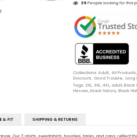
39
People looking for this 
Collections:
Adult
,
All Products
Discount
,
Good Trouble
,
Long 
Tags:
2XL
,
3XL
,
4XL
,
adult
,
Black 
Heroes
,
black history
,
Black His
E & FIT
SHIPPING & RETURNS
ange. Our T-shirts, sweatshirts, hoodies, tanks, and caps, reflect t