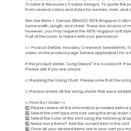
Trouble & Necessary Trouble designs. To quote the pop
from several colors and styles for women, men, and c
We Use Bella + Canvas (B6400) 100% Ringspun Cotton a
same width, length, and chest. There are dozens of mo
however, you may request the 100% ringspun soft style 
Fruit of the Loom or Hanes with your permission.
👉 Product Details: Hoodies, Crewneck Sweatshirts, T
video on the product page (where applicable) for a li
If the product states "Long Sleeve" it is a unisex fit. 
Please ask if you are unsure.
👉Reading the Sizing Chart: Please note that the sizin
👉Please review all the sizing charts that were added 
👉How Do I Order👈
1️⃣ Please review all the information provided before
2️⃣ Select the shirt type and size using the drop down
3️⃣ Select the color of the shirt using the following d
5️⃣ Need more Items? Add the current item in the cart
6️⃣ Once all your desired items are in your cart you