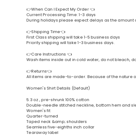
👉When Can I Expect My Order 👈
Current Processing Time: 1-3 days
During holidays please expect delays as the amount of 
👉Shipping Time👈
First Class shipping will take 1-5 business days
Priority shipping will take 1-3 business days.
👉Care Instructions 👈
Wash items inside out in cold water, do not bleach, do 
👉Returns👈
All items are made-to-order. Because of the nature of
Women's Shirt Details (Default)
5.3 oz., pre-shrunk 100% cotton
Double-needle stitched neckline, bottom hem and s
Women's fit
Quarter-turned
Taped neck &amp; shoulders
Seamless five-eighths inch collar
Tearaway label