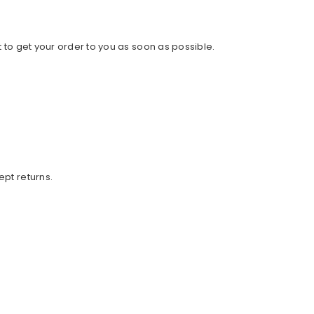
 to get your order to you as soon as possible.
ept returns.