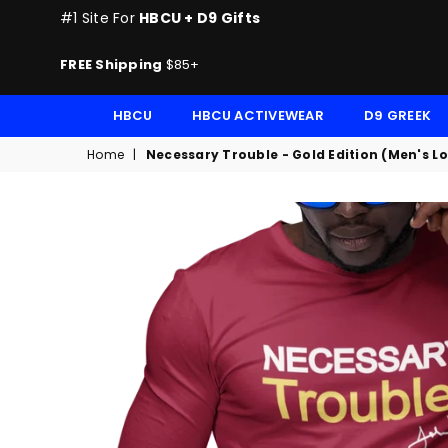
#1 Site For
HBCU + D9 Gifts
FREE Shipping
$85+
HBCU
HBCU ACTIVEWEAR
D9 GREEK
Home
|
Necessary Trouble - Gold Edition (Men's L