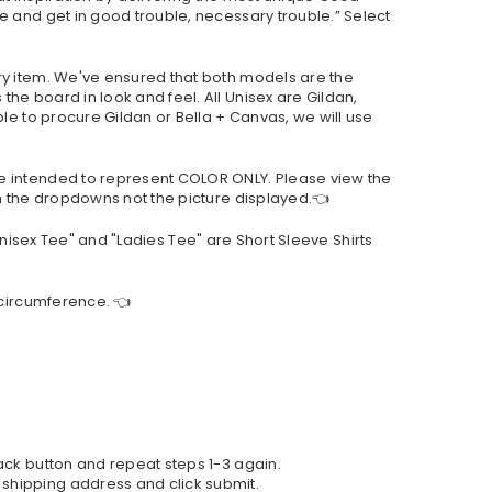
e and get in good trouble, necessary trouble.” Select
ry item. We've ensured that both models are the
he board in look and feel. All Unisex are Gildan,
le to procure Gildan or Bella + Canvas, we will use
re intended to represent COLOR ONLY. Please view the
om the dropdowns not the picture displayed.👈
"Unisex Tee" and "Ladies Tee" are Short Sleeve Shirts
 circumference. 👈
back button and repeat steps 1-3 again.
 shipping address and click submit.