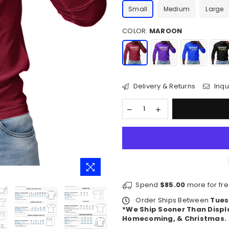
Small
Medium
Large
COLOR:
MAROON
Delivery & Returns
Inqu
Spend
$85.00
more for fre
Order Ships Between
Tues
*We Ship Sooner Than Displ
Homecoming, & Christmas.