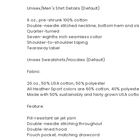
Unisex/Men's Shirt Details (Default)
6 oz., pre-shrunk 100% cotton
Double-needle stitched neckline, bottom hem and s
Quarter-turned
Seven-eighths inch seamless collar
Shoulder-to-shoulder taping
Tearaway label
Unisex Sweatshirts/Hoodies (Default)
Fabric:
20 oz., 50% USA cotton, 50% polyester
All Heather Sport colors are 60% cotton, 40% polyeste
Made with 50% sustainably and fairly grown USA cott
Feature:
Pill-resistant air jet yarn
Double-needle stitching throughout
Double-lined hood
Pouch pocket; matching drawcord