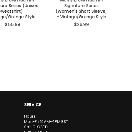
Series (Unisex
Signature Series
Signatu
shirt) -
(Women's Short Sleeve)
Sho
Grunge Style
- Vintage/Grunge Style
Vintag
55.99
$26.99
SERVICE
Hours
Mon-Fri 10AM-4PM EST
Sat: CLOSED