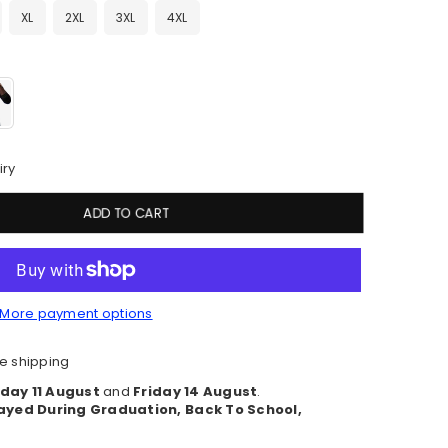
XL
2XL
3XL
4XL
iry
ADD TO CART
More payment options
e shipping
day 11 August
and
Friday 14 August
.
ayed During Graduation, Back To School,