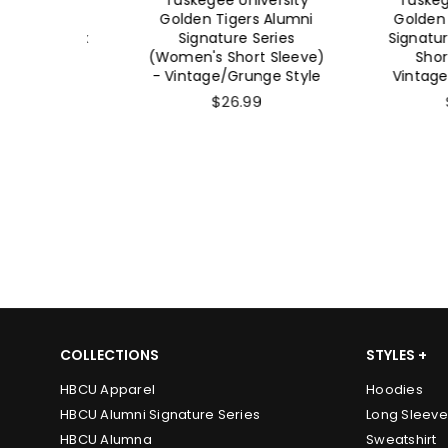
 Alumni
Golden Tigers Alumni
Golden Tige
 (Unisex
Signature Series
Signature Se
) -
(Women's Short Sleeve)
Short Sl
e Style
- Vintage/Grunge Style
Vintage/Gru
$26.99
$26.
COLLECTIONS
STYLES +
HBCU Apparel
Hoodies
HBCU Alumni Signature Series
Long Sleeve
HBCU Alumna
Sweatshirt