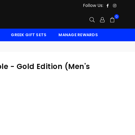
Facebook
Instagr
Follow Us:
0
GREEK GIFT SETS
MANAGE REWARDS
e - Gold Edition (Men's