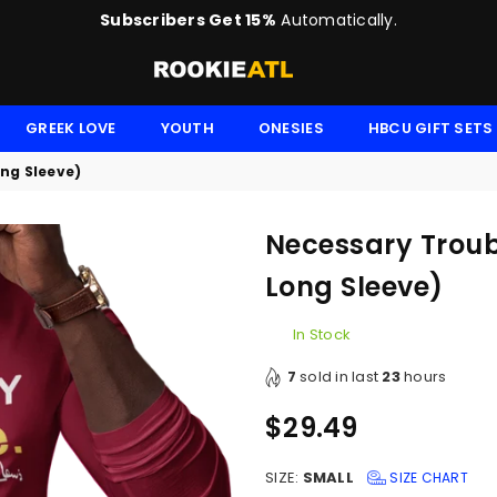
Subscribers Get 15%
Automatically.
ROOKIE
GREEK LOVE
YOUTH
ONESIES
HBCU GIFT SETS
ong Sleeve)
Necessary Troubl
Long Sleeve)
In Stock
7
sold in last
23
hours
$29.49
Regular
price
SIZE:
SMALL
SIZE CHART