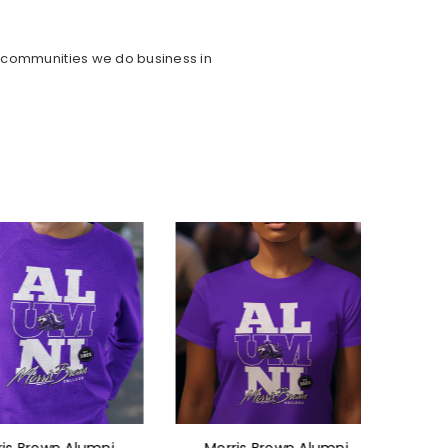
e communities we do business in
rown Alumni
Morris Brown Alumni
Morri