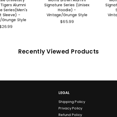
rs Alumni
Signature Series (Unisex
Signature 
ries(Men's
Hoodie) -
Sweat
eeve) -
Vintage/Grunge Style
Vintage/
nge Style
$65.99
$
99
Recently Viewed Products
LEGAL
Shipping Policy
Privacy Policy
Refund Policy