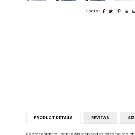
Share :
PRODUCT DETAILS
REVIEWS
SIZ
Representative John Lewis inspired us all to be the ch