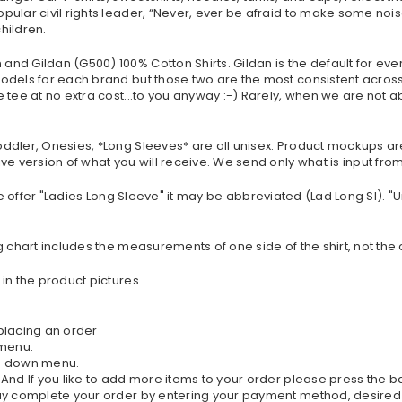
ular civil rights leader, “Never, ever be afraid to make some nois
hildren.
nd Gildan (G500) 100% Cotton Shirts. Gildan is the default for eve
dels for each brand but those two are the most consistent across t
tee at no extra cost...to you anyway :-) Rarely, when we are not ab
oddler, Onesies, *Long Sleeves* are all unisex. Product mockups a
ve version of what you will receive. We send only what is input fr
If we offer "Ladies Long Sleeve" it may be abbreviated (Lad Long Sl). 
g chart includes the measurements of one side of the shirt, not the
in the product pictures.
 placing an order
 menu.
rop down menu.
. And If you like to add more items to your order please press the 
 may complete your order by entering your payment method, desired