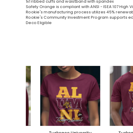
1x1 ribbed cuffs and waistband with spandex
Safety Orange is compliant with ANSI - ISEA 107 High Vi
Rookie's manufacturing process utilizes 45% renewa
Rookie's Community Investment Program supports educ
Deco Eligible
ersity
Tuskegee University
Tuskegee U