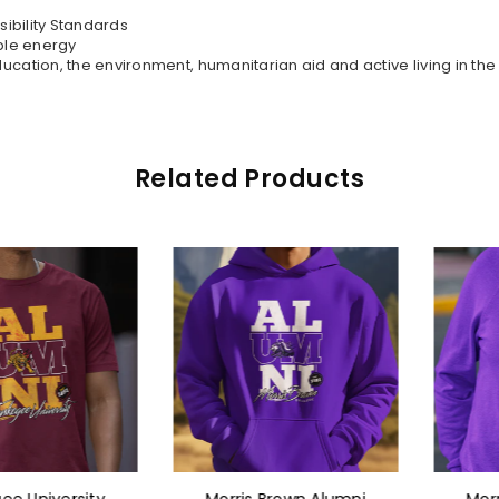
sibility Standards
ble energy
ation, the environment, humanitarian aid and active living in th
Related Products
niversity
Morris Brown Alumni
Morris B