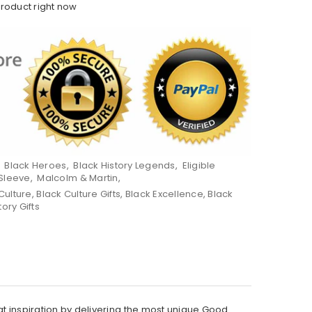
product right now
,
Black Heroes
,
Black History Legends
,
Eligible
Sleeve
,
Malcolm & Martin
,
Culture
,
Black Culture Gifts
,
Black Excellence
,
Black
tory Gifts
hat inspiration by delivering the most unique Good