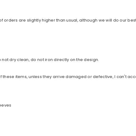
orders are slightly higher than usual, although we will do our best
not dry clean, do not iron directly on the design.
 these items, unless they arrive damaged or defective, I can't acc
leeves