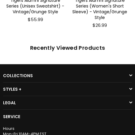
 Alumni Signature
Tigers Alumni Signature
Tigers Al
Unisex Sweatshirt) -
Series (Women's Short
Series(Men'
ge/Grunge Style
Sleeve) - Vintage/Grunge
Vintage
Style
$55.99
$26.99
Recently Viewed Products
COLLECTIONS
STYLES +
LEGAL
SERVICE
Hours
Mon-Fri 10AM-4PM EST