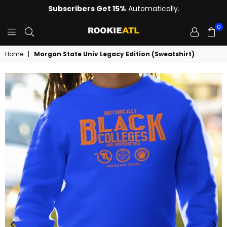
Subscribers Get 15%
Automatically.
0
ROOKIE
Home
|
Morgan State Univ Legacy Edition (Sweatshirt)