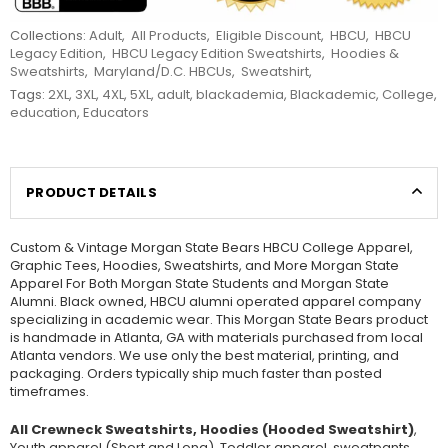
Collections:
Adult
,
All Products
,
Eligible Discount
,
HBCU
,
HBCU
Legacy Edition
,
HBCU Legacy Edition Sweatshirts
,
Hoodies &
Sweatshirts
,
Maryland/D.C. HBCUs
,
Sweatshirt
,
Tags:
2XL
,
3XL
,
4XL
,
5XL
,
adult
,
blackademia
,
Blackademic
,
College
,
education
,
Educators
PRODUCT DETAILS
Custom & Vintage Morgan State Bears HBCU College Apparel,
Graphic Tees, Hoodies, Sweatshirts, and More Morgan State
Apparel For Both Morgan State Students and Morgan State
Alumni. Black owned, HBCU alumni operated apparel company
specializing in academic wear. This Morgan State Bears product
is handmade in Atlanta, GA with materials purchased from local
Atlanta vendors. We use only the best material, printing, and
packaging. Orders typically ship much faster than posted
timeframes.
All Crewneck Sweatshirts, Hoodies (Hooded Sweatshirt)
,
Youth apparel (Short and Long), Toddler apparel, sweatpants,