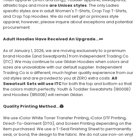
athletic tops and more
are Unisex styles
. The only Ladies
specific styles are in adult Women's T-Shirts, Crop Top T-Shirts,
and Crop Top Hoodies. We do not sell girl or princess style
apparel, however, please inquire about exceptions and potential
procurement.
Adult Hoodies Have Received An Upgrade...👀
As of January 1, 2026, we are moving exclusively to a premium
brand Hoodie (and Sweatpants) from Independent Trading Co
(ITC). We may continue to use Gildan Hoodies when colors and
sizes are unavailable with our default supplier. Independent
Trading Co is a different, much higher quality experience from our
old styles and are provided to you at ZERO extra costs.
All
Sweatsuit Sets will use ITC
for both the top and bottom so that
the colors match perfectly. Youth & Toddler Sweatshirts (
18000B
)
and Hoodies (
18500B
) will remain Gildan.
Quality Printing Method...🖨️
We use iColor White Toner Transfer Printing, iColor DTF Printing,
Direct-To-Garment (DTG), and Screen Printing depending on the
item purchased. We use a T-Seal Finishing Sheet to permanently
seal, or bond, the design to the fabric. We do not use iron-on vinyl