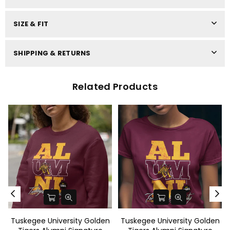
SIZE & FIT
SHIPPING & RETURNS
Related Products
e University Golden
Tuskegee University Golden
Tuskegee U