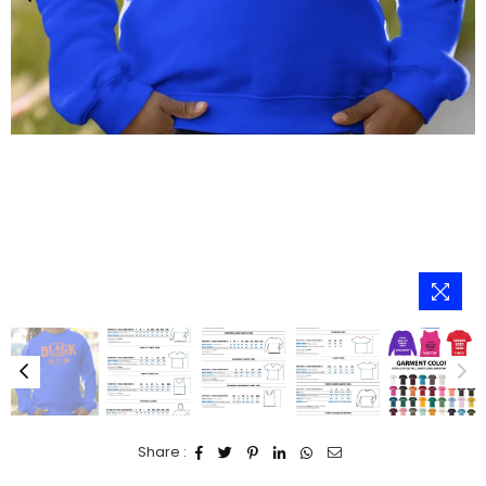
Share :