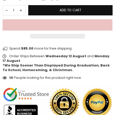
ADD TO CART
Spend
$85.00
more for free shipping
Order Ships Between
Wednesday 12 August
and
Monday
17 August
.
*We Ship Sooner Than Displayed During Graduation, Back
To School, Homecoming, & Christmas.
14
People looking for this product right now