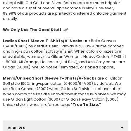
except with Old Gold and Silver. Both colors are much brighter
and have a superior overall appearance in vinyl. However,
99.99% of our products are printed/transferred onto the garment
directly.
We Only Use The Good Stuff...✅
Ladies Short Sleeve T-Shirts/V-Necks
are Bella Canvas
(
6400/6405
) by default. Bella Canvas is a
100% Airlume combed
and ring-spun cotton "soft style"
shirt. When colors or sizes are
unavailable, we may use Gildan Women's Heavy Cotton™ T-Shirt
- 5000L. All Orange, Heliconia (Hot Pink), and Ash Gray colors are
Gildan (5000L). We Do Not sell slim fitted, or ribbed apparel,
Men's/Unisex Short Sleeve T-Shirts/V-Necks
are all Gildan
Soft style
100% ring-spun cotton
(64000/
64V00
) by default. We
use Bella Canvas (
3001) when Gildan Soft style is not available.
When colors or sizes are unavailable in those two styles, we may
use Gildan Light Cotton (3000) or Gildan Heavy Cotton (5000).
Unisex style is what is referred to as
"True To Size."
REVIEWS