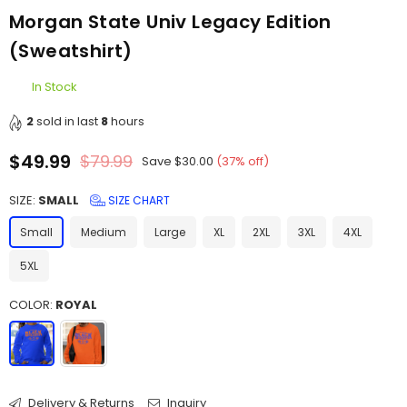
Morgan State Univ Legacy Edition
(Sweatshirt)
In Stock
2
sold in last
8
hours
$49.99
$79.99
Save
$30.00
(
37
% off)
Regular
price
SIZE:
SMALL
SIZE CHART
Small
Medium
Large
XL
2XL
3XL
4XL
5XL
COLOR:
ROYAL
Delivery & Returns
Inquiry