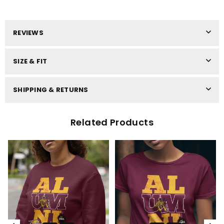
REVIEWS
SIZE & FIT
SHIPPING & RETURNS
Related Products