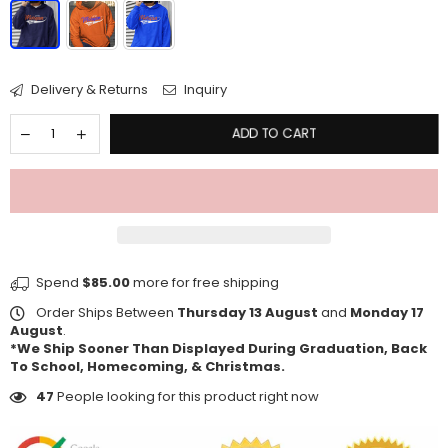
Delivery & Returns
Inquiry
ADD TO CART
Spend
$85.00
more for free shipping
Order Ships Between
Thursday 13 August
and
Monday 17
August
.
*We Ship Sooner Than Displayed During Graduation, Back
To School, Homecoming, & Christmas.
47
People looking for this product right now