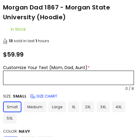
Morgan Dad 1867 - Morgan State
University (Hoodie)
In Stock
13
sold in last
1
hours
$59.99
Regular
price
Customize Your Text (Mom, Dad, Aunt)
*
0
/
8
SIZE:
SMALL
SIZE CHART
Small
Medium
Large
XL
2XL
3XL
4XL
5XL
COLOR:
NAVY