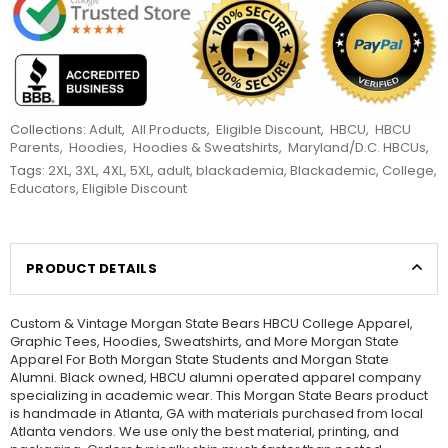
Collections:
Adult
,
All Products
,
Eligible Discount
,
HBCU
,
HBCU
Parents
,
Hoodies
,
Hoodies & Sweatshirts
,
Maryland/D.C. HBCUs
,
Tags:
2XL
,
3XL
,
4XL
,
5XL
,
adult
,
blackademia
,
Blackademic
,
College
,
Educators
,
Eligible Discount
PRODUCT DETAILS
Custom & Vintage Morgan State Bears HBCU College Apparel,
Graphic Tees, Hoodies, Sweatshirts, and More Morgan State
Apparel For Both Morgan State Students and Morgan State
Alumni. Black owned, HBCU alumni operated apparel company
specializing in academic wear. This Morgan State Bears product
is handmade in Atlanta, GA with materials purchased from local
Atlanta vendors. We use only the best material, printing, and