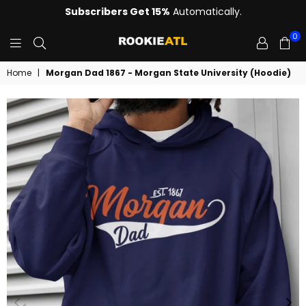
Subscribers Get 15%
Automatically.
0
ROOKIE
Home
|
Morgan Dad 1867 - Morgan State University (Hoodie)