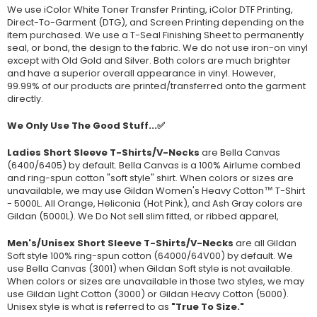
We use iColor White Toner Transfer Printing, iColor DTF Printing,
Direct-To-Garment (DTG), and Screen Printing depending on the
item purchased. We use a T-Seal Finishing Sheet to permanently
seal, or bond, the design to the fabric. We do not use iron-on vinyl
except with Old Gold and Silver. Both colors are much brighter
and have a superior overall appearance in vinyl. However,
99.99% of our products are printed/transferred onto the garment
directly.
We Only Use The Good Stuff...✅
Ladies Short Sleeve T-Shirts/V-Necks
are Bella Canvas
(
6400/6405
) by default. Bella Canvas is a
100% Airlume combed
and ring-spun cotton "soft style"
shirt. When colors or sizes are
unavailable, we may use Gildan Women's Heavy Cotton™ T-Shirt
- 5000L. All Orange, Heliconia (Hot Pink), and Ash Gray colors are
Gildan (5000L). We Do Not sell slim fitted, or ribbed apparel,
Men's/Unisex Short Sleeve T-Shirts/V-Necks
are all Gildan
Soft style
100% ring-spun cotton
(64000/
64V00
) by default. We
use Bella Canvas (
3001) when Gildan Soft style is not available.
When colors or sizes are unavailable in those two styles, we may
use Gildan Light Cotton (3000) or Gildan Heavy Cotton (5000).
Unisex style is what is referred to as
"True To Size."