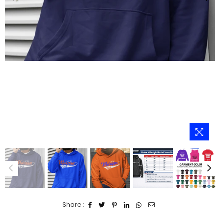
Share :