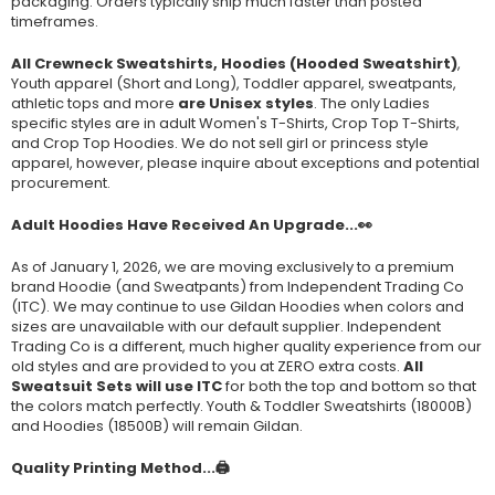
packaging. Orders typically ship much faster than posted
timeframes.
All Crewneck Sweatshirts, Hoodies (Hooded Sweatshirt)
,
Youth apparel (Short and Long), Toddler apparel, sweatpants,
athletic tops and more
are Unisex styles
. The only Ladies
specific styles are in adult Women's T-Shirts, Crop Top T-Shirts,
and Crop Top Hoodies. We do not sell girl or princess style
apparel, however, please inquire about exceptions and potential
procurement.
Adult Hoodies Have Received An Upgrade...👀
As of January 1, 2026, we are moving exclusively to a premium
brand Hoodie (and Sweatpants) from Independent Trading Co
(ITC). We may continue to use Gildan Hoodies when colors and
sizes are unavailable with our default supplier. Independent
Trading Co is a different, much higher quality experience from our
old styles and are provided to you at ZERO extra costs.
All
Sweatsuit Sets will use ITC
for both the top and bottom so that
the colors match perfectly. Youth & Toddler Sweatshirts (
18000B
)
and Hoodies (
18500B
) will remain Gildan.
Quality Printing Method...🖨️