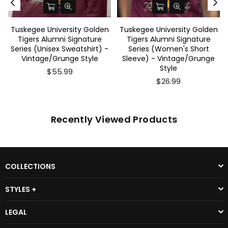
Tuskegee University Golden
Tuskegee University Golden
Tigers Alumni Signature
Tigers Alumni Signature
Series (Unisex Sweatshirt) -
Series (Women's Short
Vintage/Grunge Style
Sleeve) - Vintage/Grunge
Style
$55.99
$26.99
Recently Viewed Products
COLLECTIONS
STYLES +
LEGAL