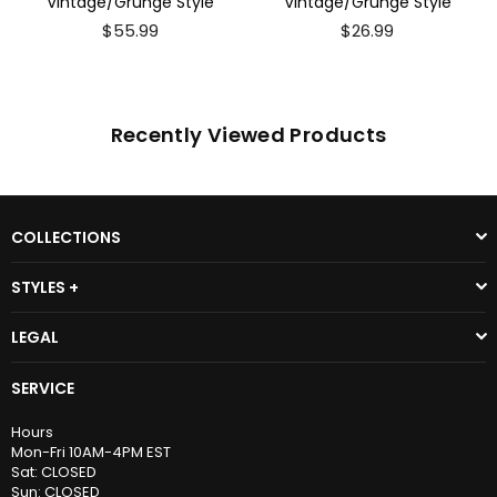
Vintage/Grunge Style
Vintage/Grunge Style
$55.99
$26.99
Recently Viewed Products
COLLECTIONS
STYLES +
LEGAL
SERVICE
Hours
Mon-Fri 10AM-4PM EST
Sat: CLOSED
Sun: CLOSED