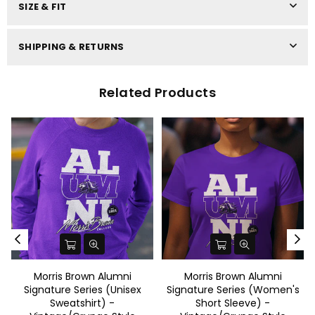
SIZE & FIT
SHIPPING & RETURNS
Related Products
Morris Brown Alumni
Morris Brown Alumni
Signature Series (Unisex
Signature Series (Women's
Sweatshirt) -
Short Sleeve) -