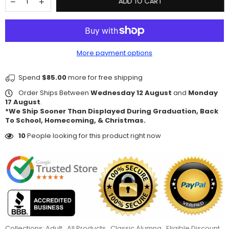
ADD TO CART
More payment options
Spend
$85.00
more for free shipping
Order Ships Between
Wednesday 12 August
and
Monday
17 August
.
*We Ship Sooner Than Displayed During Graduation, Back
To School, Homecoming, & Christmas.
10
People looking for this product right now
Collections:
Adult
,
All Products
,
Classic Alumna
,
Eligible Discount
,