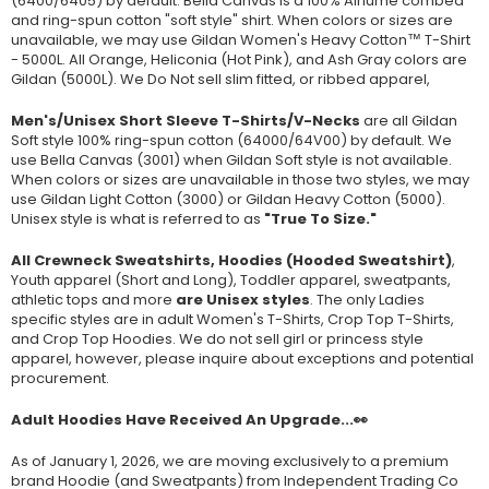
(
6400/6405
) by default. Bella Canvas is a
100% Airlume combed
and ring-spun cotton "soft style"
shirt. When colors or sizes are
unavailable, we may use Gildan Women's Heavy Cotton™ T-Shirt
- 5000L. All Orange, Heliconia (Hot Pink), and Ash Gray colors are
Gildan (5000L). We Do Not sell slim fitted, or ribbed apparel,
Men's/Unisex Short Sleeve T-Shirts/V-Necks
are all Gildan
Soft style
100% ring-spun cotton
(64000/
64V00
) by default. We
use Bella Canvas (
3001) when Gildan Soft style is not available.
When colors or sizes are unavailable in those two styles, we may
use Gildan Light Cotton (3000) or Gildan Heavy Cotton (5000).
Unisex style is what is referred to as
"True To Size."
All Crewneck Sweatshirts, Hoodies (Hooded Sweatshirt)
,
Youth apparel (Short and Long), Toddler apparel, sweatpants,
athletic tops and more
are Unisex styles
. The only Ladies
specific styles are in adult Women's T-Shirts, Crop Top T-Shirts,
and Crop Top Hoodies. We do not sell girl or princess style
apparel, however, please inquire about exceptions and potential
procurement.
Adult Hoodies Have Received An Upgrade...👀
As of January 1, 2026, we are moving exclusively to a premium
brand Hoodie (and Sweatpants) from Independent Trading Co