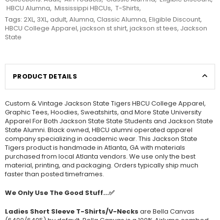
HBCU Alumna
,
Mississippi HBCUs
,
T-Shirts
,
Tags:
2XL
,
3XL
,
adult
,
Alumna
,
Classic Alumna
,
Eligible Discount
,
HBCU College Apparel
,
jackson st shirt
,
jackson st tees
,
Jackson
State
PRODUCT DETAILS
Custom & Vintage Jackson State Tigers HBCU College Apparel,
Graphic Tees, Hoodies, Sweatshirts, and More State University
Apparel For Both Jackson State State Students and Jackson State
State Alumni. Black owned, HBCU alumni operated apparel
company specializing in academic wear. This Jackson State
Tigers product is handmade in Atlanta, GA with materials
purchased from local Atlanta vendors. We use only the best
material, printing, and packaging. Orders typically ship much
faster than posted timeframes.
We Only Use The Good Stuff...✅
Ladies Short Sleeve T-Shirts/V-Necks
are Bella Canvas