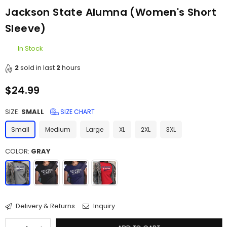
Jackson State Alumna (Women's Short
Sleeve)
In Stock
2
sold in last
2
hours
$24.99
Regular
price
SIZE:
SMALL
SIZE CHART
Small
Medium
Large
XL
2XL
3XL
COLOR:
GRAY
Delivery & Returns
Inquiry