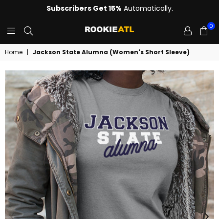
Subscribers Get 15%
Automatically.
0
ROOKIE
Home
|
Jackson State Alumna (Women's Short Sleeve)