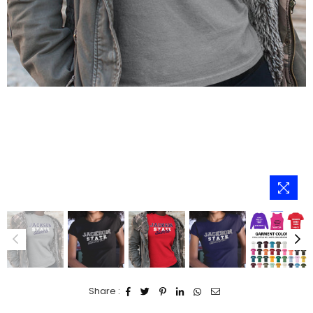
Share :