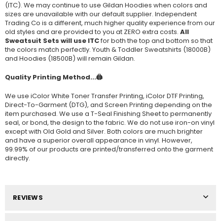
(ITC). We may continue to use Gildan Hoodies when colors and
sizes are unavailable with our default supplier. Independent
Trading Co is a different, much higher quality experience from our
old styles and are provided to you at ZERO extra costs.
All
Sweatsuit Sets will use ITC
for both the top and bottom so that
the colors match perfectly. Youth & Toddler Sweatshirts (
18000B
)
and Hoodies (
18500B
) will remain Gildan.
Quality Printing Method...🖨️
We use iColor White Toner Transfer Printing, iColor DTF Printing,
Direct-To-Garment (DTG), and Screen Printing depending on the
item purchased. We use a T-Seal Finishing Sheet to permanently
seal, or bond, the design to the fabric. We do not use iron-on vinyl
except with Old Gold and Silver. Both colors are much brighter
and have a superior overall appearance in vinyl. However,
99.99% of our products are printed/transferred onto the garment
directly.
REVIEWS