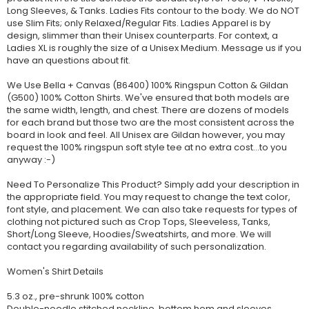
Long Sleeves, & Tanks. Ladies Fits contour to the body. We do NOT
use Slim Fits; only Relaxed/Regular Fits. Ladies Apparel is by
design, slimmer than their Unisex counterparts. For context, a
Ladies XL is roughly the size of a Unisex Medium. Message us if you
have an questions about fit.
We Use Bella + Canvas (B6400) 100% Ringspun Cotton & Gildan
(G500) 100% Cotton Shirts. We've ensured that both models are
the same width, length, and chest. There are dozens of models
for each brand but those two are the most consistent across the
board in look and feel. All Unisex are Gildan however, you may
request the 100% ringspun soft style tee at no extra cost...to you
anyway :-)
Need To Personalize This Product? Simply add your description in
the appropriate field. You may request to change the text color,
font style, and placement. We can also take requests for types of
clothing not pictured such as Crop Tops, Sleeveless, Tanks,
Short/Long Sleeve, Hoodies/Sweatshirts, and more. We will
contact you regarding availability of such personalization.
Women's Shirt Details
5.3 oz., pre-shrunk 100% cotton
Double-needle stitched neckline, bottom hem and sleeves