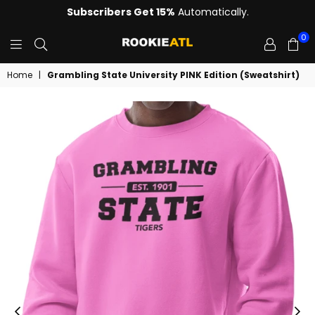
Subscribers Get 15%
Automatically.
0
ROOKIE
Home
|
Grambling State University PINK Edition (Sweatshirt)