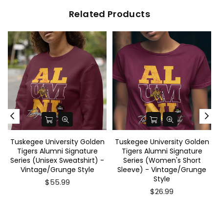
Related Products
Tuskegee University Golden
Tuskegee University Golden
Tigers Alumni Signature
Tigers Alumni Signature
Series (Unisex Sweatshirt) -
Series (Women's Short
Vintage/Grunge Style
Sleeve) - Vintage/Grunge
Style
$55.99
$26.99