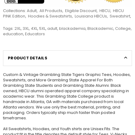
Collections:
Adult
,
All Products
,
Eligible Discount
,
HBCU
,
HBCU
PINK Edition
,
Hoodies & Sweatshirts
,
Louisiana HBCUs
,
Sweatshirt
,
Tags:
2XL
,
3XL
,
4XL
,
5XL
,
adult
,
blackademia
,
Blackademic
,
College
,
education
,
Educators
PRODUCT DETAILS
Custom & Vintage Grambling State Tigers Graphic Tees, Hoodies,
Sweatshirts, and More Grambling State Apparel For Both
Grambling State Students and Grambling State Alumni. Black
owned, HBCU alumni operated apparel company specializing in
academic wear. This Grambling State College product is
handmade in Atlanta, GA with materials purchased from local
Atlanta vendors. We use only the best material, printing, and
packaging. Orders typically ship much faster than posted
timeframes.
All Sweatshirts, Hoodies, and Youth shirts are Unisex Fits. The
product fit in the title denotes the default style for Tees, V-Necks,