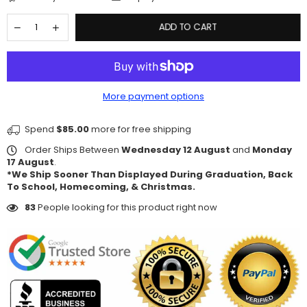
ADD TO CART
More payment options
Spend
$85.00
more for free shipping
Order Ships Between
Wednesday 12 August
and
Monday
17 August
.
*We Ship Sooner Than Displayed During Graduation, Back
To School, Homecoming, & Christmas.
83
People looking for this product right now