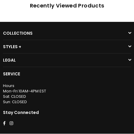
Recently Viewed Products
COLLECTIONS
STYLES +
LEGAL
SERVICE
Hours
Mon-Fri 10AM-4PM EST
Sat: CLOSED
Sun: CLOSED
Stay Connected
Facebook
Instagram