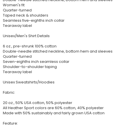
Women's fit
Quarter-turned
Taped neck & shoulders
Seamless five-eighths inch collar
Tearaway label
Unisex/Men's Shirt Details
6 oz., pre-shrunk 100% cotton
Double-needle stitched neckline, bottom hem and sleeves
Quarter-turned
Seven-eighths inch seamless collar
Shoulder-to-shoulder taping
Tearaway label
Unisex Sweatshirts/Hoodies
Fabric:
20 oz., 50% USA cotton, 50% polyester
All Heather Sport colors are 60% cotton, 40% polyester
Made with 50% sustainably and fairly grown USA cotton
Feature: