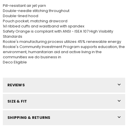
Pill-resistant air jet yarn
Double-needle stitching throughout
Double-lined hood
Pouch pocket; matching drawcord
1x1 ribbed cuffs and waistband with spandex
Safety Orange is compliant with ANSI - ISEA 107 High Visibility
Standards
Rookie's manufacturing process utilizes 45% renewable energy
Rookie's Community Investment Program supports education, the
environment, humanitarian aid and active living in the
communities we do business in
Deco Eligible
REVIEWS
SIZE & FIT
SHIPPING & RETURNS