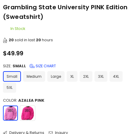
Grambling State University PINK Edition
(Sweatshirt)
In Stock
20
sold in last
20
hours
$49.99
Regular
price
SIZE:
SMALL
SIZE CHART
Small
Medium
Large
XL
2XL
3XL
4XL
5XL
COLOR:
AZALEA PINK
Delivery & Returns
Inquiry