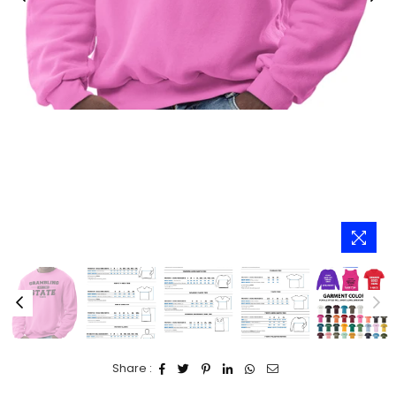
Share :