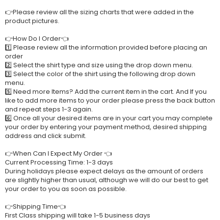
👉Please review all the sizing charts that were added in the
product pictures.
👉How Do I Order👈
1️⃣ Please review all the information provided before placing an
order
2️⃣ Select the shirt type and size using the drop down menu.
3️⃣ Select the color of the shirt using the following drop down
menu.
5️⃣ Need more Items? Add the current item in the cart. And If you
like to add more items to your order please press the back button
and repeat steps 1-3 again.
6️⃣ Once all your desired items are in your cart you may complete
your order by entering your payment method, desired shipping
address and click submit.
👉When Can I Expect My Order 👈
Current Processing Time: 1-3 days
During holidays please expect delays as the amount of orders
are slightly higher than usual, although we will do our best to get
your order to you as soon as possible.
👉Shipping Time👈
First Class shipping will take 1-5 business days