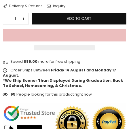
Delivery & Returns
Inquiry
ADD TO CART
Spend
$85.00
more for free shipping
Order Ships Between
Friday 14 August
and
Monday 17
August
.
*We Ship Sooner Than Displayed During Graduation, Back
To School, Homecoming, & Christmas.
95
People looking for this product right now