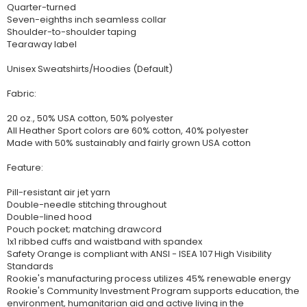
Quarter-turned
Seven-eighths inch seamless collar
Shoulder-to-shoulder taping
Tearaway label
Unisex Sweatshirts/Hoodies (Default)
Fabric:
20 oz., 50% USA cotton, 50% polyester
All Heather Sport colors are 60% cotton, 40% polyester
Made with 50% sustainably and fairly grown USA cotton
Feature:
Pill-resistant air jet yarn
Double-needle stitching throughout
Double-lined hood
Pouch pocket; matching drawcord
1x1 ribbed cuffs and waistband with spandex
Safety Orange is compliant with ANSI - ISEA 107 High Visibility
Standards
Rookie's manufacturing process utilizes 45% renewable energy
Rookie's Community Investment Program supports education, the
environment, humanitarian aid and active living in the