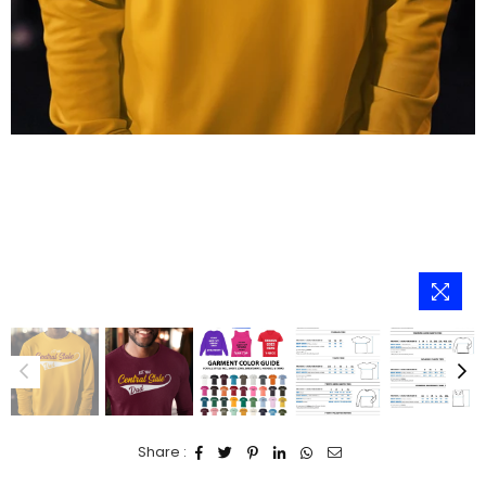
Share :