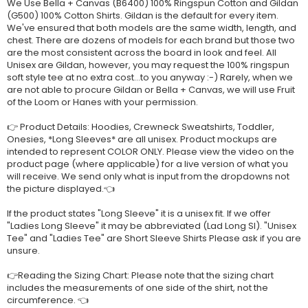
We Use Bella + Canvas (B6400) 100% Ringspun Cotton and Gildan
(G500) 100% Cotton Shirts. Gildan is the default for every item.
We've ensured that both models are the same width, length, and
chest. There are dozens of models for each brand but those two
are the most consistent across the board in look and feel. All
Unisex are Gildan, however, you may request the 100% ringspun
soft style tee at no extra cost...to you anyway :-) Rarely, when we
are not able to procure Gildan or Bella + Canvas, we will use Fruit
of the Loom or Hanes with your permission.
👉 Product Details: Hoodies, Crewneck Sweatshirts, Toddler,
Onesies, *Long Sleeves* are all unisex. Product mockups are
intended to represent COLOR ONLY. Please view the video on the
product page (where applicable) for a live version of what you
will receive. We send only what is input from the dropdowns not
the picture displayed.👈
If the product states "Long Sleeve" it is a unisex fit. If we offer
"Ladies Long Sleeve" it may be abbreviated (Lad Long Sl). "Unisex
Tee" and "Ladies Tee" are Short Sleeve Shirts Please ask if you are
unsure.
👉Reading the Sizing Chart: Please note that the sizing chart
includes the measurements of one side of the shirt, not the
circumference. 👈