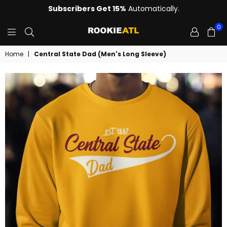
Subscribers Get 15%
Automatically.
0
ROOKIE
Home
|
Central State Dad (Men's Long Sleeve)