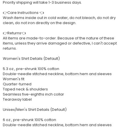
Priority shipping will take 1-3 business days.
👉Care Instructions 👈
Wash items inside out in cold water, do not bleach, do not dry
clean, do not iron directly on the design.
👉Returns👈
All items are made-to-order. Because of the nature of these
items, unless they arrive damaged or defective, I can't accept
returns.
Women's Shirt Details (Default)
5.3 oz., pre-shrunk 100% cotton
Double-needle stitched neckline, bottom hem and sleeves
Women's fit
Quarter-turned
Taped neck & shoulders
Seamless five-eighths inch collar
Tearaway label
Unisex/Men's Shirt Details (Default)
6 oz., pre-shrunk 100% cotton
Double-needle stitched neckline, bottom hem and sleeves