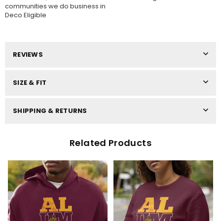
communities we do business in
Deco Eligible
REVIEWS
SIZE & FIT
SHIPPING & RETURNS
Related Products