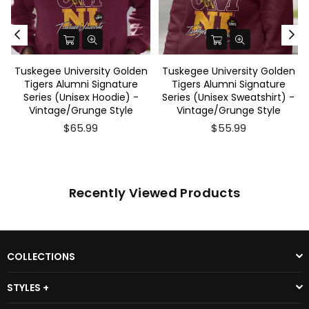
Tuskegee University Golden
Tuskegee University Golden
Tigers Alumni Signature
Tigers Alumni Signature
Series (Unisex Hoodie) -
Series (Unisex Sweatshirt) -
Vintage/Grunge Style
Vintage/Grunge Style
$65.99
$55.99
Recently Viewed Products
COLLECTIONS
STYLES +