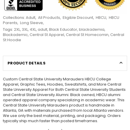
Collections:
Adult
,
All Products
,
Eligible Discount
,
HBCU
,
HBCU
Parents
,
Long Sleeve
,
Tags:
2XL
,
3XL
,
4XL
,
adult
,
Black Educator
,
blackademia
,
Blackademic
,
Central St Apparel
,
Central St Homecomin
,
Central
St Hoodie
PRODUCT DETAILS
Custom Central State University Marauders HBCU College
Apparel, Graphic Tees, Hoodies, Sweatshirts, and More Central
State University Apparel For Both Central State University Students
and Central State University Alumni. Black owned, HBCU alumni
operated apparel company specializing in academic wear. This
Central State University Marauders product is handmade in
Atlanta, GA with materials purchased from local Atlanta vendors.
We use only the best material, printing, and packaging. Orders
typically ship much faster than posted timeframes.