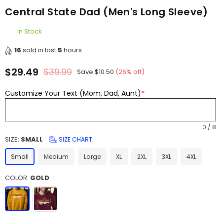
Central State Dad (Men's Long Sleeve)
In Stock
16
sold in last
5
hours
$29.49
$39.99
Save
$10.50
(
26
% off)
Regular
price
Customize Your Text (Mom, Dad, Aunt)
*
0
/
8
SIZE:
SMALL
SIZE CHART
Small
Medium
Large
XL
2XL
3XL
4XL
COLOR:
GOLD