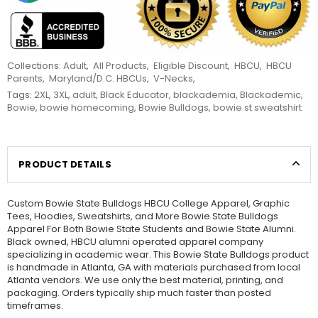
Collections:
Adult
,
All Products
,
Eligible Discount
,
HBCU
,
HBCU
Parents
,
Maryland/D.C. HBCUs
,
V-Necks
,
Tags:
2XL
,
3XL
,
adult
,
Black Educator
,
blackademia
,
Blackademic
,
Bowie
,
bowie homecoming
,
Bowie Bulldogs
,
bowie st sweatshirt
PRODUCT DETAILS
Custom Bowie State Bulldogs HBCU College Apparel, Graphic
Tees, Hoodies, Sweatshirts, and More Bowie State Bulldogs
Apparel For Both Bowie State Students and Bowie State Alumni.
Black owned, HBCU alumni operated apparel company
specializing in academic wear. This Bowie State Bulldogs product
is handmade in Atlanta, GA with materials purchased from local
Atlanta vendors. We use only the best material, printing, and
packaging. Orders typically ship much faster than posted
timeframes.