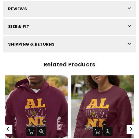
REVIEWS
SIZE & FIT
SHIPPING & RETURNS
Related Products