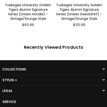
Tuskegee University Golden
Tuskegee University Golden
Tigers Alumni Signature
Tigers Alumni Signature
Series (Unisex Hoodie) -
Series (Unisex Sweatshirt) -
Vintage/Grunge Style
Vintage/Grunge Style
$65.99
$55.99
Recently Viewed Products
COLLECTIONS
STYLES +
LEGAL
SERVICE