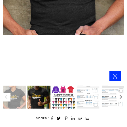
Share :