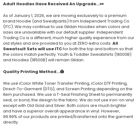
Adult Hoodies Have Received An Upgrade...👀
As of January 1, 2026, we are moving exclusively to a premium
brand Hoodie (and Sweatpants) from Independent Trading Co
(ITC). We may continue to use Gildan Hoodies when colors and
sizes are unavailable with our default supplier. Independent
Trading Co is a different, much higher quality experience from our
old styles and are provided to you at ZERO extra costs.
All
Sweatsuit Sets will use ITC
for both the top and bottom so that
the colors match perfectly. Youth & Toddler Sweatshirts (
18000B
)
and Hoodies (
18500B
) will remain Gildan.
Quality Printing Method...🖨️
We use iColor White Toner Transfer Printing, iColor DTF Printing,
Direct-To-Garment (DTG), and Screen Printing depending on the
item purchased. We use a T-Seal Finishing Sheet to permanently
seal, or bond, the design to the fabric. We do not use iron-on vinyl
except with Old Gold and Silver. Both colors are much brighter
and have a superior overall appearance in vinyl. However,
99.99% of our products are printed/transferred onto the garment
directly.