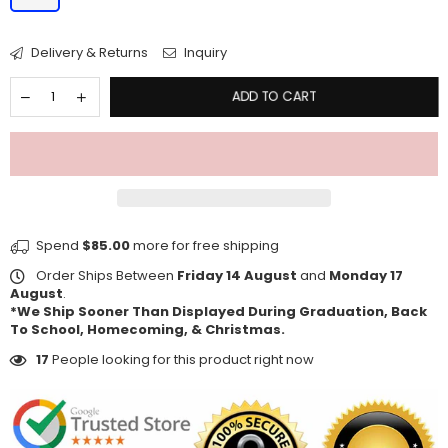
Delivery & Returns
Inquiry
ADD TO CART
Spend
$85.00
more for free shipping
Order Ships Between
Friday 14 August
and
Monday 17
August
.
*We Ship Sooner Than Displayed During Graduation, Back
To School, Homecoming, & Christmas.
17
People looking for this product right now