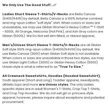
We Only Use The Good Stuff...✅
Ladies Short Sleeve T-Shirts/V-Necks
are Bella Canvas
(
6400/6405
) by default. Bella Canvas is a
100% Airlume combed
and ring-spun cotton "soft style"
shirt. When colors or sizes are
unavailable, we may use Gildan Women's Heavy Cotton™ T-Shirt
- 5000L. All Orange, Heliconia (Hot Pink), and Ash Gray colors are
Gildan (5000L). We Do Not sell slim fitted, or ribbed apparel,
Men's/Unisex Short Sleeve T-Shirts/V-Necks
are all Gildan
Soft style
100% ring-spun cotton
(64000/
64V00
) by default. We
use Bella Canvas (
3001) when Gildan Soft style is not available.
When colors or sizes are unavailable in those two styles, we may
use Gildan Light Cotton (3000) or Gildan Heavy Cotton (5000).
Unisex style is what is referred to as
"True To Size."
All Crewneck Sweatshirts, Hoodies (Hooded Sweatshirt)
,
Youth apparel (Short and Long), Toddler apparel, sweatpants,
athletic tops and more
are Unisex styles
. The only Ladies
specific styles are in adult Women's T-Shirts, Crop Top T-Shirts,
and Crop Top Hoodies. We do not sell girl or princess style
apparel, however, please inquire about exceptions and potential
procurement.