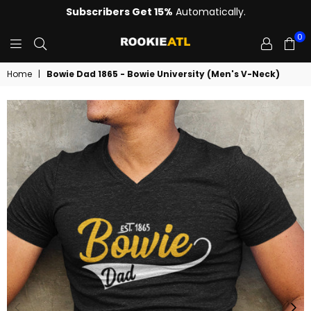
Subscribers Get 15%
Automatically.
0
ROOKIE
Home
|
Bowie Dad 1865 - Bowie University (Men's V-Neck)