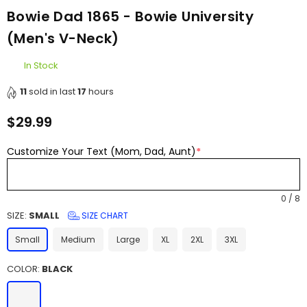
Bowie Dad 1865 - Bowie University
(Men's V-Neck)
In Stock
11
sold in last
17
hours
$29.99
Regular
price
Customize Your Text (Mom, Dad, Aunt)
*
0
/
8
SIZE:
SMALL
SIZE CHART
Small
Medium
Large
XL
2XL
3XL
COLOR:
BLACK