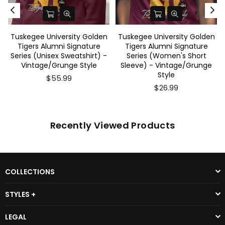
Tuskegee University Golden
Tuskegee University Golden
Tigers Alumni Signature
Tigers Alumni Signature
Series (Unisex Sweatshirt) -
Series (Women's Short
Vintage/Grunge Style
Sleeve) - Vintage/Grunge
Style
$55.99
$26.99
Recently Viewed Products
COLLECTIONS
STYLES +
LEGAL