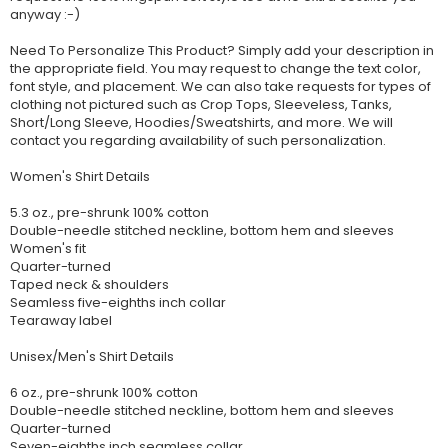
anyway :-)
Need To Personalize This Product? Simply add your description in
the appropriate field. You may request to change the text color,
font style, and placement. We can also take requests for types of
clothing not pictured such as Crop Tops, Sleeveless, Tanks,
Short/Long Sleeve, Hoodies/Sweatshirts, and more. We will
contact you regarding availability of such personalization.
Women's Shirt Details
5.3 oz., pre-shrunk 100% cotton
Double-needle stitched neckline, bottom hem and sleeves
Women's fit
Quarter-turned
Taped neck & shoulders
Seamless five-eighths inch collar
Tearaway label
Unisex/Men's Shirt Details
6 oz., pre-shrunk 100% cotton
Double-needle stitched neckline, bottom hem and sleeves
Quarter-turned
Seven-eighths inch seamless collar