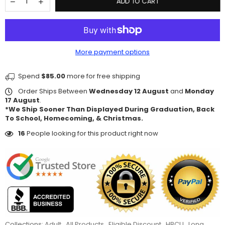
ADD TO CART
More payment options
Spend
$85.00
more for free shipping
Order Ships Between
Wednesday 12 August
and
Monday
17 August
.
*We Ship Sooner Than Displayed During Graduation, Back
To School, Homecoming, & Christmas.
16
People looking for this product right now
Collections:
Adult
,
All Products
,
Eligible Discount
,
HBCU
,
Long