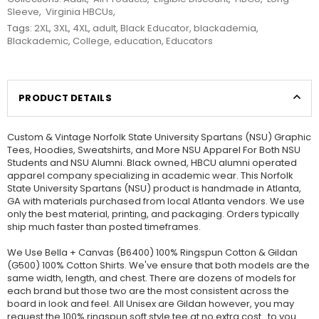
Sleeve
,
Virginia HBCUs
,
Tags:
2XL
,
3XL
,
4XL
,
adult
,
Black Educator
,
blackademia
,
Blackademic
,
College
,
education
,
Educators
PRODUCT DETAILS
Custom & Vintage Norfolk State University Spartans (NSU) Graphic
Tees, Hoodies, Sweatshirts, and More NSU Apparel For Both NSU
Students and NSU Alumni. Black owned, HBCU alumni operated
apparel company specializing in academic wear. This Norfolk
State University Spartans (NSU) product is handmade in Atlanta,
GA with materials purchased from local Atlanta vendors. We use
only the best material, printing, and packaging. Orders typically
ship much faster than posted timeframes.
We Use Bella + Canvas (B6400) 100% Ringspun Cotton & Gildan
(G500) 100% Cotton Shirts. We've ensure that both models are the
same width, length, and chest. There are dozens of models for
each brand but those two are the most consistent across the
board in look and feel. All Unisex are Gildan however, you may
request the 100% ringspun soft style tee at no extra cost...to you