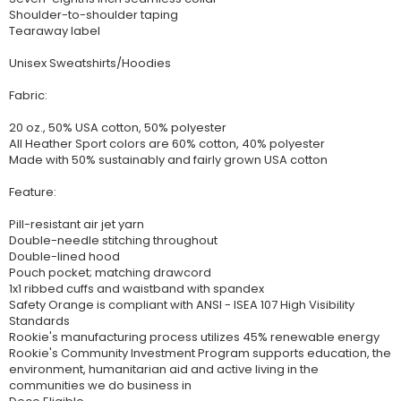
Shoulder-to-shoulder taping
Tearaway label
Unisex Sweatshirts/Hoodies
Fabric:
20 oz., 50% USA cotton, 50% polyester
All Heather Sport colors are 60% cotton, 40% polyester
Made with 50% sustainably and fairly grown USA cotton
Feature:
Pill-resistant air jet yarn
Double-needle stitching throughout
Double-lined hood
Pouch pocket; matching drawcord
1x1 ribbed cuffs and waistband with spandex
Safety Orange is compliant with ANSI - ISEA 107 High Visibility
Standards
Rookie's manufacturing process utilizes 45% renewable energy
Rookie's Community Investment Program supports education, the
environment, humanitarian aid and active living in the
communities we do business in