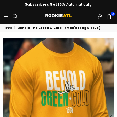
Subscribers Get 15%
Automatically.
0
ROOKIE
Home
|
Behold The Green & Gold - (Men's Long Sleeve)