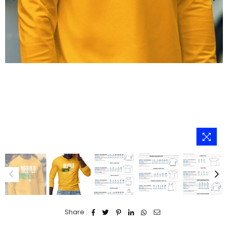
Share :