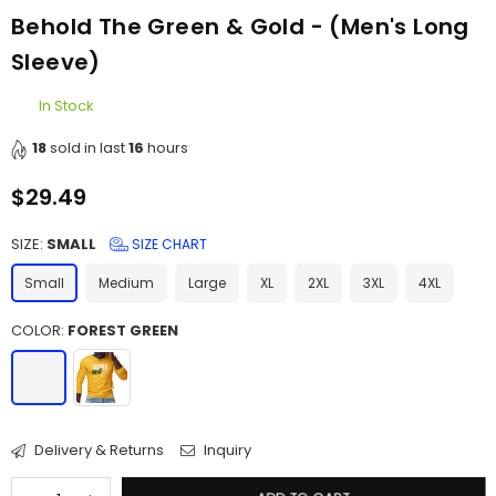
Behold The Green & Gold - (Men's Long
Sleeve)
In Stock
18
sold in last
16
hours
$29.49
Regular
price
SIZE:
SMALL
SIZE CHART
Small
Medium
Large
XL
2XL
3XL
4XL
COLOR:
FOREST GREEN
Delivery & Returns
Inquiry