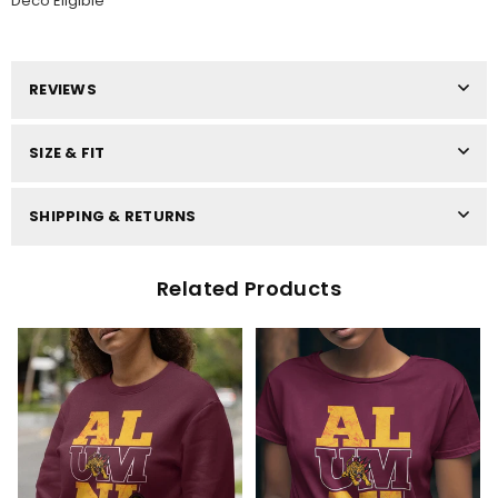
Deco Eligible
REVIEWS
SIZE & FIT
SHIPPING & RETURNS
Related Products