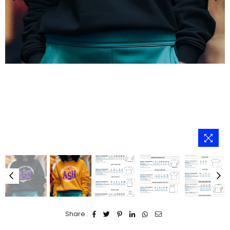
Share :