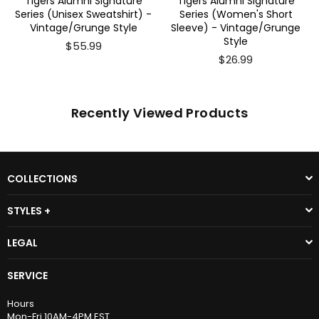
Tigers Alumni Signature
Tigers Alumni Signature
Series (Unisex Sweatshirt) -
Series (Women's Short
Vintage/Grunge Style
Sleeve) - Vintage/Grunge
Style
$55.99
$26.99
Recently Viewed Products
COLLECTIONS
STYLES +
LEGAL
SERVICE
Hours
Mon-Fri 10AM-4PM EST