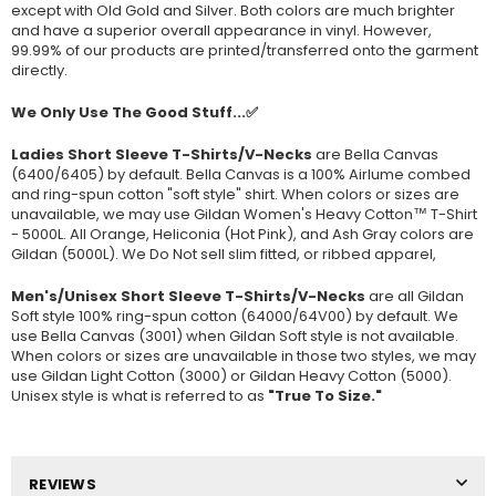
except with Old Gold and Silver. Both colors are much brighter
and have a superior overall appearance in vinyl. However,
99.99% of our products are printed/transferred onto the garment
directly.
We Only Use The Good Stuff...✅
Ladies Short Sleeve T-Shirts/V-Necks
are Bella Canvas
(
6400/6405
) by default. Bella Canvas is a
100% Airlume combed
and ring-spun cotton "soft style"
shirt. When colors or sizes are
unavailable, we may use Gildan Women's Heavy Cotton™ T-Shirt
- 5000L. All Orange, Heliconia (Hot Pink), and Ash Gray colors are
Gildan (5000L). We Do Not sell slim fitted, or ribbed apparel,
Men's/Unisex Short Sleeve T-Shirts/V-Necks
are all Gildan
Soft style
100% ring-spun cotton
(64000/
64V00
) by default. We
use Bella Canvas (
3001) when Gildan Soft style is not available.
When colors or sizes are unavailable in those two styles, we may
use Gildan Light Cotton (3000) or Gildan Heavy Cotton (5000).
Unisex style is what is referred to as
"True To Size."
REVIEWS