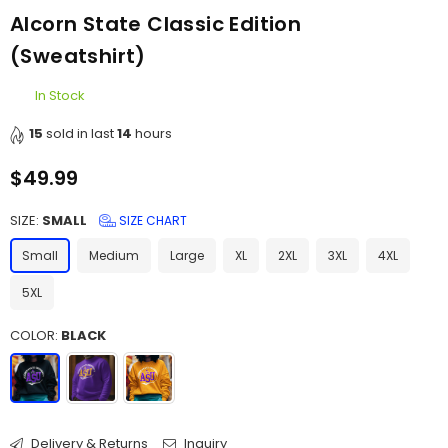
Alcorn State Classic Edition
(Sweatshirt)
In Stock
15
sold in last
14
hours
$49.99
Regular
price
SIZE:
SMALL
SIZE CHART
Small
Medium
Large
XL
2XL
3XL
4XL
5XL
COLOR:
BLACK
Delivery & Returns
Inquiry