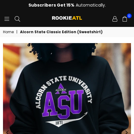
Subscribers Get 15%
Automatically.
0
ROOKIE
Home
|
Alcorn State Classic Edition (Sweatshirt)