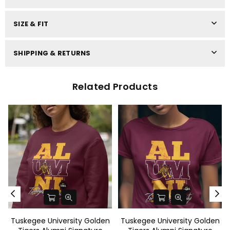
SIZE & FIT
SHIPPING & RETURNS
Related Products
Tuskegee University Golden
Tuskegee University Golden