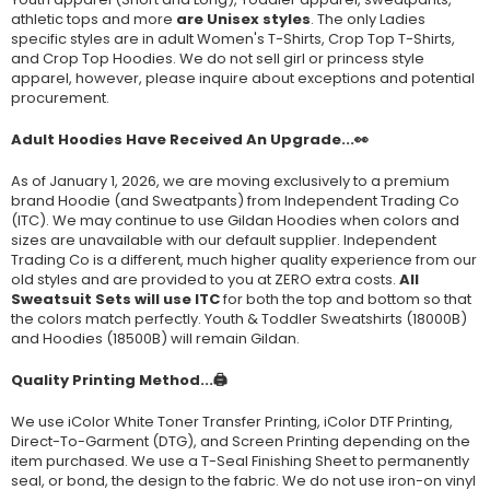
athletic tops and more
are Unisex styles
. The only Ladies
specific styles are in adult Women's T-Shirts, Crop Top T-Shirts,
and Crop Top Hoodies. We do not sell girl or princess style
apparel, however, please inquire about exceptions and potential
procurement.
Adult Hoodies Have Received An Upgrade...👀
As of January 1, 2026, we are moving exclusively to a premium
brand Hoodie (and Sweatpants) from Independent Trading Co
(ITC). We may continue to use Gildan Hoodies when colors and
sizes are unavailable with our default supplier. Independent
Trading Co is a different, much higher quality experience from our
old styles and are provided to you at ZERO extra costs.
All
Sweatsuit Sets will use ITC
for both the top and bottom so that
the colors match perfectly. Youth & Toddler Sweatshirts (
18000B
)
and Hoodies (
18500B
) will remain Gildan.
Quality Printing Method...🖨️
We use iColor White Toner Transfer Printing, iColor DTF Printing,
Direct-To-Garment (DTG), and Screen Printing depending on the
item purchased. We use a T-Seal Finishing Sheet to permanently
seal, or bond, the design to the fabric. We do not use iron-on vinyl