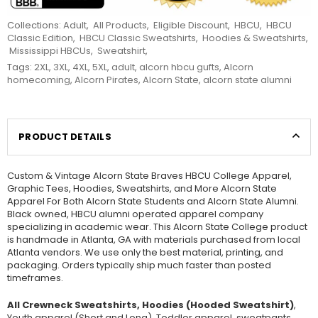
Collections:
Adult
,
All Products
,
Eligible Discount
,
HBCU
,
HBCU
Classic Edition
,
HBCU Classic Sweatshirts
,
Hoodies & Sweatshirts
,
Mississippi HBCUs
,
Sweatshirt
,
Tags:
2XL
,
3XL
,
4XL
,
5XL
,
adult
,
alcorn hbcu gufts
,
Alcorn
homecoming
,
Alcorn Pirates
,
Alcorn State
,
alcorn state alumni
PRODUCT DETAILS
Custom & Vintage Alcorn State Braves HBCU College Apparel,
Graphic Tees, Hoodies, Sweatshirts, and More Alcorn State
Apparel For Both Alcorn State Students and Alcorn State Alumni.
Black owned, HBCU alumni operated apparel company
specializing in academic wear. This Alcorn State College product
is handmade in Atlanta, GA with materials purchased from local
Atlanta vendors. We use only the best material, printing, and
packaging. Orders typically ship much faster than posted
timeframes.
All Crewneck Sweatshirts, Hoodies (Hooded Sweatshirt)
,
Youth apparel (Short and Long), Toddler apparel, sweatpants,