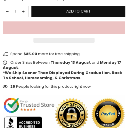
ADD TO CART
Spend
$85.00
more for free shipping
Order Ships Between
Thursday 13 August
and
Monday 17
August
.
*We Ship Sooner Than Displayed During Graduation, Back
To School, Homecoming, & Christmas.
26
People looking for this product right now