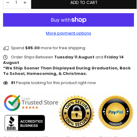
ADD TO CART
More payment options
Spend
$85.00
more for free shipping
Order Ships Between
Tuesday 11 August
and
Friday 14
August
.
*We Ship Sooner Than Displayed During Graduation, Back
To School, Homecoming, & Christmas.
81
People looking for this product right now