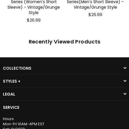
Series (Women's Short
Series(Men's Short Sleeve) -
Sleeve) - Vintage/Grunge
Vintage/Grunge Style
Style
$26.99
$26.99
Recently Viewed Products
COLLECTIONS
STYLES +
LEGAL
SERVICE
Hours
Mon-Fri 10AM-4PM EST