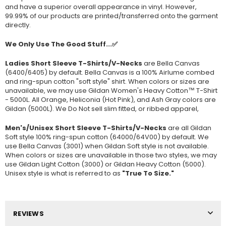
and have a superior overall appearance in vinyl. However,
99.99% of our products are printed/transferred onto the garment
directly.
We Only Use The Good Stuff...✅
Ladies Short Sleeve T-Shirts/V-Necks
are Bella Canvas
(
6400/6405
) by default. Bella Canvas is a
100% Airlume combed
and ring-spun cotton "soft style"
shirt. When colors or sizes are
unavailable, we may use Gildan Women's Heavy Cotton™ T-Shirt
- 5000L. All Orange, Heliconia (Hot Pink), and Ash Gray colors are
Gildan (5000L). We Do Not sell slim fitted, or ribbed apparel,
Men's/Unisex Short Sleeve T-Shirts/V-Necks
are all Gildan
Soft style
100% ring-spun cotton
(64000/
64V00
) by default. We
use Bella Canvas (
3001) when Gildan Soft style is not available.
When colors or sizes are unavailable in those two styles, we may
use Gildan Light Cotton (3000) or Gildan Heavy Cotton (5000).
Unisex style is what is referred to as
"True To Size."
REVIEWS