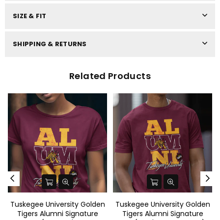
SIZE & FIT
SHIPPING & RETURNS
Related Products
Tuskegee University Golden
Tuskegee University Golden
Tigers Alumni Signature
Tigers Alumni Signature