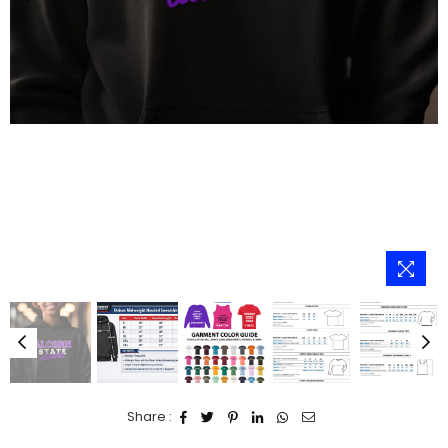
Share :