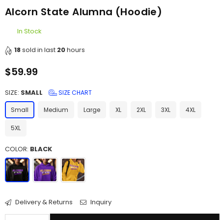
Alcorn State Alumna (Hoodie)
In Stock
18
sold in last
20
hours
$59.99
Regular
price
SIZE:
SMALL
SIZE CHART
Small
Medium
Large
XL
2XL
3XL
4XL
5XL
COLOR:
BLACK
Delivery & Returns
Inquiry