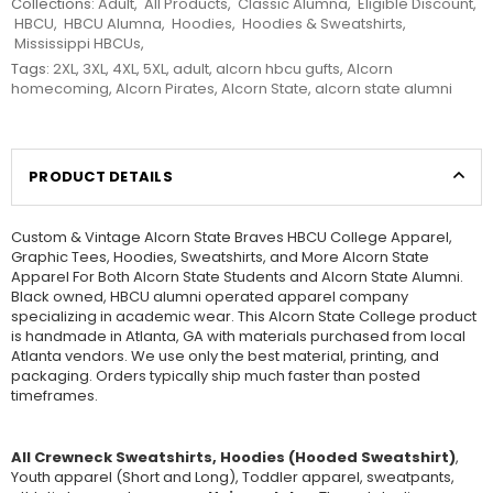
Collections:
Adult
,
All Products
,
Classic Alumna
,
Eligible Discount
,
HBCU
,
HBCU Alumna
,
Hoodies
,
Hoodies & Sweatshirts
,
Mississippi HBCUs
,
Tags:
2XL
,
3XL
,
4XL
,
5XL
,
adult
,
alcorn hbcu gufts
,
Alcorn
homecoming
,
Alcorn Pirates
,
Alcorn State
,
alcorn state alumni
PRODUCT DETAILS
Custom & Vintage Alcorn State Braves HBCU College Apparel,
Graphic Tees, Hoodies, Sweatshirts, and More Alcorn State
Apparel For Both Alcorn State Students and Alcorn State Alumni.
Black owned, HBCU alumni operated apparel company
specializing in academic wear. This Alcorn State College product
is handmade in Atlanta, GA with materials purchased from local
Atlanta vendors. We use only the best material, printing, and
packaging. Orders typically ship much faster than posted
timeframes.
All Crewneck Sweatshirts, Hoodies (Hooded Sweatshirt)
,
Youth apparel (Short and Long), Toddler apparel, sweatpants,