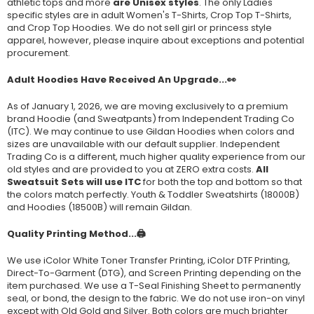
athletic tops and more
are Unisex styles
. The only Ladies
specific styles are in adult Women's T-Shirts, Crop Top T-Shirts,
and Crop Top Hoodies. We do not sell girl or princess style
apparel, however, please inquire about exceptions and potential
procurement.
Adult Hoodies Have Received An Upgrade...👀
As of January 1, 2026, we are moving exclusively to a premium
brand Hoodie (and Sweatpants) from Independent Trading Co
(ITC). We may continue to use Gildan Hoodies when colors and
sizes are unavailable with our default supplier. Independent
Trading Co is a different, much higher quality experience from our
old styles and are provided to you at ZERO extra costs.
All
Sweatsuit Sets will use ITC
for both the top and bottom so that
the colors match perfectly. Youth & Toddler Sweatshirts (
18000B
)
and Hoodies (
18500B
) will remain Gildan.
Quality Printing Method...🖨️
We use iColor White Toner Transfer Printing, iColor DTF Printing,
Direct-To-Garment (DTG), and Screen Printing depending on the
item purchased. We use a T-Seal Finishing Sheet to permanently
seal, or bond, the design to the fabric. We do not use iron-on vinyl
except with Old Gold and Silver. Both colors are much brighter