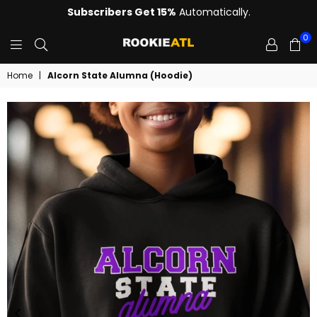
Subscribers Get 15%
Automatically.
0
ROOKIE
Home
|
Alcorn State Alumna (Hoodie)