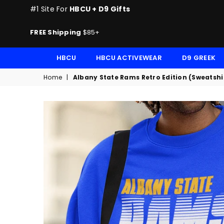
#1 Site For
HBCU + D9 Gifts
FREE Shipping
$85+
HBCU
HBCU ACTIVEWEAR
D9 GREEK
Home
|
Albany State Rams Retro Edition (Sweatshi