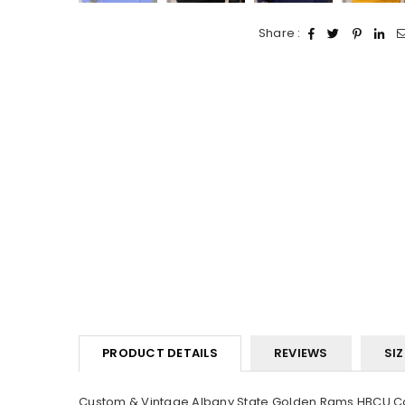
Share :
PRODUCT DETAILS
REVIEWS
SIZ
Custom & Vintage Albany State Golden Rams HBCU Coll