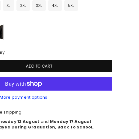
XL
2XL
3XL
4XL
5XL
iry
ADD TO CART
More payment options
e shipping
esday 12 August
and
Monday 17 August
.
ayed During Graduation, Back To School,