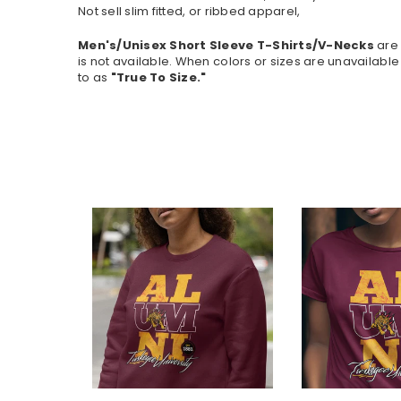
Not sell slim fitted, or ribbed apparel,
Men's/Unisex Short Sleeve T-Shirts/V-Necks
are 
is not available.
When colors or sizes are unavailable 
to as
"True To Size."