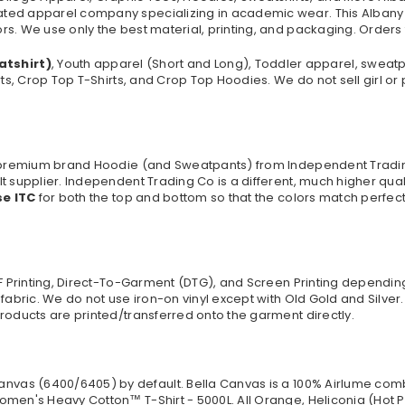
ated apparel company specializing in academic wear. This Albany
s. We use only the best material, printing, and packaging. Orders
atshirt)
, Youth apparel (Short and Long), Toddler apparel, sweat
rts, Crop Top T-Shirts, and Crop Top Hoodies. We do not sell girl o
 a premium brand Hoodie (and Sweatpants) from Independent Tradi
t supplier. Independent Trading Co is a different, much higher qua
se ITC
for both the top and bottom so that the colors match perfect
TF Printing, Direct-To-Garment (DTG), and Screen Printing dependi
 fabric. We do not use iron-on vinyl except with Old Gold and Silve
roducts are printed/transferred onto the garment directly.
anvas (
6400/6405
) by default. Bella Canvas is a
100% Airlume comb
omen's Heavy Cotton™ T-Shirt - 5000L. All Orange, Heliconia (Hot P