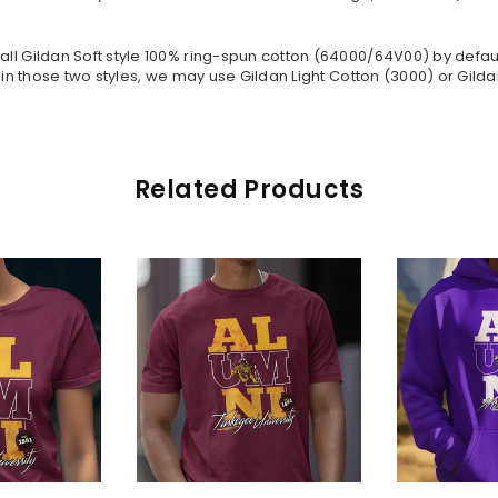
all Gildan Soft style
100% ring-spun cotton
(64000/
64V00
) by defau
in those two styles, we may use Gildan Light Cotton (3000) or Gildan
Related Products