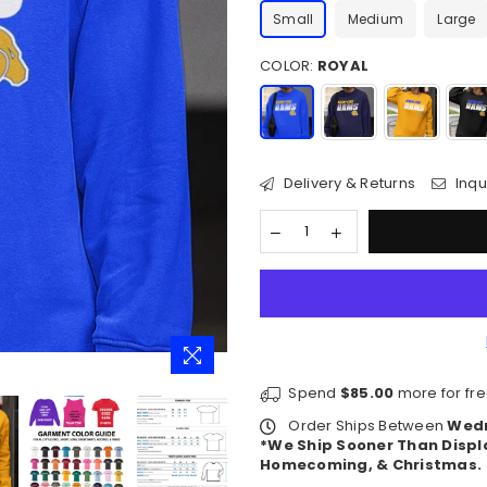
Small
Medium
Large
COLOR:
ROYAL
Delivery & Returns
Inqu
Spend
$85.00
more for fre
Order Ships Between
Wedn
*We Ship Sooner Than Displ
Homecoming, & Christmas.