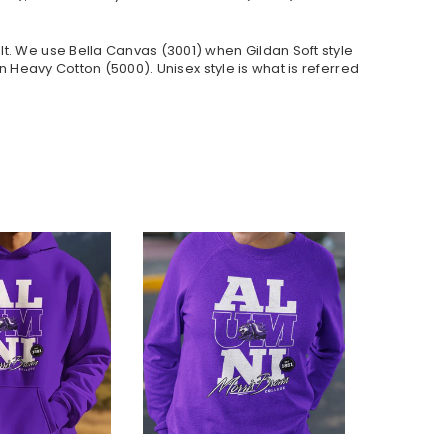
lt. We use Bella Canvas (
3001) when Gildan Soft style
 Heavy Cotton (5000). Unisex style is what is referred