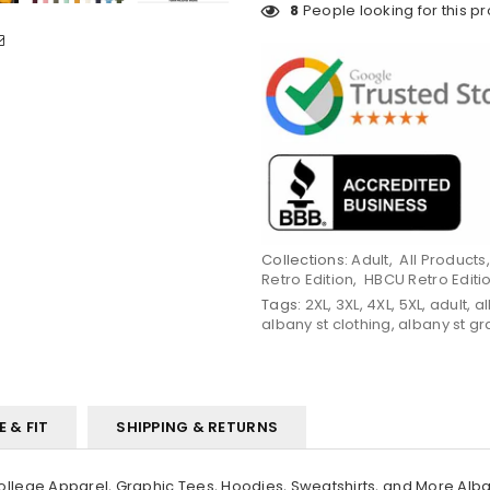
8
People looking for this p
Collections:
Adult
,
All Products
Retro Edition
,
HBCU Retro Editi
Tags:
2XL
,
3XL
,
4XL
,
5XL
,
adult
,
a
albany st clothing
,
albany st gr
E & FIT
SHIPPING & RETURNS
ege Apparel, Graphic Tees, Hoodies, Sweatshirts, and More Alban