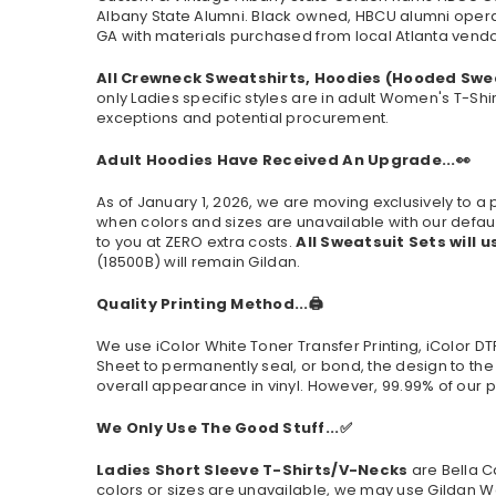
Albany State Alumni. Black owned, HBCU alumni oper
GA with materials purchased from local Atlanta vendor
All Crewneck Sweatshirts, Hoodies (Hooded Swe
only Ladies specific styles are in adult Women's T-Shi
exceptions and potential procurement.
Adult Hoodies Have Received An Upgrade...👀
As of January 1, 2026, we are moving exclusively to
when colors and sizes are unavailable with our defaul
to you at ZERO extra costs.
All Sweatsuit Sets will u
(
18500B
) will remain Gildan.
Quality Printing Method...🖨️
We use iColor White Toner Transfer Printing, iColor D
Sheet to permanently seal, or bond, the design to the
overall appearance in vinyl. However, 99.99% of our p
We Only Use The Good Stuff...✅
Ladies Short Sleeve T-Shirts/V-Necks
are Bella C
colors or sizes are unavailable, we may use Gildan W