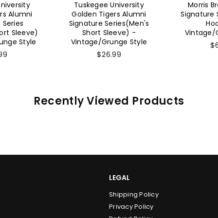
niversity
Morris Brown Alumni
Morris B
rs Alumni
Signature Series (Unisex
Signature 
ries(Men's
Hoodie) -
Sweat
eeve) -
Vintage/Grunge Style
Vintage/
nge Style
$65.99
$
99
Recently Viewed Products
LEGAL
Shipping Policy
Privacy Policy