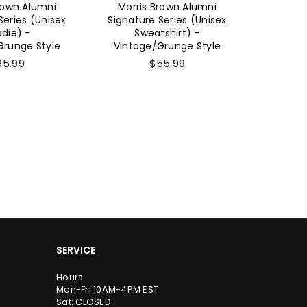
rown Alumni
Morris Brown Alumni
Morri
Series (Unisex
Signature Series
Signatu
shirt) -
(Women's Short Sleeve)
Sho
Grunge Style
- Vintage/Grunge Style
Vintag
55.99
$26.99
SERVICE
Hours
Mon-Fri 10AM-4PM EST
Sat: CLOSED