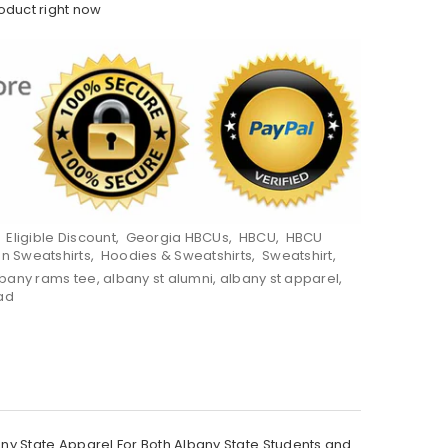
roduct right now
,
Eligible Discount
,
Georgia HBCUs
,
HBCU
,
HBCU
on Sweatshirts
,
Hoodies & Sweatshirts
,
Sweatshirt
,
lbany rams tee
,
albany st alumni
,
albany st apparel
,
ad
y State Apparel For Both Albany State Students and