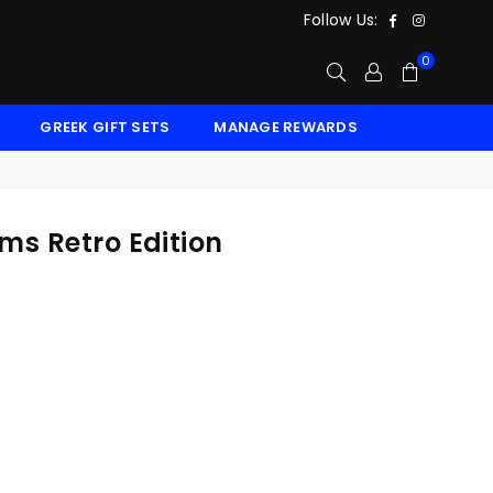
Facebook
Instagr
Follow Us:
0
GREEK GIFT SETS
MANAGE REWARDS
ms Retro Edition