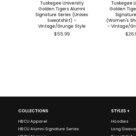
ersity
Tuskegee University
Tuskegee U
 Alumni
Golden Tigers Alumni
Golden Tige
 (Unisex
Signature Series
Signature Se
) -
(Women's Short Sleeve)
Short Sl
e Style
- Vintage/Grunge Style
Vintage/Gru
$26.99
$26.
COLLECTIONS
STYLES +
HBCU Apparel
Hoodies
HBCU Alumni Signature Series
Long Sleeve