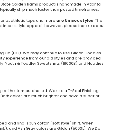
 State Golden Rams product is handmade in Atlanta,
 typically ship much faster than posted timeframes.
pants, athletic tops and more
are Unisex styles
. The
r princess style apparel, however, please inquire about
ng Co (ITC). We may continue to use Gildan Hoodies
lity experience from our old styles and are provided
ly. Youth & Toddler Sweatshirts (
18000B
) and Hoodies
ng on the item purchased. We use a T-Seal Finishing
r. Both colors are much brighter and have a superior
ed and ring-spun cotton "soft style"
shirt. When
ink), and Ash Gray colors are Gildan (5000L). We Do