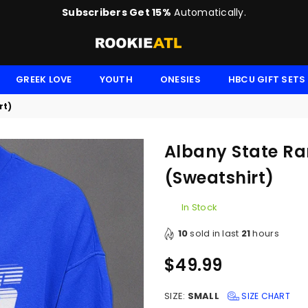
Subscribers Get 15%
Automatically.
ROOKIE
GREEK LOVE
YOUTH
ONESIES
HBCU GIFT SETS
rt)
Albany State Ra
(Sweatshirt)
In Stock
10
sold in last
21
hours
$49.99
Regular
price
SIZE:
SMALL
SIZE CHART