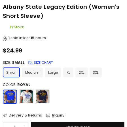
Albany State Legacy Edition (Women's
Short Sleeve)
In Stock
1
sold in last
15
hours
$24.99
Regular
price
SIZE:
SMALL
SIZE CHART
Small
Medium
Large
XL
2XL
3XL
COLOR:
ROYAL
Delivery & Returns
Inquiry