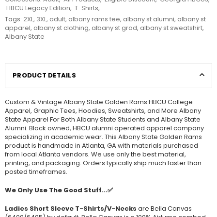
HBCU Legacy Edition
,
T-Shirts
,
Tags:
2XL
,
3XL
,
adult
,
albany rams tee
,
albany st alumni
,
albany st
apparel
,
albany st clothing
,
albany st grad
,
albany st sweatshirt
,
Albany State
PRODUCT DETAILS
Custom & Vintage Albany State Golden Rams HBCU College
Apparel, Graphic Tees, Hoodies, Sweatshirts, and More Albany
State Apparel For Both Albany State Students and Albany State
Alumni. Black owned, HBCU alumni operated apparel company
specializing in academic wear. This Albany State Golden Rams
product is handmade in Atlanta, GA with materials purchased
from local Atlanta vendors. We use only the best material,
printing, and packaging. Orders typically ship much faster than
posted timeframes.
We Only Use The Good Stuff...✅
Ladies Short Sleeve T-Shirts/V-Necks
are Bella Canvas