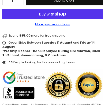
ADD TO CART
More payment options
Spend
$85.00
more for free shipping
Order Ships Between
Tuesday 11 August
and
Friday 14
August
.
*We Ship Sooner Than Displayed During Graduation, Back
To School, Homecoming, & Christmas.
55
People looking for this product right now
Collections:
Adult
,
All Products
,
Eligible Discount
,
Georgia HBCUs
,