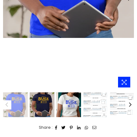
Share :