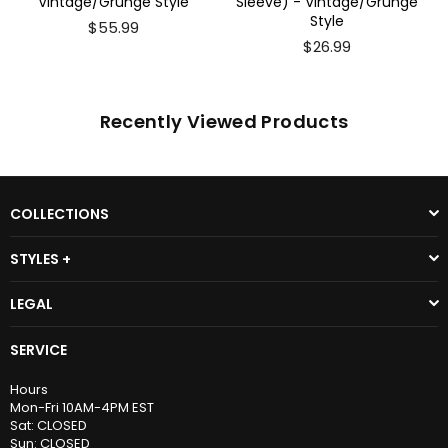
Sleeve) - Vintage/Grunge
Vintage/Grunge Style
Style
$26.99
$26.99
Recently Viewed Products
COLLECTIONS
STYLES +
LEGAL
SERVICE
Hours
Mon-Fri 10AM-4PM EST
Sat: CLOSED
Sun: CLOSED