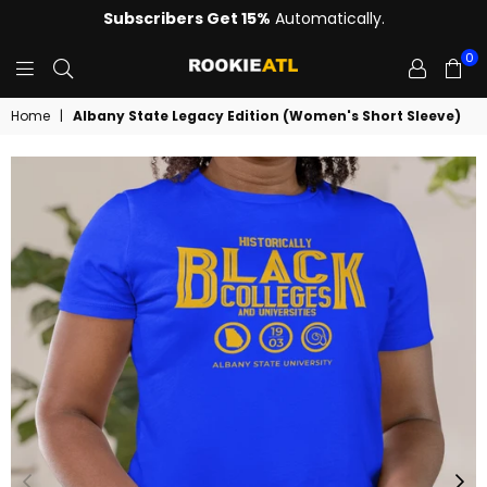
Subscribers Get 15%
Automatically.
0
ROOKIE
Home
|
Albany State Legacy Edition (Women's Short Sleeve)