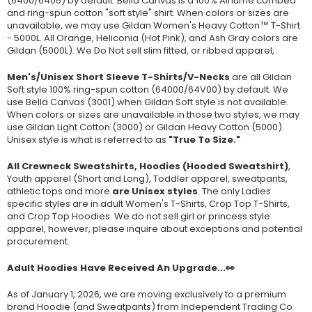
(
6400/6405
) by default. Bella Canvas is a
100% Airlume combed
and ring-spun cotton "soft style"
shirt. When colors or sizes are
unavailable, we may use Gildan Women's Heavy Cotton™ T-Shirt
- 5000L. All Orange, Heliconia (Hot Pink), and Ash Gray colors are
Gildan (5000L). We Do Not sell slim fitted, or ribbed apparel,
Men's/Unisex Short Sleeve T-Shirts/V-Necks
are all Gildan
Soft style
100% ring-spun cotton
(64000/
64V00
) by default. We
use Bella Canvas (
3001) when Gildan Soft style is not available.
When colors or sizes are unavailable in those two styles, we may
use Gildan Light Cotton (3000) or Gildan Heavy Cotton (5000).
Unisex style is what is referred to as
"True To Size."
All Crewneck Sweatshirts, Hoodies (Hooded Sweatshirt)
,
Youth apparel (Short and Long), Toddler apparel, sweatpants,
athletic tops and more
are Unisex styles
. The only Ladies
specific styles are in adult Women's T-Shirts, Crop Top T-Shirts,
and Crop Top Hoodies. We do not sell girl or princess style
apparel, however, please inquire about exceptions and potential
procurement.
Adult Hoodies Have Received An Upgrade...👀
As of January 1, 2026, we are moving exclusively to a premium
brand Hoodie (and Sweatpants) from Independent Trading Co