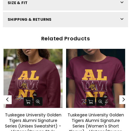
SIZE & FIT
SHIPPING & RETURNS
Related Products
n
Tuskegee University Golden
Tuskegee University Golden
Tigers Alumni Signature
Tigers Alumni Signature
-
Series (Women's Short
Series(Men's Short Sleeve) -