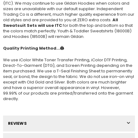
(ITC). We may continue to use Gildan Hoodies when colors and
sizes are unavailable with our default supplier. Independent
Trading Co is a different, much higher quality experience from our
old styles and are provided to you at ZERO extra costs.
All
Sweatsuit Sets will use ITC
for both the top and bottom so that
the colors match perfectly. Youth & Toddler Sweatshirts (
18000B
)
and Hoodies (
18500B
) will remain Gildan.
Quality Printing Method...🖨️
We use iColor White Toner Transfer Printing, iColor DTF Printing,
Direct-To-Garment (DTG), and Screen Printing depending on the
item purchased. We use a T-Seal Finishing Sheet to permanently
seal, or bond, the design to the fabric. We do not use iron-on vinyl
except with Old Gold and Silver. Both colors are much brighter
and have a superior overall appearance in vinyl. However,
99.99% of our products are printed/transferred onto the garment
directly.
REVIEWS