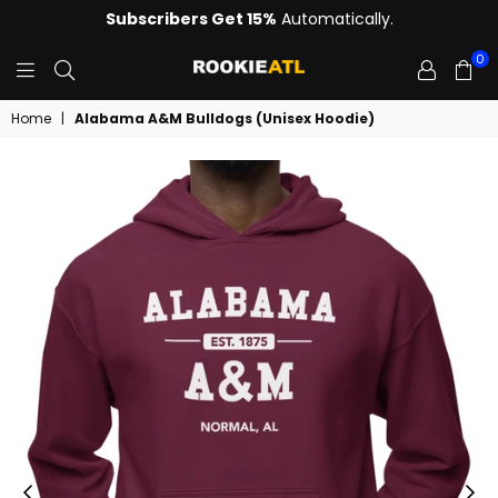
Subscribers Get 15%
Automatically.
0
ROOKIE
Home
|
Alabama A&M Bulldogs (Unisex Hoodie)