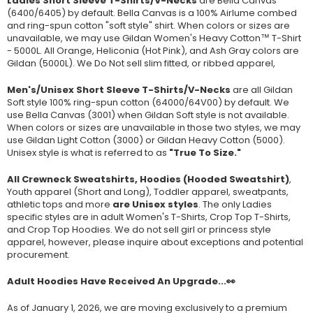
Ladies Short Sleeve T-Shirts/V-Necks
are Bella Canvas
(
6400/6405
) by default. Bella Canvas is a
100% Airlume combed
and ring-spun cotton "soft style"
shirt. When colors or sizes are
unavailable, we may use Gildan Women's Heavy Cotton™ T-Shirt
- 5000L. All Orange, Heliconia (Hot Pink), and Ash Gray colors are
Gildan (5000L). We Do Not sell slim fitted, or ribbed apparel,
Men's/Unisex Short Sleeve T-Shirts/V-Necks
are all Gildan
Soft style
100% ring-spun cotton
(64000/
64V00
) by default. We
use Bella Canvas (
3001) when Gildan Soft style is not available.
When colors or sizes are unavailable in those two styles, we may
use Gildan Light Cotton (3000) or Gildan Heavy Cotton (5000).
Unisex style is what is referred to as
"True To Size."
All Crewneck Sweatshirts, Hoodies (Hooded Sweatshirt)
,
Youth apparel (Short and Long), Toddler apparel, sweatpants,
athletic tops and more
are Unisex styles
. The only Ladies
specific styles are in adult Women's T-Shirts, Crop Top T-Shirts,
and Crop Top Hoodies. We do not sell girl or princess style
apparel, however, please inquire about exceptions and potential
procurement.
Adult Hoodies Have Received An Upgrade...👀
As of January 1, 2026, we are moving exclusively to a premium