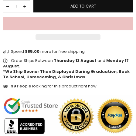
ADD TO CART
Spend
$85.00
more for free shipping
Order Ships Between
Thursday 13 August
and
Monday 17
August
.
*We Ship Sooner Than Displayed During Graduation, Back
To School, Homecoming, & Christmas.
39
People looking for this product right now