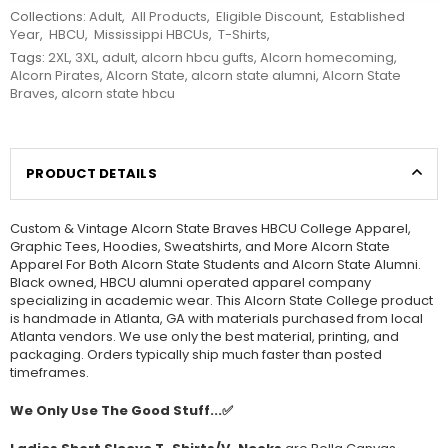
Collections:
Adult
,
All Products
,
Eligible Discount
,
Established
Year
,
HBCU
,
Mississippi HBCUs
,
T-Shirts
,
Tags:
2XL
,
3XL
,
adult
,
alcorn hbcu gufts
,
Alcorn homecoming
,
Alcorn Pirates
,
Alcorn State
,
alcorn state alumni
,
Alcorn State
Braves
,
alcorn state hbcu
PRODUCT DETAILS
Custom & Vintage Alcorn State Braves HBCU College Apparel,
Graphic Tees, Hoodies, Sweatshirts, and More Alcorn State
Apparel For Both Alcorn State Students and Alcorn State Alumni.
Black owned, HBCU alumni operated apparel company
specializing in academic wear. This Alcorn State College product
is handmade in Atlanta, GA with materials purchased from local
Atlanta vendors. We use only the best material, printing, and
packaging. Orders typically ship much faster than posted
timeframes.
We Only Use The Good Stuff...✅