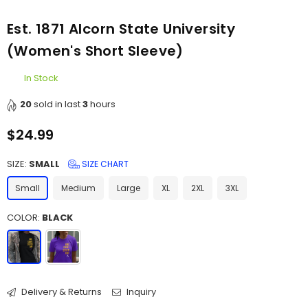
Est. 1871 Alcorn State University
(Women's Short Sleeve)
In Stock
20
sold in last
3
hours
$24.99
Regular
price
SIZE:
SMALL
SIZE CHART
Small
Medium
Large
XL
2XL
3XL
COLOR:
BLACK
Delivery & Returns
Inquiry