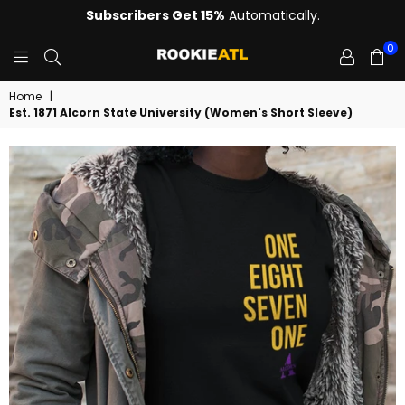
Subscribers Get 15%
Automatically.
0
ROOKIE
Home
|
Est. 1871 Alcorn State University (Women's Short Sleeve)