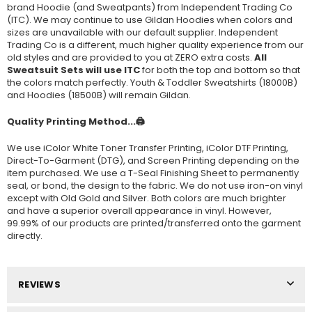
brand Hoodie (and Sweatpants) from Independent Trading Co
(ITC). We may continue to use Gildan Hoodies when colors and
sizes are unavailable with our default supplier. Independent
Trading Co is a different, much higher quality experience from our
old styles and are provided to you at ZERO extra costs.
All
Sweatsuit Sets will use ITC
for both the top and bottom so that
the colors match perfectly. Youth & Toddler Sweatshirts (
18000B
)
and Hoodies (
18500B
) will remain Gildan.
Quality Printing Method...🖨️
We use iColor White Toner Transfer Printing, iColor DTF Printing,
Direct-To-Garment (DTG), and Screen Printing depending on the
item purchased. We use a T-Seal Finishing Sheet to permanently
seal, or bond, the design to the fabric. We do not use iron-on vinyl
except with Old Gold and Silver. Both colors are much brighter
and have a superior overall appearance in vinyl. However,
99.99% of our products are printed/transferred onto the garment
directly.
REVIEWS