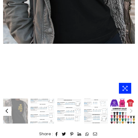
Share :