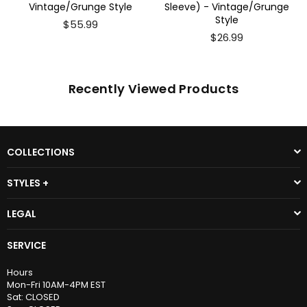
Vintage/Grunge Style
Sleeve) - Vintage/Grunge
Style
$55.99
$26.99
Recently Viewed Products
COLLECTIONS
STYLES +
LEGAL
SERVICE
Hours
Mon-Fri 10AM-4PM EST
Sat: CLOSED