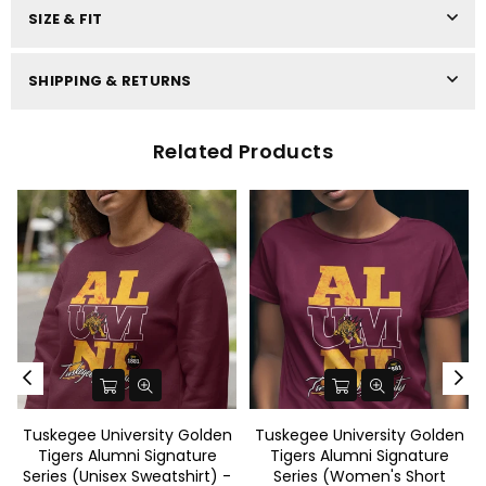
SIZE & FIT
SHIPPING & RETURNS
Related Products
Tuskegee University Golden
Tuskegee University Golden
Tigers Alumni Signature
Tigers Alumni Signature
Series (Unisex Sweatshirt) -
Series (Women's Short