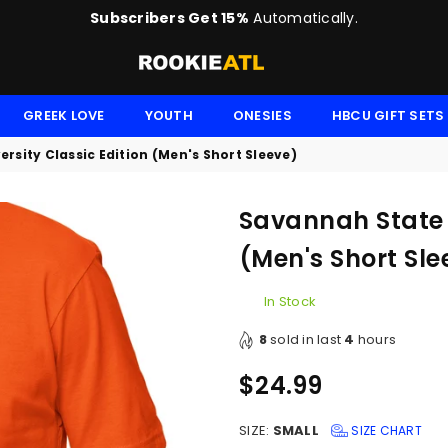
Subscribers Get 15%
Automatically.
ROOKIE
GREEK LOVE
YOUTH
ONESIES
HBCU GIFT SETS
rsity Classic Edition (Men's Short Sleeve)
Savannah State U
(Men's Short Sle
In Stock
8
sold in last
4
hours
$24.99
Regular
price
SIZE:
SMALL
SIZE CHART