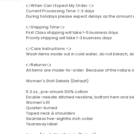
👉When Can I Expect My Order 👈
Current Processing Time: 1-3 days
During holidays please expect delays as the amount of 
👉Shipping Time👈
First Class shipping will take 1-5 business days
Priority shipping will take 1-3 business days.
👉Care Instructions 👈
Wash items inside out in cold water, do not bleach, do 
👉Returns👈
All items are made-to-order. Because of the nature of
Women's Shirt Details (Default)
5.3 oz., pre-shrunk 100% cotton
Double-needle stitched neckline, bottom hem and s
Women's fit
Quarter-turned
Taped neck & shoulders
Seamless five-eighths inch collar
Tearaway label