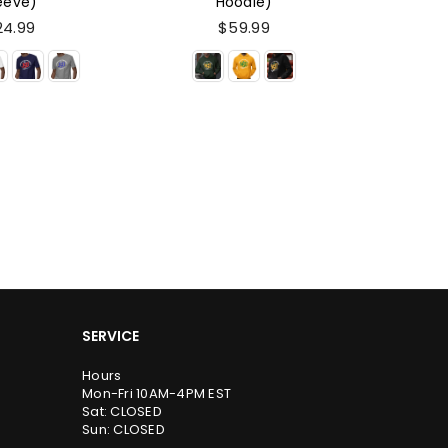
odie)
Edition (Hoodie)
Editio
59.99
$59.99
SERVICE
Hours
Mon-Fri 10AM-4PM EST
Sat: CLOSED
Sun: CLOSED