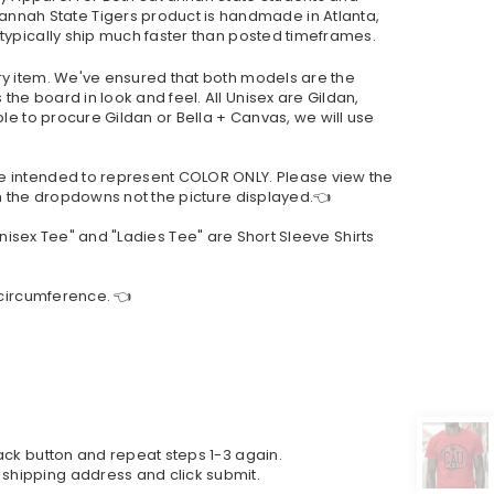
nnah State Tigers product is handmade in Atlanta,
 typically ship much faster than posted timeframes.
ry item. We've ensured that both models are the
he board in look and feel. All Unisex are Gildan,
le to procure Gildan or Bella + Canvas, we will use
re intended to represent COLOR ONLY. Please view the
om the dropdowns not the picture displayed.👈
"Unisex Tee" and "Ladies Tee" are Short Sleeve Shirts
 circumference. 👈
back button and repeat steps 1-3 again.
 shipping address and click submit.