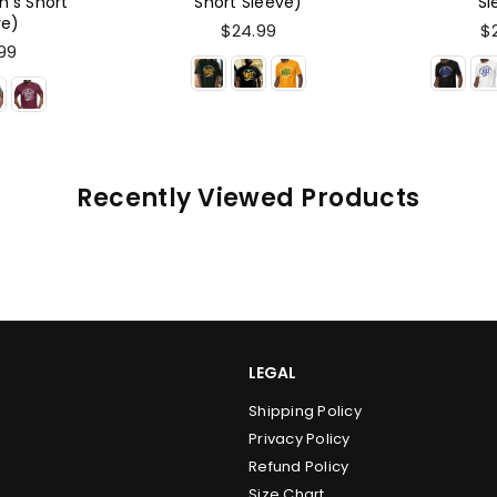
leeve)
Sleeve)
Ho
99
$24.99
$
Recently Viewed Products
LEGAL
Shipping Policy
Privacy Policy
Refund Policy
Size Chart