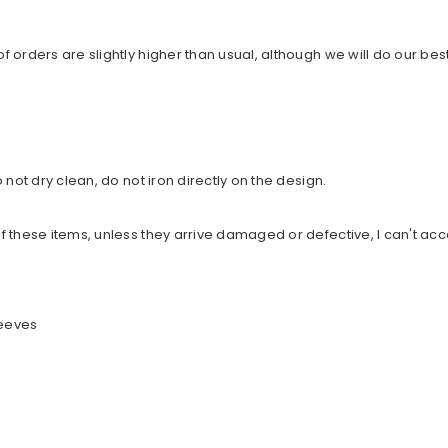
orders are slightly higher than usual, although we will do our best
not dry clean, do not iron directly on the design.
 these items, unless they arrive damaged or defective, I can't acc
leeves