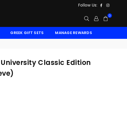
Facebook
Instagr
Follow Us:
0
GREEK GIFT SETS
MANAGE REWARDS
niversity Classic Edition
eve)