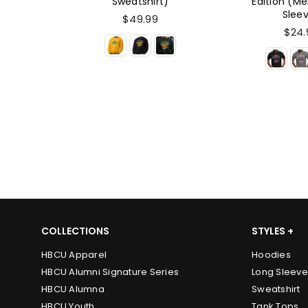
t)
Edition (Men's Short
Short S
Sleeve)
$24.
$24.99
COLLECTIONS
STYLES +
HBCU Apparel
Hoodies
HBCU Alumni Signature Series
Long Sleeve
HBCU Alumna
Sweatshirt
HBCU Youth
Tank Tops