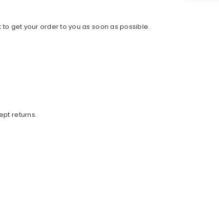
 to get your order to you as soon as possible.
ept returns.