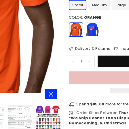
Small
Medium
Large
COLOR:
ORANGE
Delivery & Returns
Inqu
Spend
$85.00
more for fre
Order Ships Between
Thur
*We Ship Sooner Than Displ
Homecoming, & Christmas.