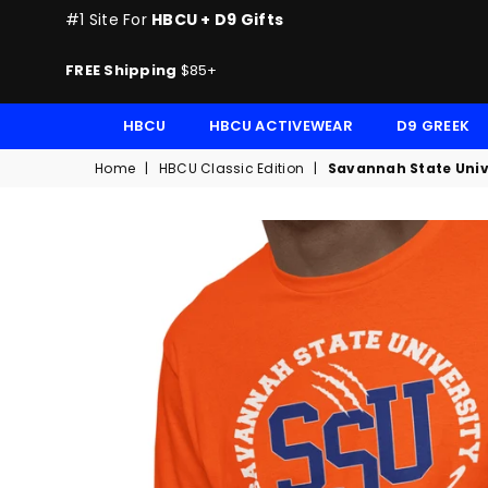
#1 Site For
HBCU + D9 Gifts
FREE Shipping
$85+
HBCU
HBCU ACTIVEWEAR
D9 GREEK
Home
|
HBCU Classic Edition
|
Savannah State Unive