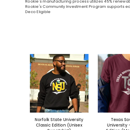
Rookie's manufacturing process utilizes 45% renewa
Rookie's Community Investment Program supports educ
Deco Eligible
iversity
Texas Southern
Norfolk State
 (Unisex
University - Classic
Classic Edit