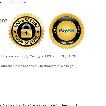
product right now
,
Eligible Discount
,
Georgia HBCUs
,
HBCU
,
HBCU
 Educator
,
blackademia
,
Blackademic
,
College
,
ty Apparel For Both Savannah State Students and