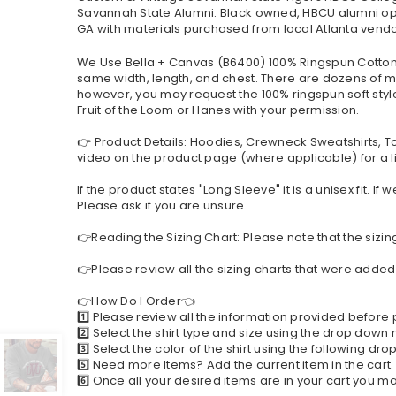
Savannah State Alumni. Black owned, HBCU alumni op
GA with materials purchased from local Atlanta vendor
We Use Bella + Canvas (B6400) 100% Ringspun Cotton a
same width, length, and chest. There are dozens of mo
however, you may request the 100% ringspun soft style 
Fruit of the Loom or Hanes with your permission.
👉 Product Details: Hoodies, Crewneck Sweatshirts, T
video on the product page (where applicable) for a li
If the product states "Long Sleeve" it is a unisex fit. 
Please ask if you are unsure.
👉Reading the Sizing Chart: Please note that the sizin
👉Please review all the sizing charts that were added 
👉How Do I Order👈
1️⃣ Please review all the information provided before
2️⃣ Select the shirt type and size using the drop down
3️⃣ Select the color of the shirt using the following d
5️⃣ Need more Items? Add the current item in the cart
6️⃣ Once all your desired items are in your cart you