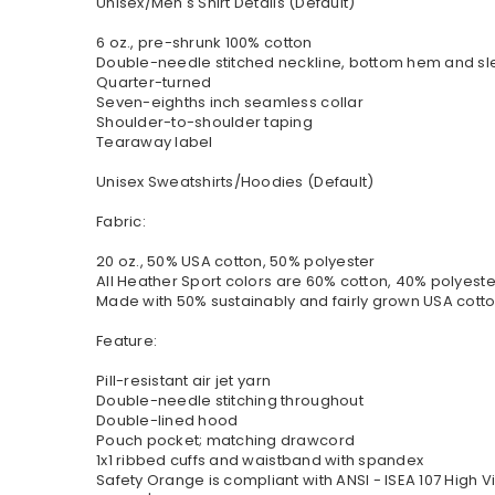
Unisex/Men's Shirt Details (Default)
6 oz., pre-shrunk 100% cotton
Double-needle stitched neckline, bottom hem and s
Quarter-turned
Seven-eighths inch seamless collar
Shoulder-to-shoulder taping
Tearaway label
Unisex Sweatshirts/Hoodies (Default)
Fabric:
20 oz., 50% USA cotton, 50% polyester
All Heather Sport colors are 60% cotton, 40% polyeste
Made with 50% sustainably and fairly grown USA cott
Feature:
Pill-resistant air jet yarn
Double-needle stitching throughout
Double-lined hood
Pouch pocket; matching drawcord
1x1 ribbed cuffs and waistband with spandex
Safety Orange is compliant with ANSI - ISEA 107 High Vi