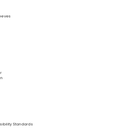
leeves
r
on
sibility Standards