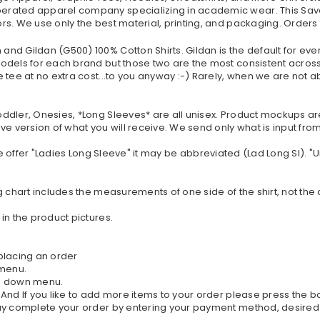
erated apparel company specializing in academic wear. This Sava
s. We use only the best material, printing, and packaging. Orders
nd Gildan (G500) 100% Cotton Shirts. Gildan is the default for eve
dels for each brand but those two are the most consistent across t
tee at no extra cost...to you anyway :-) Rarely, when we are not ab
oddler, Onesies, *Long Sleeves* are all unisex. Product mockups a
ve version of what you will receive. We send only what is input fr
If we offer "Ladies Long Sleeve" it may be abbreviated (Lad Long Sl). 
g chart includes the measurements of one side of the shirt, not the
in the product pictures.
 placing an order
 menu.
rop down menu.
. And If you like to add more items to your order please press the 
 may complete your order by entering your payment method, desired