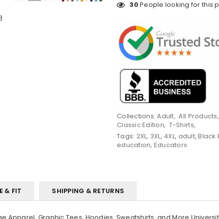
30
People looking for this 
Collections:
Adult
,
All Products
Classic Edition
,
T-Shirts
,
Tags:
2XL
,
3XL
,
4XL
,
adult
,
Black
education
,
Educators
E & FIT
SHIPPING & RETURNS
 Apparel, Graphic Tees, Hoodies, Sweatshirts, and More Universi