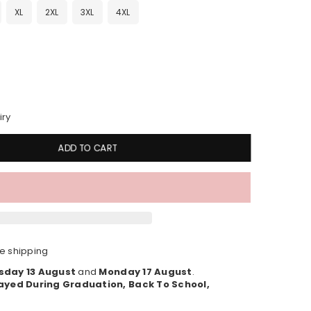
XL
2XL
3XL
4XL
iry
ADD TO CART
e shipping
sday 13 August
and
Monday 17 August
.
ayed During Graduation, Back To School,