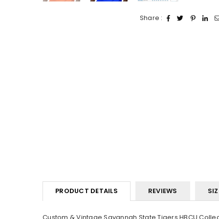
Share :
PRODUCT DETAILS
REVIEWS
SIZ
Custom & Vintage Savannah State Tigers HBCU College