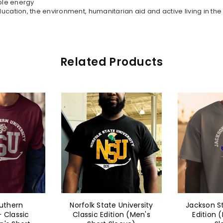
ble energy
ation, the environment, humanitarian aid and active living in th
Related Products
 University
Jackson State - Classic
Norfolk St
ion (Men's
Edition (Men's Short
Classic Ed