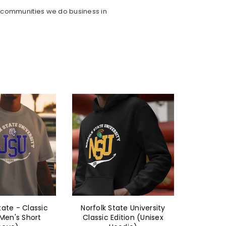
e communities we do business in
ate University
Texas Southern
Tex
ition (Unisex
University - Classic
Unive