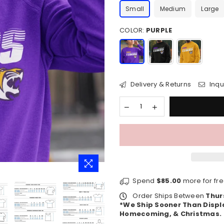
Small
Medium
Large
COLOR:
PURPLE
Delivery & Returns
Inqu
Spend
$85.00
more for fre
Order Ships Between
Thur
*We Ship Sooner Than Displ
Homecoming, & Christmas.