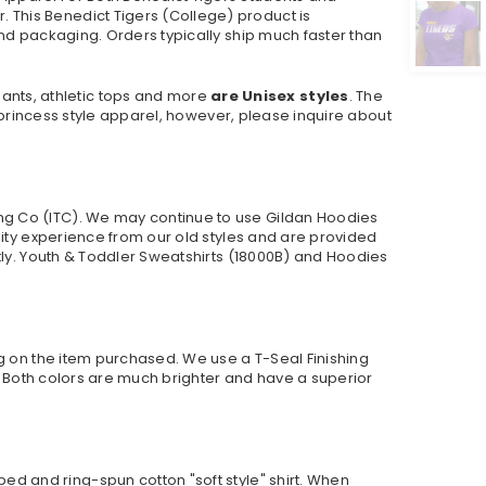
This Benedict Tigers (College) product is
nd packaging. Orders typically ship much faster than
pants, athletic tops and more
are Unisex styles
. The
r princess style apparel, however, please inquire about
ng Co (ITC). We may continue to use Gildan Hoodies
lity experience from our old styles and are provided
ly. Youth & Toddler Sweatshirts (
18000B
) and Hoodies
ng on the item purchased. We use a T-Seal Finishing
r. Both colors are much brighter and have a superior
ed and ring-spun cotton "soft style"
shirt. When