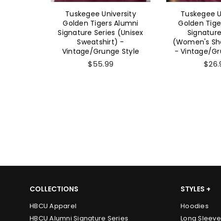
ersity
Tuskegee University
Tuskegee U
 Alumni
Golden Tigers Alumni
Golden Tige
 (Unisex
Signature Series (Unisex
Signature
-
Sweatshirt) -
(Women's Sho
e Style
Vintage/Grunge Style
- Vintage/Gr
$55.99
$26.
COLLECTIONS
STYLES +
HBCU Apparel
Hoodies
HBCU Alumni Signature Series
Long Sleeve