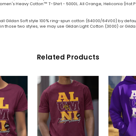
omen's Heavy Cotton™ T-Shirt - 5000L. All Orange, Heliconia (Hot P
all Gildan Soft style
100% ring-spun cotton
(64000/
64V00
) by defau
in those two styles, we may use Gildan Light Cotton (3000) or Gildan
Related Products