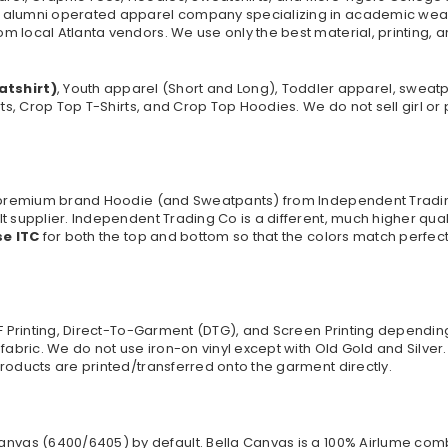
 alumni operated apparel company specializing in academic wear. 
 local Atlanta vendors. We use only the best material, printing, a
atshirt)
, Youth apparel (Short and Long), Toddler apparel, sweat
rts, Crop Top T-Shirts, and Crop Top Hoodies. We do not sell girl o
 a premium brand Hoodie (and Sweatpants) from Independent Tradi
t supplier. Independent Trading Co is a different, much higher qua
se ITC
for both the top and bottom so that the colors match perfect
TF Printing, Direct-To-Garment (DTG), and Screen Printing dependi
 fabric. We do not use iron-on vinyl except with Old Gold and Silve
roducts are printed/transferred onto the garment directly.
anvas (
6400/6405
) by default. Bella Canvas is a
100% Airlume comb