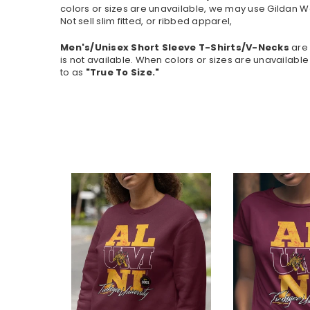
colors or sizes are unavailable, we may use Gildan W
Not sell slim fitted, or ribbed apparel,
Men's/Unisex Short Sleeve T-Shirts/V-Necks
are 
is not available.
When colors or sizes are unavailable 
to as
"True To Size."