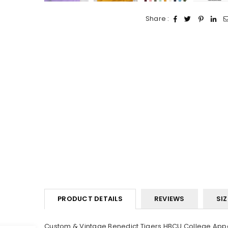
Share :
PRODUCT DETAILS
REVIEWS
SIZ
Custom & Vintage Benedict Tigers HBCU College Appar