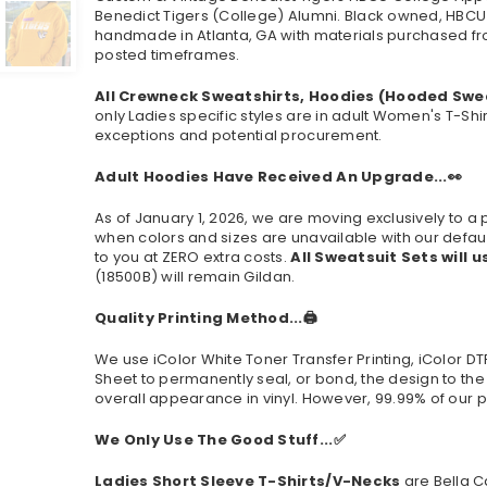
Benedict Tigers (College) Alumni. Black owned, HBCU
handmade in Atlanta, GA with materials purchased from
posted timeframes.
All Crewneck Sweatshirts, Hoodies (Hooded Swe
only Ladies specific styles are in adult Women's T-Shi
exceptions and potential procurement.
Adult Hoodies Have Received An Upgrade...👀
As of January 1, 2026, we are moving exclusively to
when colors and sizes are unavailable with our defaul
to you at ZERO extra costs.
All Sweatsuit Sets will u
(
18500B
) will remain Gildan.
Quality Printing Method...🖨️
We use iColor White Toner Transfer Printing, iColor D
Sheet to permanently seal, or bond, the design to the
overall appearance in vinyl. However, 99.99% of our p
We Only Use The Good Stuff...✅
Ladies Short Sleeve T-Shirts/V-Necks
are Bella C