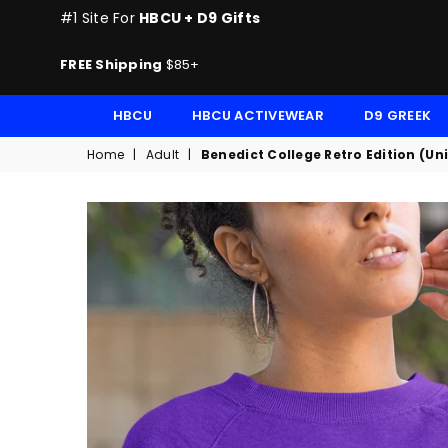
#1 Site For
HBCU + D9 Gifts
FREE Shipping
$85+
HBCU
HBCU ACTIVEWEAR
D9 GREEK
Home
|
Adult
|
Benedict College Retro Edition (Un