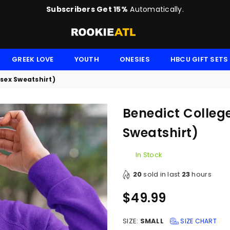
Subscribers Get 15%
Automatically.
ROOKIE
GREEK LOVE
YOUTH
ONESIES
HBCU GIFT SETS
isex Sweatshirt)
Benedict College
Sweatshirt)
In Stock
20
sold in last
23
hours
$49.99
Regular
price
SIZE:
SMALL
SIZE CHART