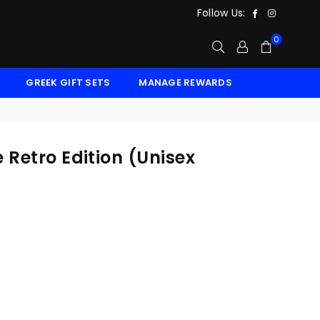
Facebook
Instagr
Follow Us:
0
GREEK GIFT SETS
MANAGE REWARDS
 Retro Edition (Unisex