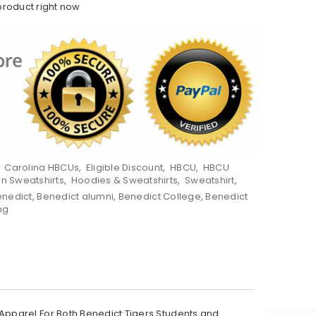
product right now
,
Carolina HBCUs
,
Eligible Discount
,
HBCU
,
HBCU
on Sweatshirts
,
Hoodies & Sweatshirts
,
Sweatshirt
,
enedict
,
Benedict alumni
,
Benedict College
,
Benedict
ng
Apparel For Both Benedict Tigers Students and