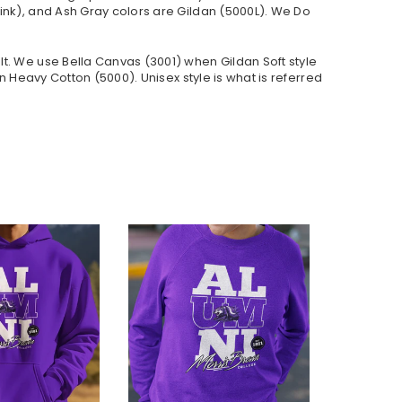
ink), and Ash Gray colors are Gildan (5000L). We Do
lt. We use Bella Canvas (
3001) when Gildan Soft style
 Heavy Cotton (5000). Unisex style is what is referred