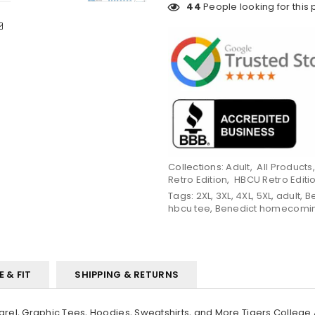
44
People looking for this 
Collections:
Adult
,
All Products
Retro Edition
,
HBCU Retro Editi
Tags:
2XL
,
3XL
,
4XL
,
5XL
,
adult
,
B
hbcu tee
,
Benedict homecomi
E & FIT
SHIPPING & RETURNS
el, Graphic Tees, Hoodies, Sweatshirts, and More Tigers College 