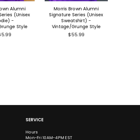
rown Alumni
Morris Brown Alumni
Morri
Series (Unisex
Signature Series (Unisex
Sig
die) -
Sweatshirt) -
(Women'
Grunge Style
Vintage/Grunge Style
- Vinta
65.99
$55.99
SERVICE
Hours
Mon-Fri 10AM-4PM EST