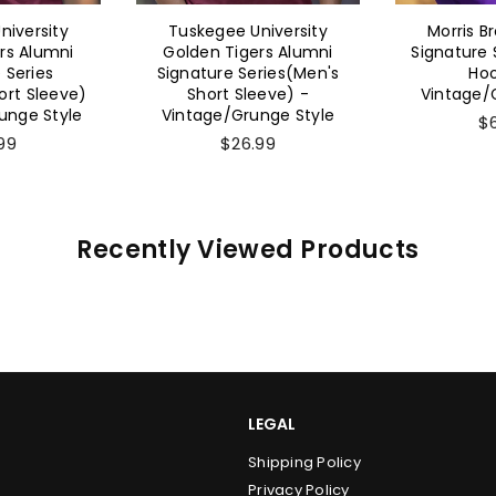
niversity
Tuskegee University
Morris B
rs Alumni
Golden Tigers Alumni
Signature 
 Series
Signature Series(Men's
Hoo
rt Sleeve)
Short Sleeve) -
Vintage/
unge Style
Vintage/Grunge Style
$
99
$26.99
Recently Viewed Products
LEGAL
Shipping Policy
Privacy Policy