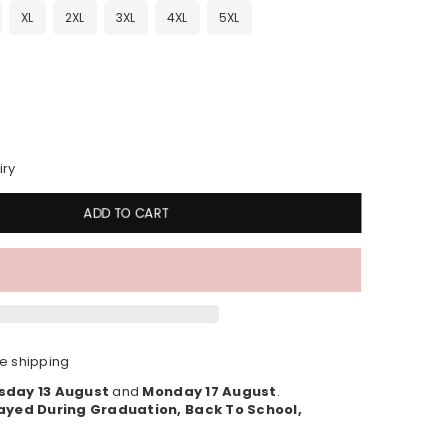
XL
2XL
3XL
4XL
5XL
iry
ADD TO CART
e shipping
sday 13 August
and
Monday 17 August
.
ayed During Graduation, Back To School,