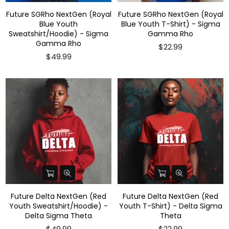
Future SGRho NextGen (Royal
Future SGRho NextGen (Royal
Blue Youth
Blue Youth T-Shirt) - Sigma
Sweatshirt/Hoodie) - Sigma
Gamma Rho
Gamma Rho
$22.99
$49.99
Future Delta NextGen (Red
Future Delta NextGen (Red
Youth Sweatshirt/Hoodie) -
Youth T-Shirt) - Delta Sigma
Delta Sigma Theta
Theta
$49.99
$22.99