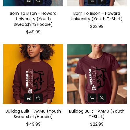
Born To Bison - Howard
Born To Bison - Howard
University (Youth
University (Youth T-Shirt)
Sweatshirt/Hoodie)
$22.99
$49.99
Bulldog Built - AAMU (Youth
Bulldog Built - AAMU (Youth
Sweatshirt/Hoodie)
T-Shirt)
Regular
$49.99
$22.99
price