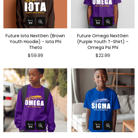
Future Iota NextGen (Brown
Future Omega NextGen
Youth Hoodie) - Iota Phi
(Purple Youth T-Shirt) -
Theta
Omega Psi Phi
Regular
$59.99
$22.99
price