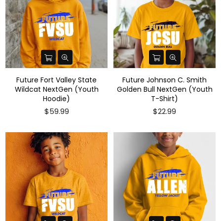
Future Fort Valley State
Future Johnson C. Smith
Wildcat NextGen (Youth
Golden Bull NextGen (Youth
Hoodie)
T-Shirt)
Regular
$59.99
$22.99
price