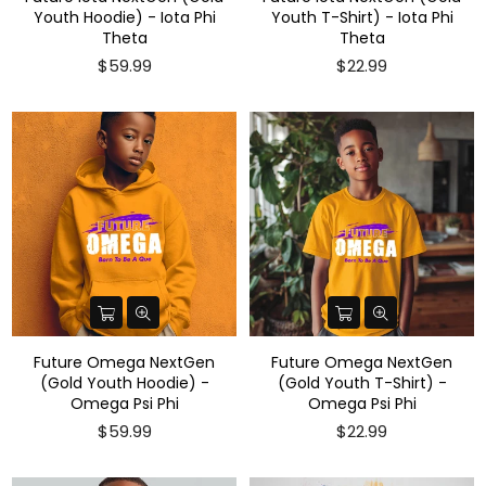
Youth Hoodie) - Iota Phi
Youth T-Shirt) - Iota Phi
Theta
Theta
Regular
$59.99
$22.99
price
Future Omega NextGen
Future Omega NextGen
(Gold Youth Hoodie) -
(Gold Youth T-Shirt) -
Omega Psi Phi
Omega Psi Phi
Regular
$59.99
$22.99
price