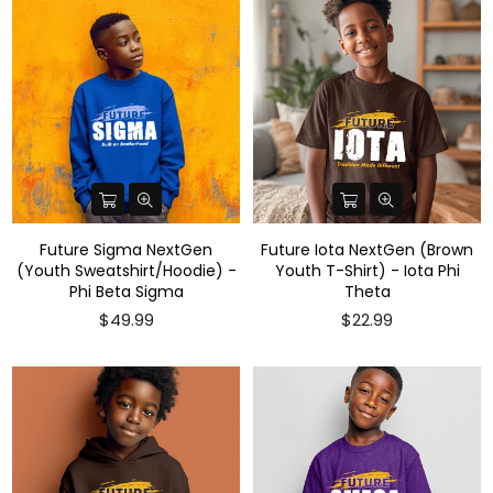
Future Sigma NextGen
Future Iota NextGen (Brown
(Youth Sweatshirt/Hoodie) -
Youth T-Shirt) - Iota Phi
Phi Beta Sigma
Theta
Regular
$49.99
$22.99
price