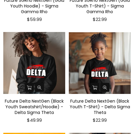
Future SGRho NextGen (Gold
Future SGRho NextGen (Gold
Youth Hoodie) - Sigma
Youth T-Shirt) - Sigma
Gamma Rho
Gamma Rho
Regular
$59.99
$22.99
price
Future Delta NextGen (Black
Future Delta NextGen (Black
Youth Sweatshirt/Hoodie) -
Youth T-Shirt) - Delta Sigma
Delta Sigma Theta
Theta
$49.99
$22.99