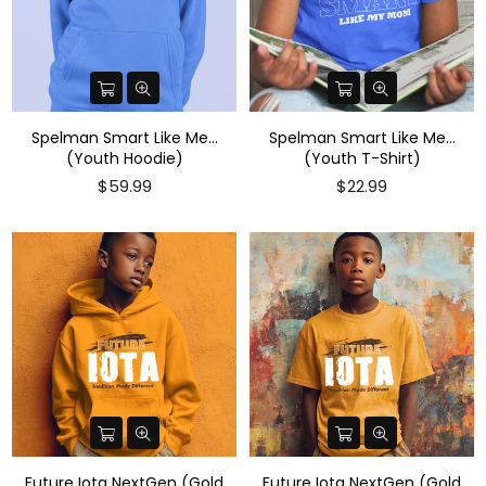
Spelman Smart Like Me...
Spelman Smart Like Me...
(Youth Hoodie)
(Youth T-Shirt)
Regular
$59.99
$22.99
price
Future Iota NextGen (Gold
Future Iota NextGen (Gold