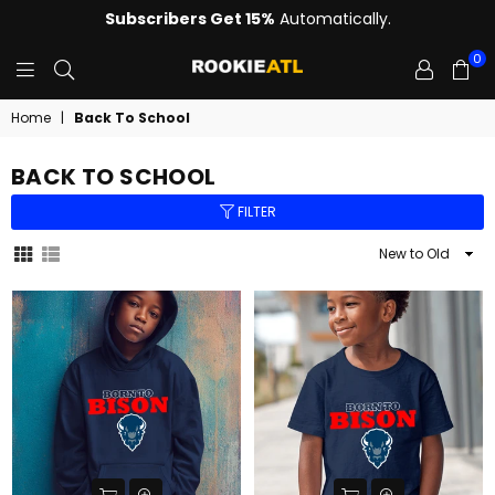
Subscribers Get 15%
Automatically.
0
ROOKIE
Home
|
Back To School
BACK TO SCHOOL
FILTER
Sort
By