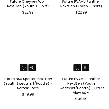
Future Cheyney Wolf
Future PVAMU Panther
NextGen (Youth T-Shirt)
NextGen (Youth T-Shirt)
$22.99
$22.99
Future NSU Spartan NextGen
Future PVAMU Panther
(Youth Sweatshirt/Hoodie) -
NextGen (Youth
Norfolk State
Sweatshirt/Hoodie) - Prairie
View A&M
$49.99
$49.99