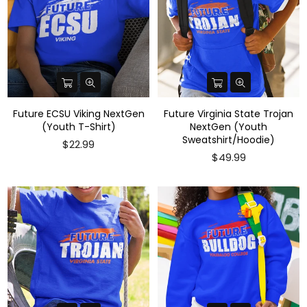
Future ECSU Viking NextGen
Future Virginia State Trojan
(Youth T-Shirt)
NextGen (Youth
Sweatshirt/Hoodie)
$22.99
$49.99