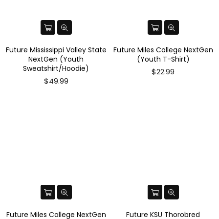
Future Mississippi Valley State
Future Miles College NextGen
NextGen (Youth
(Youth T-Shirt)
Sweatshirt/Hoodie)
$22.99
$49.99
Future Miles College NextGen
Future KSU Thorobred