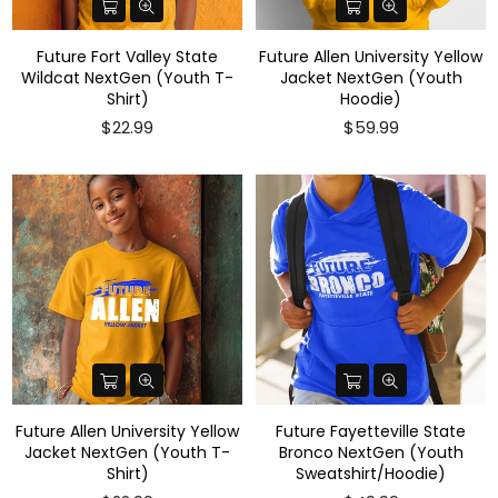
Future Fort Valley State
Future Allen University Yellow
Wildcat NextGen (Youth T-
Jacket NextGen (Youth
Shirt)
Hoodie)
Regular
$22.99
$59.99
price
Future Allen University Yellow
Future Fayetteville State
Jacket NextGen (Youth T-
Bronco NextGen (Youth
Shirt)
Sweatshirt/Hoodie)