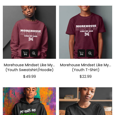
Morehouse Mindset Like My...
Morehouse Mindset Like My...
(Youth Sweatshirt/Hoodie)
(Youth T-Shirt)
Regular
$49.99
$22.99
price