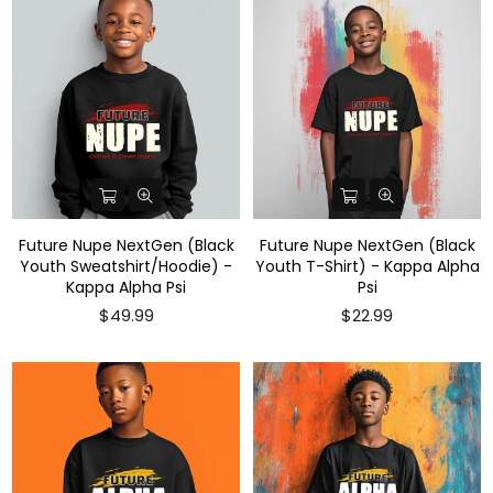
Future Nupe NextGen (Black
Future Nupe NextGen (Black
Youth Sweatshirt/Hoodie) -
Youth T-Shirt) - Kappa Alpha
Kappa Alpha Psi
Psi
$49.99
$22.99