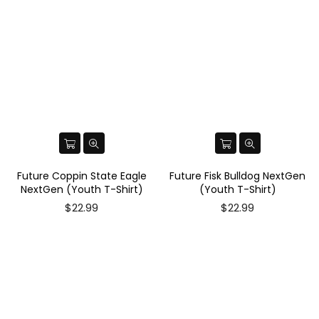
Future Coppin State Eagle
Future Fisk Bulldog NextGen
NextGen (Youth T-Shirt)
(Youth T-Shirt)
$22.99
$22.99