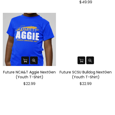
$49.99
Future NCA&T Aggie NextGen
Future SCSU Bulldog NextGen
(Youth T-Shirt)
(Youth T-Shirt)
$22.99
$22.99