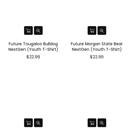
Future Tougaloo Bulldog
Future Morgan State Bear
NextGen (Youth T-Shirt)
NextGen (Youth T-Shirt)
$22.99
$22.99