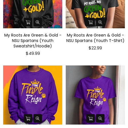
My Roots Are Green & Gold -
My Roots Are Green & Gold -
NSU Spartans (Youth
NSU Spartans (Youth T-Shirt)
Sweatshirt/Hoodie)
$22.99
$49.99