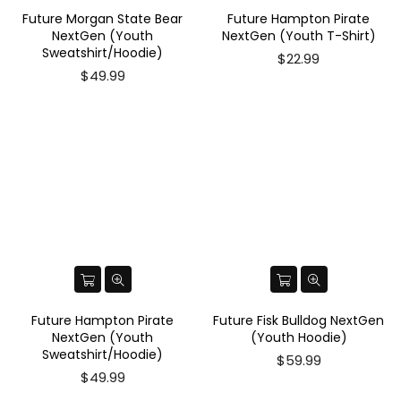
Future Morgan State Bear
Future Hampton Pirate
NextGen (Youth
NextGen (Youth T-Shirt)
Sweatshirt/Hoodie)
$22.99
$49.99
Future Hampton Pirate
Future Fisk Bulldog NextGen
NextGen (Youth
(Youth Hoodie)
Sweatshirt/Hoodie)
Regular
$59.99
price
$49.99