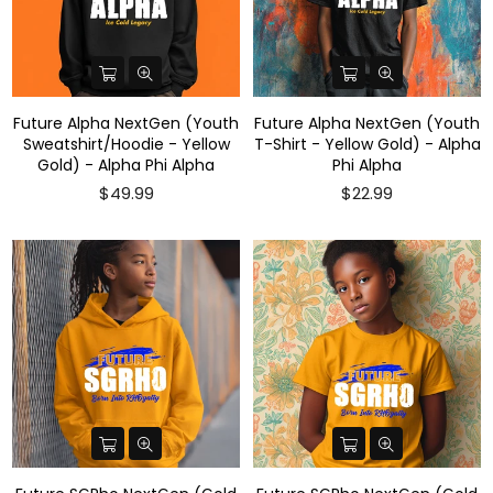
Future Alpha NextGen (Youth
Future Alpha NextGen (Youth
Sweatshirt/Hoodie - Yellow
T-Shirt - Yellow Gold) - Alpha
Gold) - Alpha Phi Alpha
Phi Alpha
$49.99
$22.99