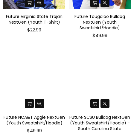
Future Virginia State Trojan
Future Tougaloo Bulldog
NextGen (Youth T-Shirt)
NextGen (Youth
Sweatshirt/Hoodie)
$22.99
$49.99
Future NCA&T Aggie NextGen
Future SCSU Bulldog NextGen
(Youth Sweatshirt/Hoodie)
(Youth Sweatshirt/Hoodie) -
South Carolina State
$49.99