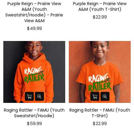
Purple Reign - Prairie View
Purple Reign - Prairie View
A&M (Youth
A&M (Youth T-Shirt)
Sweatshirt/Hoodie) - Prairie
$22.99
View A&M
$49.99
Raging Rattler - FAMU (Youth
Raging Rattler - FAMU (Youth
Sweatshirt/Hoodie)
T-Shirt)
Regular
Regular
$59.99
$22.99
price
price