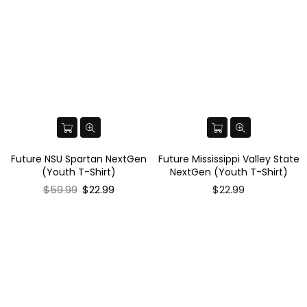
Future NSU Spartan NextGen
Future Mississippi Valley State
(Youth T-Shirt)
NextGen (Youth T-Shirt)
Regular
$59.99
$22.99
$22.99
price