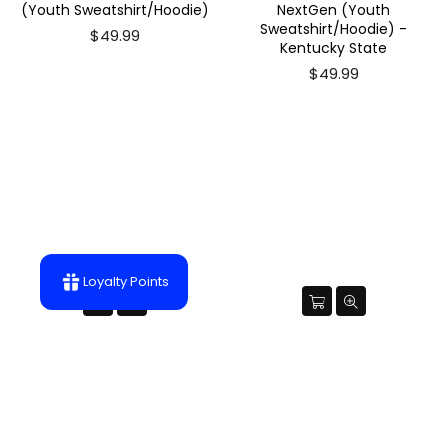
(Youth Sweatshirt/Hoodie)
NextGen (Youth
Sweatshirt/Hoodie) -
$49.99
Kentucky State
$49.99
Loyalty Points
Future Benedict College Tiger
Future KSU Thorobred
NextGen (Youth
NextGen (Youth T-Shirt) -
Sweatshirt/Hoodie)
Kentucky State
$49.99
$22.99