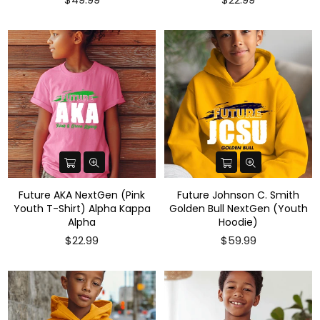
Future AKA NextGen (Pink
Future Johnson C. Smith
Youth T-Shirt) Alpha Kappa
Golden Bull NextGen (Youth
Alpha
Hoodie)
Regular
Regular
$22.99
$59.99
price
price