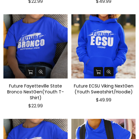
$22.99
$49.99
Future Fayetteville State
Future ECSU Viking NextGen
Bronco NextGen(Youth T-
(Youth Sweatshirt/Hoodie)
Shirt)
$49.99
$22.99