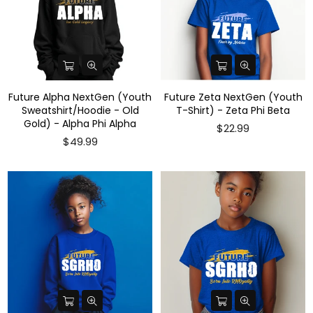
Future Alpha NextGen (Youth
Future Zeta NextGen (Youth
Sweatshirt/Hoodie - Old
T-Shirt) - Zeta Phi Beta
Gold) - Alpha Phi Alpha
$22.99
$49.99