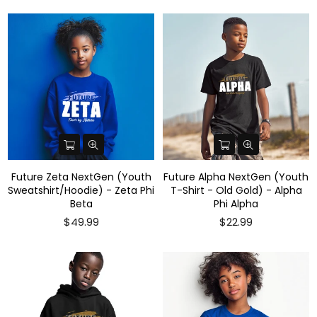
Future Zeta NextGen (Youth
Future Alpha NextGen (Youth
Sweatshirt/Hoodie) - Zeta Phi
T-Shirt - Old Gold) - Alpha
Beta
Phi Alpha
$49.99
$22.99