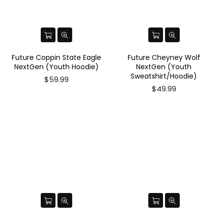
Future Coppin State Eagle
Future Cheyney Wolf
NextGen (Youth Hoodie)
NextGen (Youth
Sweatshirt/Hoodie)
Regular
$59.99
price
$49.99