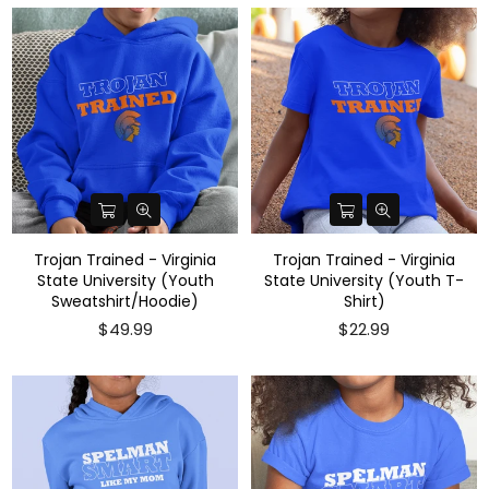
Trojan Trained - Virginia
Trojan Trained - Virginia
State University (Youth
State University (Youth T-
Sweatshirt/Hoodie)
Shirt)
$49.99
$22.99