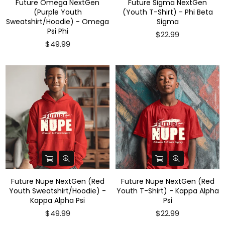
Future Omega NextGen
Future Sigma NextGen
(Purple Youth
(Youth T-Shirt) - Phi Beta
Sweatshirt/Hoodie) - Omega
Sigma
Psi Phi
$22.99
$49.99
Future Nupe NextGen (Red
Future Nupe NextGen (Red
Youth Sweatshirt/Hoodie) -
Youth T-Shirt) - Kappa Alpha
Kappa Alpha Psi
Psi
$49.99
$22.99