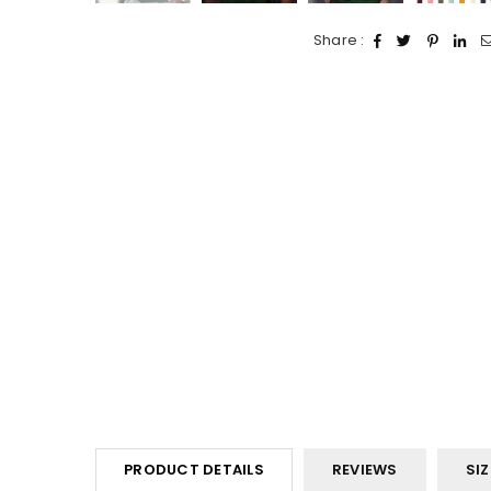
Share :
PRODUCT DETAILS
REVIEWS
SIZ