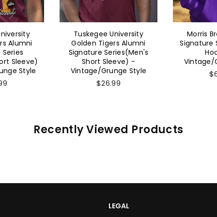
niversity
Tuskegee University
Morris B
rs Alumni
Golden Tigers Alumni
Signature 
 Series
Signature Series(Men's
Hoo
rt Sleeve)
Short Sleeve) -
Vintage/
unge Style
Vintage/Grunge Style
$
99
$26.99
Recently Viewed Products
LEGAL