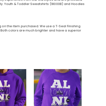
ly. Youth & Toddler Sweatshirts (
18000B
) and Hoodies
ng on the item purchased. We use a T-Seal Finishing
r. Both colors are much brighter and have a superior