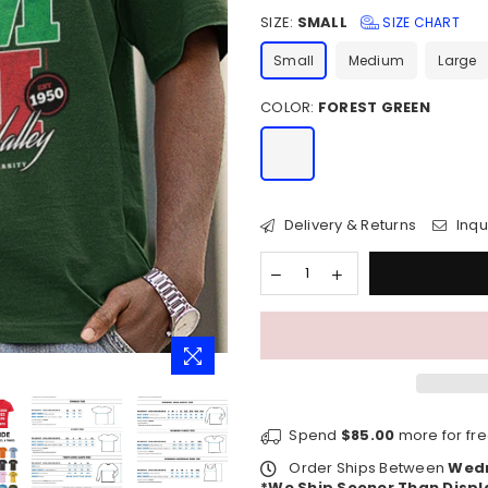
price
SIZE:
SMALL
SIZE CHART
Small
Medium
Large
COLOR:
FOREST GREEN
Delivery & Returns
Inqu
Spend
$85.00
more for fre
Order Ships Between
Wedn
*We Ship Sooner Than Displ