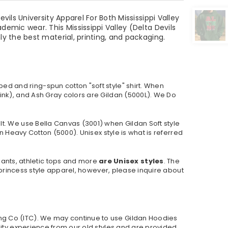
ils University Apparel For Both Mississippi Valley
emic wear. This Mississippi Valley (Delta Devils
y the best material, printing, and packaging.
ed and ring-spun cotton "soft style"
shirt. When
ink), and Ash Gray colors are Gildan (5000L). We Do
lt. We use Bella Canvas (
3001) when Gildan Soft style
 Heavy Cotton (5000). Unisex style is what is referred
pants, athletic tops and more
are Unisex styles
. The
r princess style apparel, however, please inquire about
ng Co (ITC). We may continue to use Gildan Hoodies
lity experience from our old styles and are provided