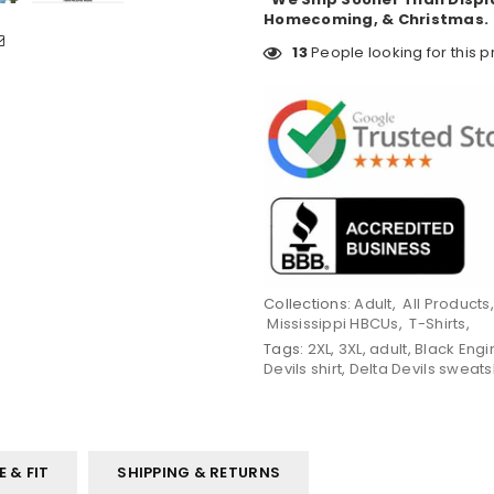
Homecoming, & Christmas.
13
People looking for this p
Collections:
Adult
,
All Products
Mississippi HBCUs
,
T-Shirts
,
Tags:
2XL
,
3XL
,
adult
,
Black Engi
Devils shirt
,
Delta Devils sweats
E & FIT
SHIPPING & RETURNS