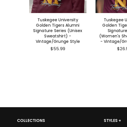
ersity
Tuskegee University
Tuskegee U
 Alumni
Golden Tigers Alumni
Golden Tige
 (Unisex
Signature Series (Unisex
Signature
-
Sweatshirt) -
(Women's Sho
e Style
Vintage/Grunge Style
- Vintage/Gr
$55.99
$26.
COLLECTIONS
STYLES +