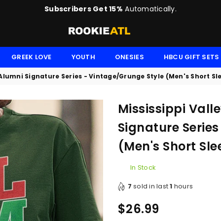
Subscribers Get 15%
Automatically.
ROOKIE
GREEK LOVE
YOUTH
ONESIES
HBCU GIFT SETS
y Alumni Signature Series - Vintage/Grunge Style (Men's Short Sl
Mississippi Vall
Signature Series
(Men's Short Sle
In Stock
7
sold in last
1
hours
$26.99
Regular