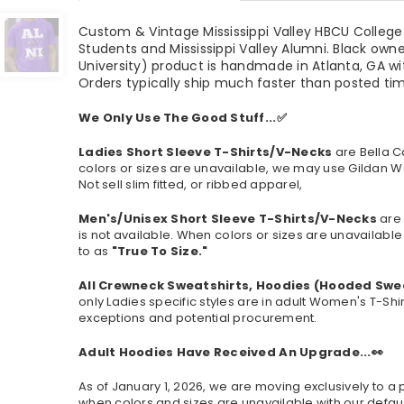
Custom & Vintage Mississippi Valley HBCU College A
Students and Mississippi Valley Alumni. Black own
University) product is handmade in Atlanta, GA wi
Orders typically ship much faster than posted t
We Only Use The Good Stuff...✅
Ladies Short Sleeve T-Shirts/V-Necks
are Bella C
colors or sizes are unavailable, we may use Gildan W
Not sell slim fitted, or ribbed apparel,
Men's/Unisex Short Sleeve T-Shirts/V-Necks
are 
is not available.
When colors or sizes are unavailable 
to as
"True To Size."
All Crewneck Sweatshirts, Hoodies (Hooded Swe
only Ladies specific styles are in adult Women's T-Shi
exceptions and potential procurement.
Adult Hoodies Have Received An Upgrade...👀
As of January 1, 2026, we are moving exclusively to
when colors and sizes are unavailable with our defaul