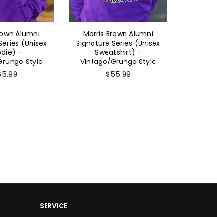
rown Alumni
Morris Brown Alumni
Morri
Series (Unisex
Signature Series (Unisex
Sig
die) -
Sweatshirt) -
(Women'
Grunge Style
Vintage/Grunge Style
- Vinta
65.99
$55.99
SERVICE