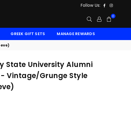
Facebook
Instagr
Follow Us:
0
GREEK GIFT SETS
MANAGE REWARDS
eeve)
ey State University Alumni
 - Vintage/Grunge Style
eve)