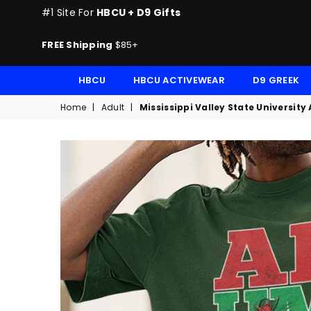
#1 Site For
HBCU + D9 Gifts
FREE Shipping
$85+
HBCU
HBCU ACTIVEWEAR
D9 GREEK
Home
|
Adult
|
Mississippi Valley State Universit