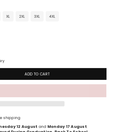
XL
2XL
3XL
4XL
iry
ADD TO CART
e shipping
esday 12 August
and
Monday 17 August
.
ayed During Graduation, Back To School,