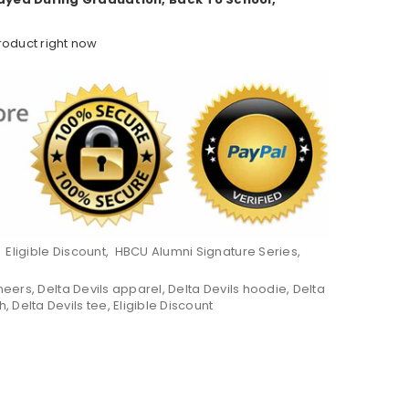
roduct right now
,
Eligible Discount
,
HBCU Alumni Signature Series
,
neers
,
Delta Devils apparel
,
Delta Devils hoodie
,
Delta
h
,
Delta Devils tee
,
Eligible Discount