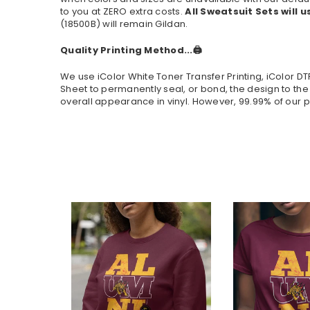
to you at ZERO extra costs.
All Sweatsuit Sets will u
(
18500B
) will remain Gildan.
Quality Printing Method...🖨️
We use iColor White Toner Transfer Printing, iColor D
Sheet to permanently seal, or bond, the design to the
overall appearance in vinyl. However, 99.99% of our p