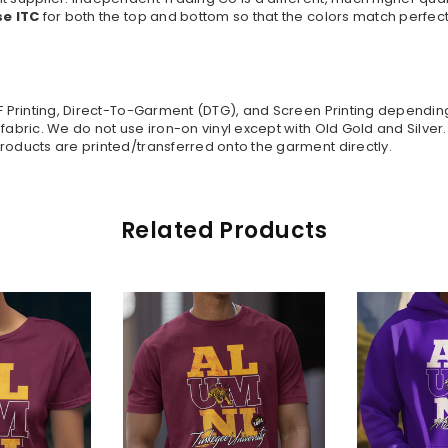
se ITC
for both the top and bottom so that the colors match perfect
TF Printing, Direct-To-Garment (DTG), and Screen Printing dependi
 fabric. We do not use iron-on vinyl except with Old Gold and Silve
roducts are printed/transferred onto the garment directly.
Related Products