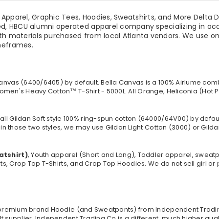
pparel, Graphic Tees, Hoodies, Sweatshirts, and More Delta Dev
ed, HBCU alumni operated apparel company specializing in acad
th materials purchased from local Atlanta vendors. We use onl
imeframes.
anvas (
6400/6405
) by default. Bella Canvas is a
100% Airlume comb
omen's Heavy Cotton™ T-Shirt - 5000L. All Orange, Heliconia (Hot P
all Gildan Soft style
100% ring-spun cotton
(64000/
64V00
) by defau
in those two styles, we may use Gildan Light Cotton (3000) or Gildan
atshirt)
, Youth apparel (Short and Long), Toddler apparel, sweat
rts, Crop Top T-Shirts, and Crop Top Hoodies. We do not sell girl o
 a premium brand Hoodie (and Sweatpants) from Independent Tradi
t supplier. Independent Trading Co is a different, much higher qua